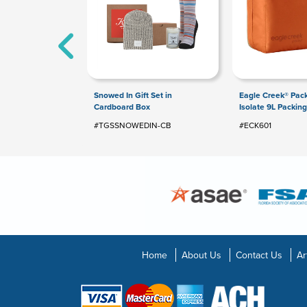
Snowed In Gift Set in
Eagle Creek® Pack
Cardboard Box
Isolate 9L Packin
#TGSSNOWEDIN-CB
#ECK601
Home
About Us
Contact Us
Ar