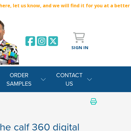
e, let us know, and we will find it for you at a better
SIGN IN
ORDER
CONTACT
SAMPLES
US
he calf 360 digital