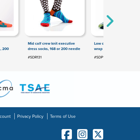
Mid calf crew knit executive
Low cut 360 digital printed 
, 200
dress socks, 168 or 200 needle
wrap full color socks
#SDR131
#SDP154
count
Privacy Policy
Terms of Use