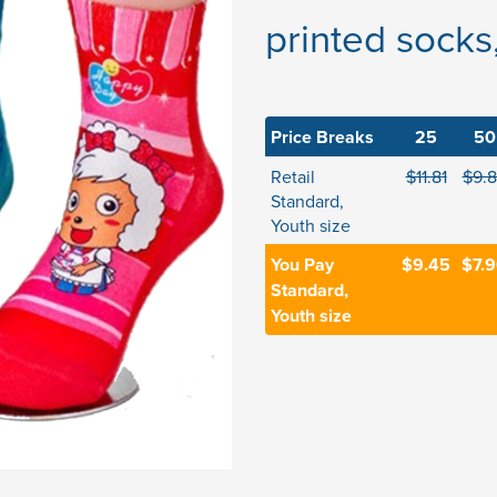
printed socks
Price Breaks
25
50
Retail
$11.81
$9.
Standard,
Youth size
You Pay
$9.45
$7.
Standard,
Youth size