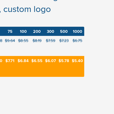
, custom logo
75
100
200
300
500
1000
88
$9.64
$8.55
$8.19
$7.59
$7.23
$6.75
90
$7.71
$6.84
$6.55
$6.07
$5.78
$5.40