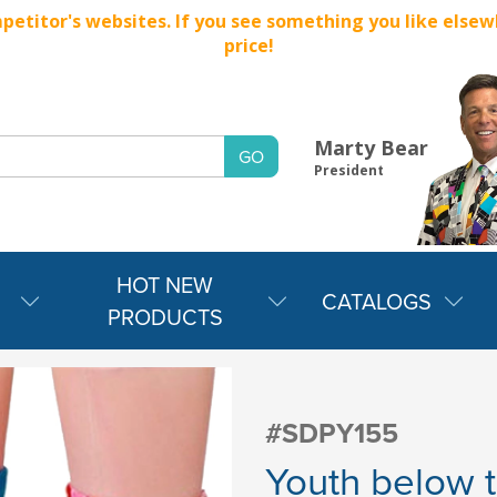
titor's websites. If you see something you like elsewher
price!
Marty Bear
President
HOT NEW
CATALOGS
PRODUCTS
#SDPY155
Youth below t