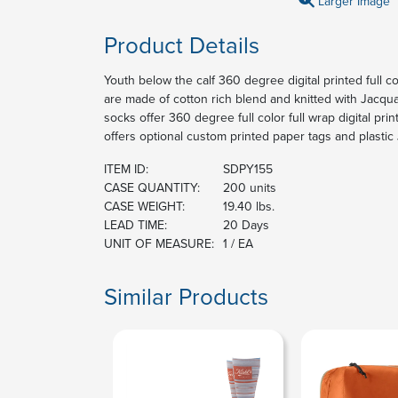
Larger Image
Product Details
Youth below the calf 360 degree digital printed full c
are made of cotton rich blend and knitted with Jacqu
socks offer 360 degree full color full wrap digital pri
offers optional custom printed paper tags and plastic
ITEM ID:
SDPY155
CASE QUANTITY:
200 units
CASE WEIGHT:
19.40 lbs.
LEAD TIME:
20 Days
UNIT OF MEASURE:
1 / EA
Similar Products