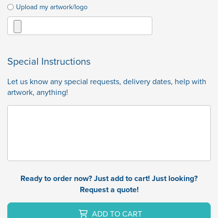
Upload my artwork/logo
Special Instructions
Let us know any special requests, delivery dates, help with
artwork, anything!
Ready to order now? Just add to cart! Just looking?
Request a quote!
ADD TO CART