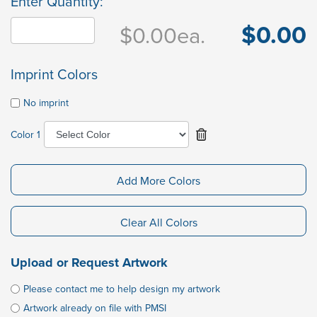
Enter Quantity:
$0.00
$0.00
ea.
Imprint Colors
No imprint
Color 1
Add More Colors
Clear All Colors
Upload or Request Artwork
Please contact me to help design my artwork
Artwork already on file with PMSI