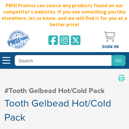
PMSI Promos can source any products found on our
competitor's websites. If you see something you like
elsewhere, let us know, and we will find it for you at a
better price!
SIGN IN
#Tooth Gelbead Hot/Cold Pack
Tooth Gelbead Hot/Cold
Pack