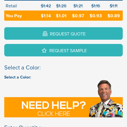
Retail
$1.42
$1.26
$1.21
$1.16
$1.11
You Pay
$1.14
$1.01
$0.97
$0.93
$0.89
REQUEST QUOTE
REQUEST SAMPLE
Select a Color:
Select a Color: