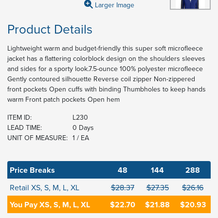
Larger Image
Product Details
Lightweight warm and budget-friendly this super soft microfleece
jacket has a flattering colorblock design on the shoulders sleeves
and sides for a sporty look.7.5-ounce 100% polyester microfleece
Gently contoured silhouette Reverse coil zipper Non-zippered
front pockets Open cuffs with binding Thumbholes to keep hands
warm Front patch pockets Open hem
ITEM ID:
L230
LEAD TIME:
0 Days
UNIT OF MEASURE:
1 / EA
Price Breaks
48
144
288
Retail XS, S, M, L, XL
$28.37
$27.35
$26.16
You Pay XS, S, M, L, XL
$22.70
$21.88
$20.93