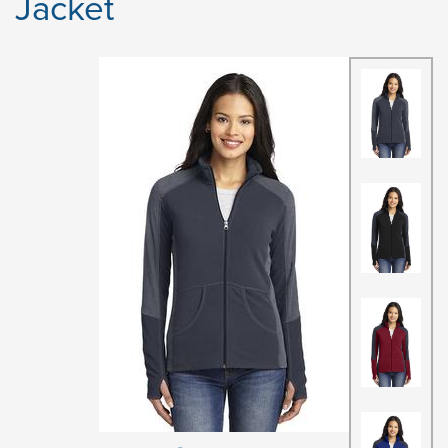
Jacket