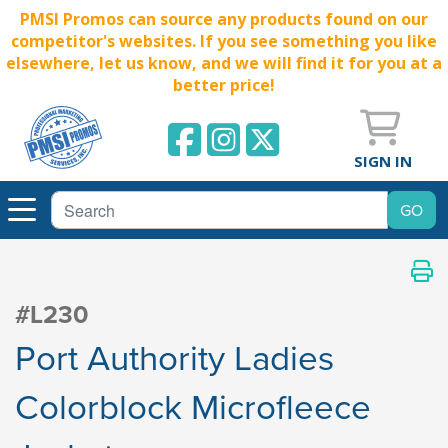
PMSI Promos can source any products found on our
competitor's websites. If you see something you like
elsewhere, let us know, and we will find it for you at a
better price!
SIGN IN
#L230
Port Authority Ladies
Colorblock Microfleece