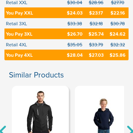
Retail XXL
$30.04
$28.96
$27.70
You Pay XXL
$24.03
$23.17
$22.16
Retail 3XL
$33.38
$32.18
$30.78
You Pay 3XL
$26.70
$25.74
$24.62
Retail 4XL
$35.05
$33.79
$32.32
You Pay 4XL
$28.04
$27.03
$25.86
Similar Products