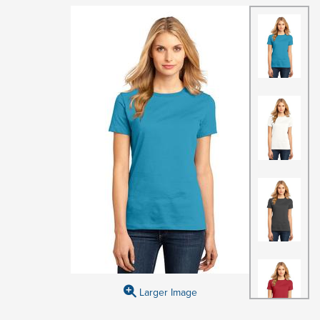
Larger Image