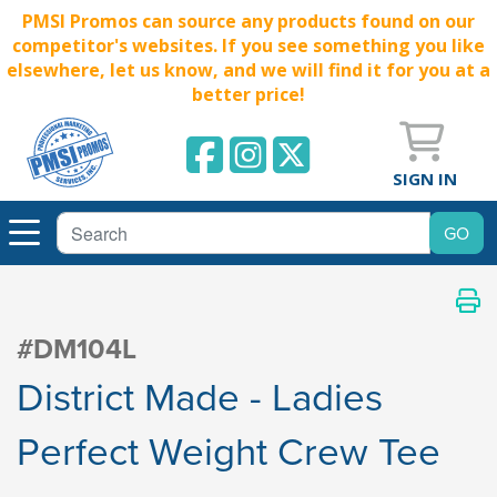
PMSI Promos can source any products found on our
competitor's websites. If you see something you like
elsewhere, let us know, and we will find it for you at a
better price!
SIGN IN
#DM104L
District Made - Ladies
Perfect Weight Crew Tee