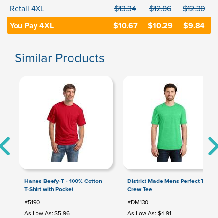
Retail 4XL
$13.34
$12.86
$12.30
You Pay 4XL
$10.67
$10.29
$9.84
Similar Products
Hanes Beefy-T - 100% Cotton
District Made Mens Perfect Tri
T-Shirt with Pocket
Crew Tee
#5190
#DM130
As Low As: $5.96
As Low As: $4.91