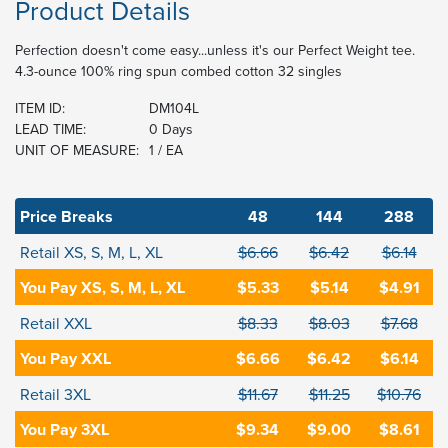
Product Details
Perfection doesn't come easy...unless it's our Perfect Weight tee.
4.3-ounce 100% ring spun combed cotton 32 singles
ITEM ID:
DM104L
LEAD TIME:
0 Days
UNIT OF MEASURE:
1 / EA
Price Breaks
48
144
288
Retail XS, S, M, L, XL
$6.66
$6.42
$6.14
You Pay XS, S, M, L, XL
$5.33
$5.14
$4.91
Retail XXL
$8.33
$8.03
$7.68
You Pay XXL
$6.66
$6.42
$6.14
Retail 3XL
$11.67
$11.25
$10.76
You Pay 3XL
$9.34
$9.00
$8.61