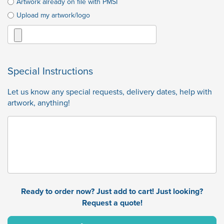
Artwork already on file with PMSI
Upload my artwork/logo
Special Instructions
Let us know any special requests, delivery dates, help with
artwork, anything!
Ready to order now? Just add to cart! Just looking?
Request a quote!