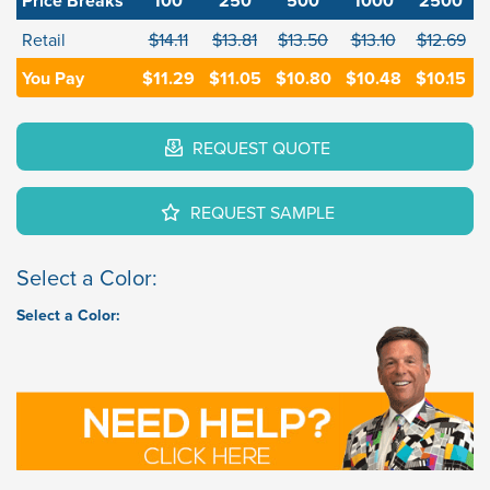
Price Breaks
100
250
500
1000
2500
Retail
$14.11
$13.81
$13.50
$13.10
$12.69
You Pay
$11.29
$11.05
$10.80
$10.48
$10.15
REQUEST QUOTE
REQUEST SAMPLE
Select a Color:
Select a Color: