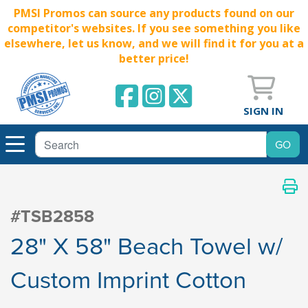
PMSI Promos can source any products found on our
competitor's websites. If you see something you like
elsewhere, let us know, and we will find it for you at a
better price!
SIGN IN
#TSB2858
28" X 58" Beach Towel w/
Custom Imprint Cotton