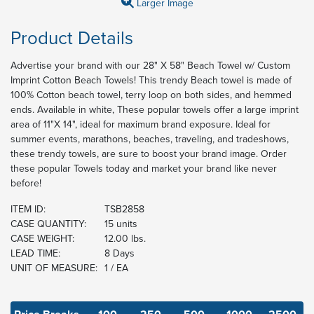
Larger Image
Product Details
Advertise your brand with our 28" X 58" Beach Towel w/ Custom
Imprint Cotton Beach Towels! This trendy Beach towel is made of
100% Cotton beach towel, terry loop on both sides, and hemmed
ends. Available in white, These popular towels offer a large imprint
area of 11"X 14", ideal for maximum brand exposure. Ideal for
summer events, marathons, beaches, traveling, and tradeshows,
these trendy towels, are sure to boost your brand image. Order
these popular Towels today and market your brand like never
before!
ITEM ID:
TSB2858
CASE QUANTITY:
15 units
CASE WEIGHT:
12.00 lbs.
LEAD TIME:
8 Days
UNIT OF MEASURE:
1 / EA