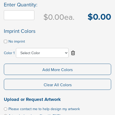
Enter Quantity:
$0.00
$0.00
ea.
Imprint Colors
No imprint
Color 1
Add More Colors
Clear All Colors
Upload or Request Artwork
Please contact me to help design my artwork