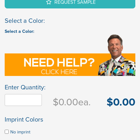
REQUEST SAMPLE
Select a Color:
Select a Color:
Enter Quantity:
$0.00
$0.00
ea.
Imprint Colors
No imprint