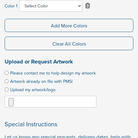
Color 1
Add More Colors
Clear All Colors
Upload or Request Artwork
Please contact me to help design my artwork
Artwork already on file with PMSI
Upload my artwork/logo
Special Instructions
Let us know any special requests, delivery dates, help with