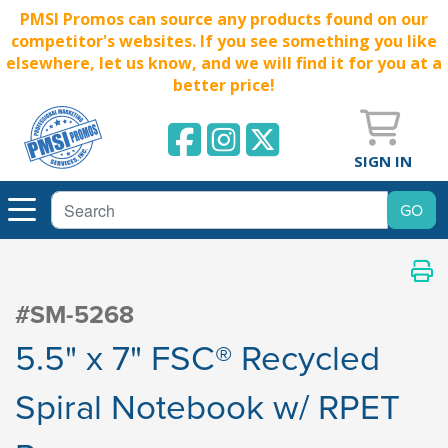
PMSI Promos can source any products found on our
competitor's websites. If you see something you like
elsewhere, let us know, and we will find it for you at a
better price!
SIGN IN
#SM-5268
5.5" x 7" FSC® Recycled
Spiral Notebook w/ RPET