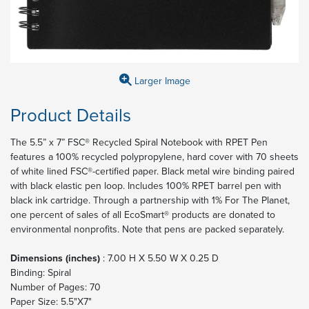
Larger Image
Product Details
The 5.5” x 7” FSC® Recycled Spiral Notebook with RPET Pen
features a 100% recycled polypropylene, hard cover with 70 sheets
of white lined FSC®-certified paper. Black metal wire binding paired
with black elastic pen loop. Includes 100% RPET barrel pen with
black ink cartridge. Through a partnership with 1% For The Planet,
one percent of sales of all EcoSmart® products are donated to
environmental nonprofits. Note that pens are packed separately.
Dimensions (inches)
: 7.00 H X 5.50 W X 0.25 D
Binding: Spiral
Number of Pages: 70
Paper Size: 5.5"X7"