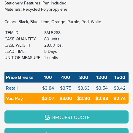
Stationery Features: Pen Included
Materials: Recycled Polypropylene
Colors: Black, Blue, Lime, Orange, Purple, Red, White
ITEM ID:
SM-5268
CASE QUANTITY:
80 units
CASE WEIGHT:
28.00 lbs.
LEAD TIME:
5 Days
UNIT OF MEASURE:
1 / units
Price Breaks
100
400
800
1200
1500
Retail
$3.84
$3.75
$3.63
$3.54
$3.42
You Pay
$3.07
$3.00
$2.90
$2.83
$2.74
REQUEST QUOTE