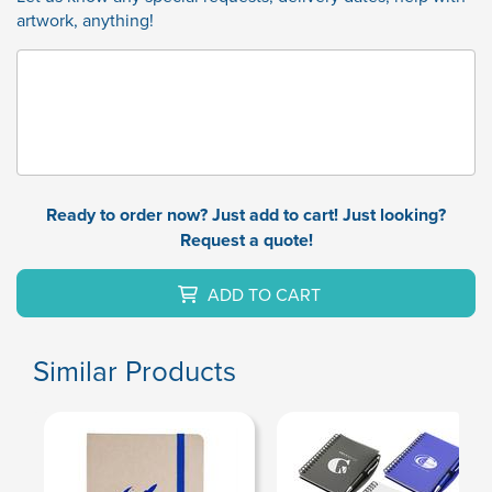
artwork, anything!
Ready to order now? Just add to cart! Just looking?
Request a quote!
ADD TO CART
Similar Products