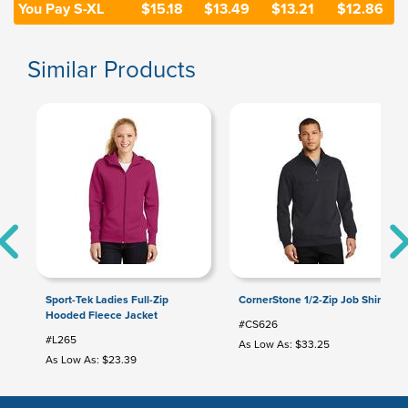
You Pay S-XL
$15.18
$13.49
$13.21
$12.86
Similar Products
Sport-Tek Ladies Full-Zip
CornerStone 1/2-Zip Job Shirt
Hooded Fleece Jacket
#CS626
#L265
As Low As: $33.25
As Low As: $23.39