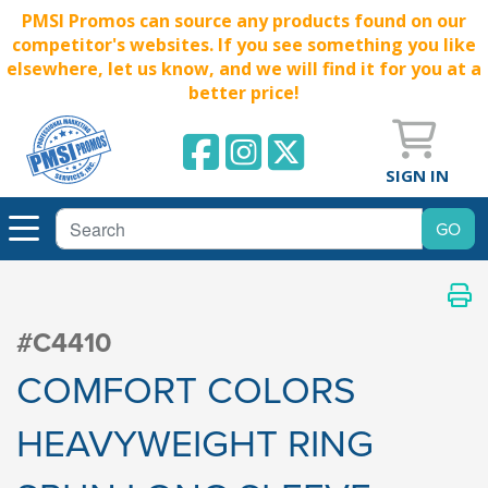
PMSI Promos can source any products found on our
competitor's websites. If you see something you like
elsewhere, let us know, and we will find it for you at a
better price!
SIGN IN
#C4410
COMFORT COLORS
HEAVYWEIGHT RING