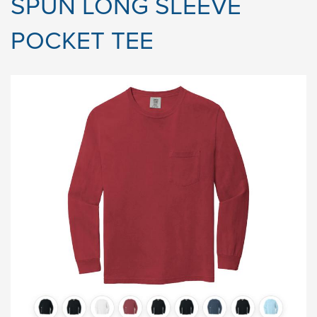
SPUN LONG SLEEVE
POCKET TEE