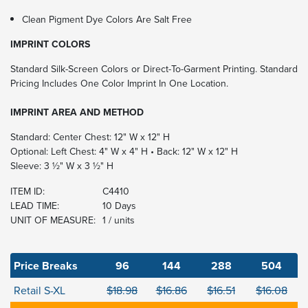
Clean Pigment Dye Colors Are Salt Free
IMPRINT COLORS
Standard Silk-Screen Colors or Direct-To-Garment Printing. Standard
Pricing Includes One Color Imprint In One Location.
IMPRINT AREA AND METHOD
Standard: Center Chest: 12" W x 12" H
Optional: Left Chest: 4" W x 4" H • Back: 12" W x 12" H
Sleeve: 3 ½" W x 3 ½" H
ITEM ID:
C4410
LEAD TIME:
10 Days
UNIT OF MEASURE:
1 / units
Price Breaks
96
144
288
504
Retail S-XL
$18.98
$16.86
$16.51
$16.08