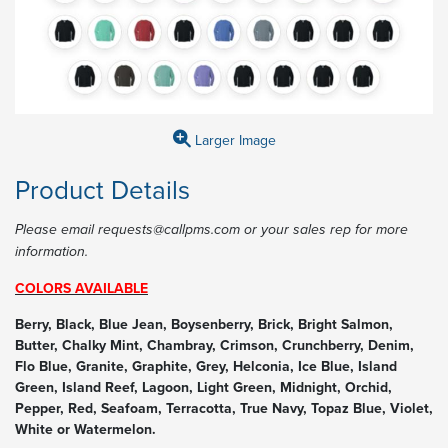
Larger Image
Product Details
Please email requests@callpms.com or your sales rep for more
information.
COLORS AVAILABLE
Berry, Black, Blue Jean, Boysenberry, Brick, Bright Salmon,
Butter, Chalky Mint, Chambray, Crimson, Crunchberry, Denim,
Flo Blue, Granite, Graphite, Grey, Helconia, Ice Blue, Island
Green, Island Reef, Lagoon, Light Green, Midnight, Orchid,
Pepper, Red, Seafoam, Terracotta, True Navy, Topaz Blue, Violet,
White or Watermelon.