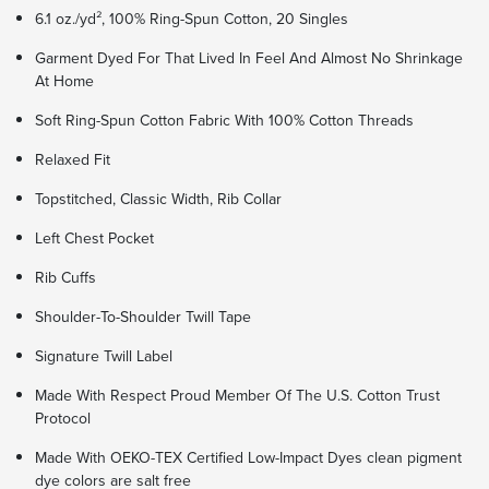
6.1 oz./yd², 100% Ring-Spun Cotton, 20 Singles
Garment Dyed For That Lived In Feel And Almost No Shrinkage
At Home
Soft Ring-Spun Cotton Fabric With 100% Cotton Threads
Relaxed Fit
Topstitched, Classic Width, Rib Collar
Left Chest Pocket
Rib Cuffs
Shoulder-To-Shoulder Twill Tape
Signature Twill Label
Made With Respect Proud Member Of The U.S. Cotton Trust
Protocol
Made With OEKO-TEX Certified Low-Impact Dyes clean pigment
dye colors are salt free