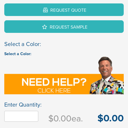
REQUEST QUOTE
REQUEST SAMPLE
Select a Color:
Select a Color:
Enter Quantity:
$0.00
$0.00
ea.