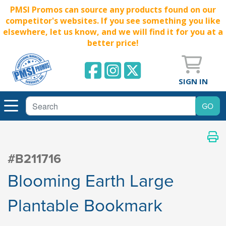
PMSI Promos can source any products found on our
competitor's websites. If you see something you like
elsewhere, let us know, and we will find it for you at a
better price!
SIGN IN
#B211716
Blooming Earth Large
Plantable Bookmark