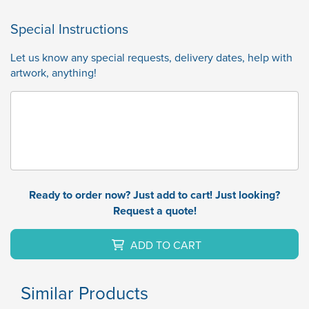
Special Instructions
Let us know any special requests, delivery dates, help with
artwork, anything!
Ready to order now? Just add to cart! Just looking?
Request a quote!
ADD TO CART
Similar Products