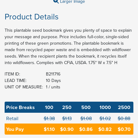
Larger Image
Product Details
This plantable seed bookmark gives you plenty of space to explain
your message and purpose. Price includes full-color, single-sided
printing of these green promotions. The plantable bookmark is
made from recycled paper waste and is embedded with wildflower
seeds. When the recipient plants the bookmark, it recycles itself
into wildflowers. Complies with CFIA, USDA. 1.75" W x 7.5" H
ITEM ID:
B211716
LEAD TIME:
10 Days
UNIT OF MEASURE:
1 / units
Price Breaks
100
250
500
1000
2500
Retail
$1.38
$1.13
$1.08
$1.02
$0.88
You Pay
$1.10
$0.90
$0.86
$0.82
$0.70