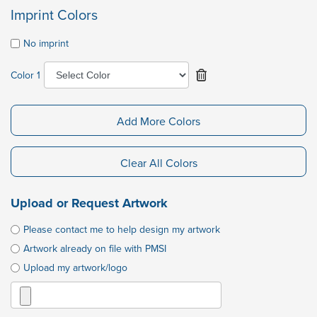
Imprint Colors
No imprint
Color 1
Add More Colors
Clear All Colors
Upload or Request Artwork
Please contact me to help design my artwork
Artwork already on file with PMSI
Upload my artwork/logo