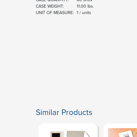
CASE WEIGHT:
11.00 lbs.
UNIT OF MEASURE:
1 / units
Similar Products