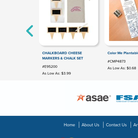
CHALKBOARD CHEESE
Color Me Plantab
MARKERS & CHALK SET
#CMP4873
#E95200
As Low As: $0.68
As Low As: $3.99
Home
About Us
Contact Us
Ar