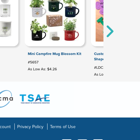
Mini Campfire Mug Blossom Kit
Custom Printed Seed Pape
Shapes: Large Die Cut
#5657
#LDC3708
As Low As: $4.26
As Low As: $0.68
count
Privacy Policy
Terms of Use