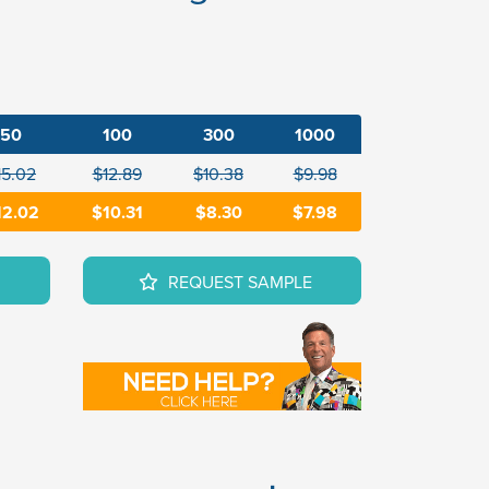
50
100
300
1000
15.02
$12.89
$10.38
$9.98
12.02
$10.31
$8.30
$7.98
REQUEST SAMPLE