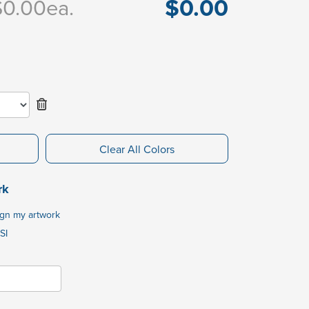
$0.00
$0.00
ea.
Clear All Colors
rk
ign my artwork
SI