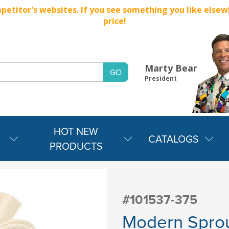
titor's websites. If you see something you like elsewher
price!
Marty Bear
President
HOT NEW
CATALOGS
PRODUCTS
#101537-375
Modern Spro