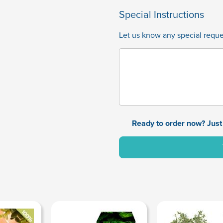
Special Instructions
Let us know any special reques
Ready to order now? Just 