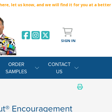
e, let us know, and we will find it for you at a better
SIGN IN
ORDER
CONTACT
SAMPLES
US
ut® Encouragement