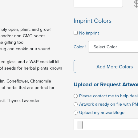
Imprint Colors
mply open, plant, and grow!
No imprint
nic and/or non-GMO seeds
e gifting too
Color 1
 mug and cookie or a sound
ned glass and a W&P cocktail kit
Add More Colors
of seeds for herbal plants known
alm, Coneflower, Chamomile
Upload or Request Artwo
f herbs that are perfect for
Please contact me to help des
sil, Thyme, Lavender
Artwork already on file with PM
Upload my artwork/logo