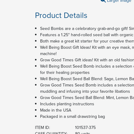
Larger Image
Product Details
Seed Bombs are a celebratory grab-and-go gift! Si
Features a 1.25" hand-rolled seed ball with orga
Both make a great kit starter for your creative them
Well Being Boost Gift Ideas! Kit with an eye mask,
machine!
Grow Good Times Gift ideas! Kit with an old fashio
Well Being Boost Seed Bomb includes a selection 
for their healing properties
Well Being Boost Seed Ball Blend: Sage, Lemon B
Grow Good Times Seed Bomb includes a selection o
muddling and infusing into your favorite libations
Grow Good Times Seed Ball Blend: Mint, Lemon Ba
Includes planting instructions
Made in the USA
Packaged in a small drawstring bag
ITEM ID:
101537-375
CASE QUANTITY:
80 units