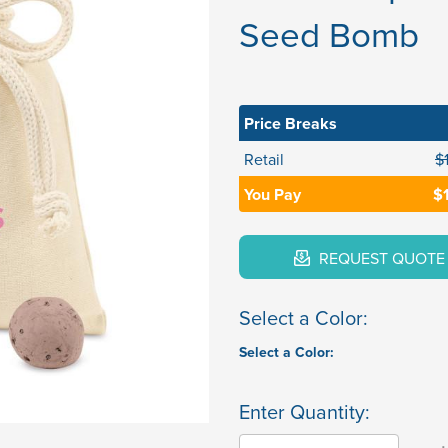
Seed Bomb
Price Breaks
Retail
$
You Pay
$
REQUEST QUOTE
Select a Color:
Select a Color:
Enter Quantity: