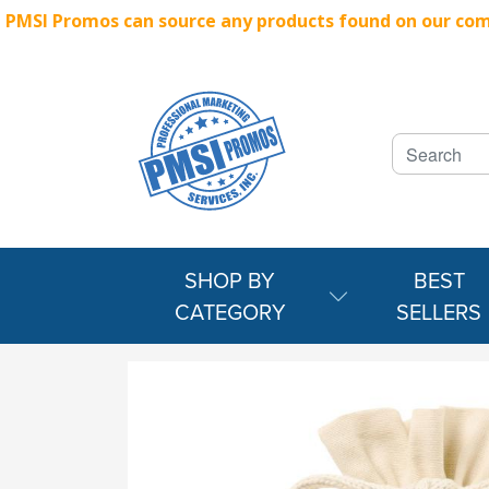
PMSI Promos can source any products found on our compe
SHOP BY
BEST
CATEGORY
SELLERS