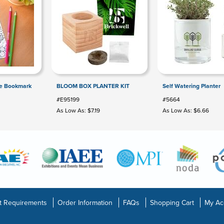
le Bookmark
BLOOM BOX PLANTER KIT
Self Watering Planter
#E95199
#5664
As Low As: $7.19
As Low As: $6.66
t Requirements
Order Information
FAQs
Shopping Cart
My Ac