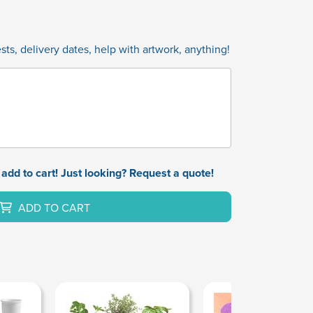
ts, delivery dates, help with artwork, anything!
add to cart! Just looking? Request a quote!
ADD TO CART