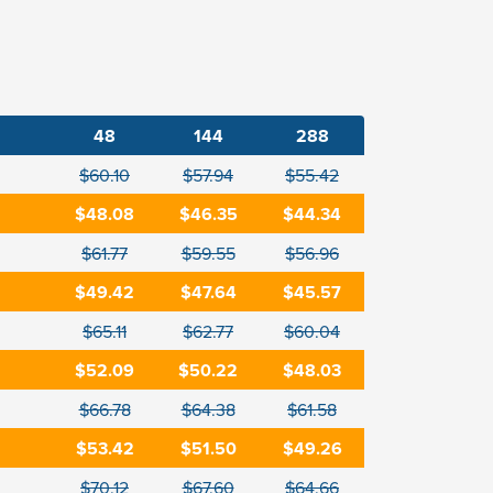
48
144
288
$60.10
$57.94
$55.42
$48.08
$46.35
$44.34
$61.77
$59.55
$56.96
$49.42
$47.64
$45.57
$65.11
$62.77
$60.04
$52.09
$50.22
$48.03
$66.78
$64.38
$61.58
$53.42
$51.50
$49.26
$70.12
$67.60
$64.66