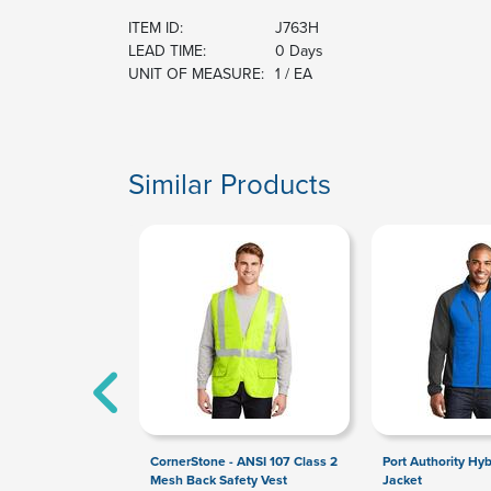
ITEM ID:
J763H
LEAD TIME:
0 Days
UNIT OF MEASURE:
1 / EA
Similar Products
CornerStone - ANSI 107 Class 2
Port Authority Hyb
Mesh Back Safety Vest
Jacket