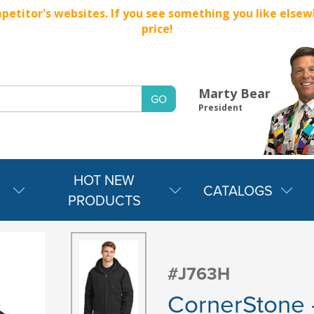
titor's websites. If you see something you like elsewher
price!
Marty Bear
President
HOT NEW
CATALOGS
PRODUCTS
#J763H
CornerStone 