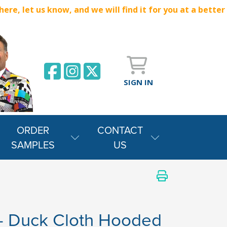
e, let us know, and we will find it for you at a better
SIGN IN
ORDER
CONTACT
SAMPLES
US
- Duck Cloth Hooded