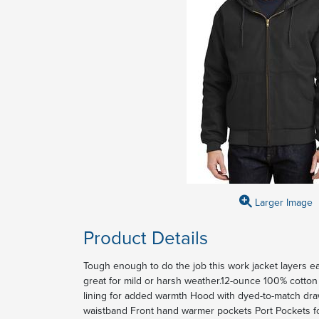
Larger Image
Product Details
Tough enough to do the job this work jacket layers eas
great for mild or harsh weather.12-ounce 100% cotton 
lining for added warmth Hood with dyed-to-match dra
waistband Front hand warmer pockets Port Pockets f