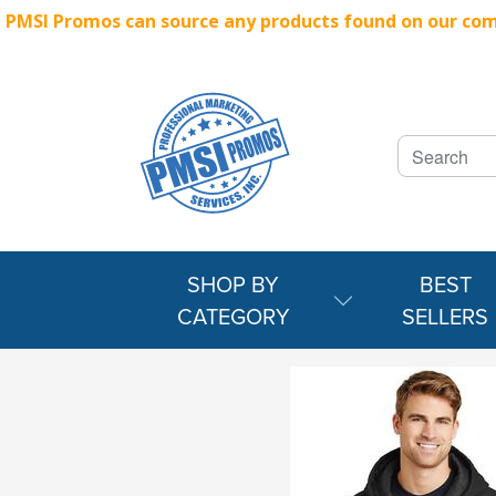
PMSI Promos can source any products found on our compe
SHOP BY
BEST
CATEGORY
SELLERS