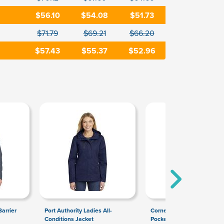
$56.10
$54.08
$51.73
$71.79
$69.21
$66.20
$57.43
$55.37
$52.96
arrier
Port Authority Ladies All-
CornerStone Select Snag-P
Conditions Jacket
Pocket Polo