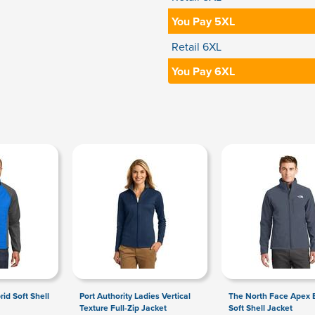
You Pay 5XL
Retail 6XL
You Pay 6XL
rid Soft Shell
Port Authority Ladies Vertical
The North Face Apex B
Texture Full-Zip Jacket
Soft Shell Jacket