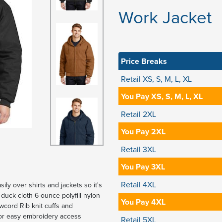
Work Jacket
Price Breaks
Retail XS, S, M, L, XL
You Pay XS, S, M, L, XL
Retail 2XL
You Pay 2XL
Retail 3XL
You Pay 3XL
Retail 4XL
ily over shirts and jackets so it's
duck cloth 6-ounce polyfill nylon
You Pay 4XL
wcord Rib knit cuffs and
or easy embroidery access
Retail 5XL