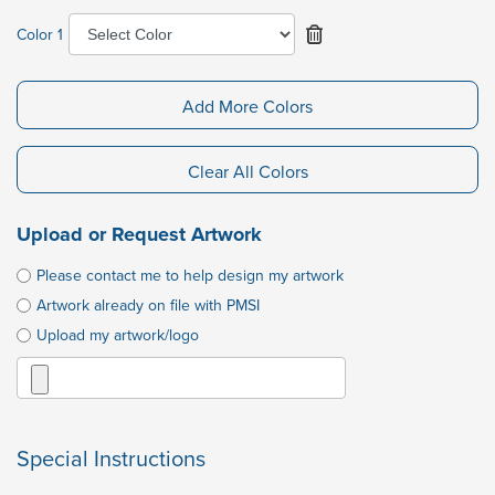
Color 1
Add More Colors
Clear All Colors
Upload or Request Artwork
Please contact me to help design my artwork
Artwork already on file with PMSI
Upload my artwork/logo
Special Instructions