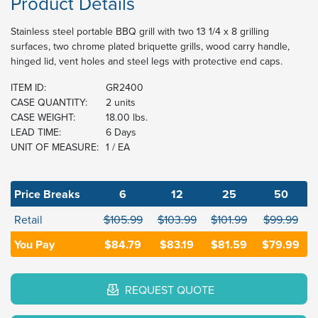
Product Details
Stainless steel portable BBQ grill with two 13 1/4 x 8 grilling
surfaces, two chrome plated briquette grills, wood carry handle,
hinged lid, vent holes and steel legs with protective end caps.
ITEM ID:
GR2400
CASE QUANTITY:
2 units
CASE WEIGHT:
18.00 lbs.
LEAD TIME:
6 Days
UNIT OF MEASURE:
1 / EA
Price Breaks
6
12
25
50
Retail
$105.99
$103.99
$101.99
$99.99
You Pay
$84.79
$83.19
$81.59
$79.99
REQUEST QUOTE