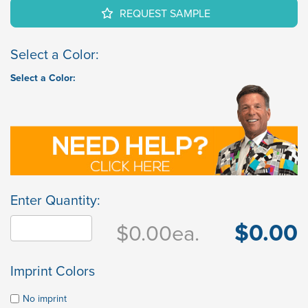
REQUEST SAMPLE
Select a Color:
Select a Color:
Enter Quantity:
$0.00
$0.00
ea.
Imprint Colors
No imprint