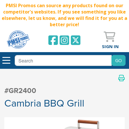
PMSI Promos can source any products found on our
competitor's websites. If you see something you like
elsewhere, let us know, and we will find it for you at a
better price!
SIGN IN
#GR2400
Cambria BBQ Grill