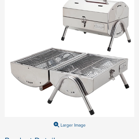
Larger Image