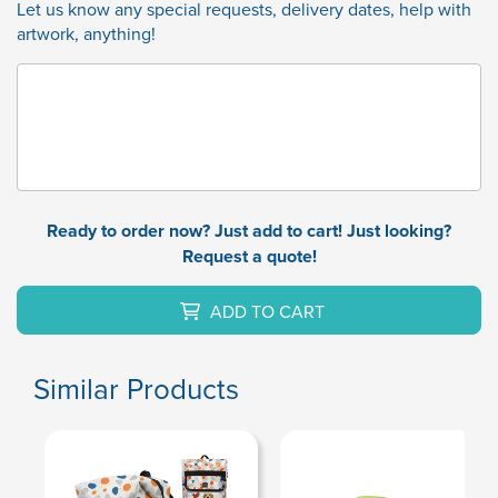
Let us know any special requests, delivery dates, help with
artwork, anything!
Ready to order now? Just add to cart! Just looking?
Request a quote!
ADD TO CART
Similar Products