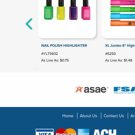
NAIL POLISH HIGHLIGHTER
XL Jumbo 8" Highl
#YL73602
#6250
As Low As: $0.75
As Low As: $1.48
Home
About Us
Contact Us
Ar