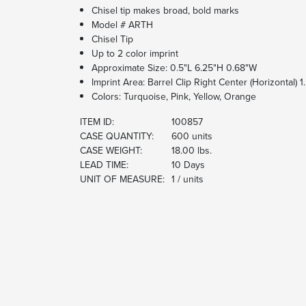
Chisel tip makes broad, bold marks
Model # ARTH
Chisel Tip
Up to 2 color imprint
Approximate Size: 0.5"L 6.25"H 0.68"W
Imprint Area: Barrel Clip Right Center (Horizontal) 
Colors: Turquoise, Pink, Yellow, Orange
ITEM ID:
100857
CASE QUANTITY:
600 units
CASE WEIGHT:
18.00 lbs.
LEAD TIME:
10 Days
UNIT OF MEASURE:
1 / units