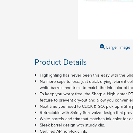
Larger Image
Product Details
Highlighting has never been this easy with the Sha
No more caps to lose, just quick-drying, vibrant col
white barrels and trims to match the ink color at the
To keep you worry free, the Sharpie Highlighter RT
feature to prevent dry-out and allow you convenie
Next time you need to CLICK & GO, pick up a Shar
Retractable with Safety Seal valve design that prev
White barrels and trim that matches ink color for ea
Sleek barrel design with sturdy clip.
Certified AP non-toxic ink.