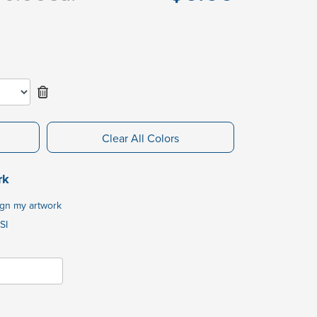
Clear All Colors
rk
ign my artwork
SI