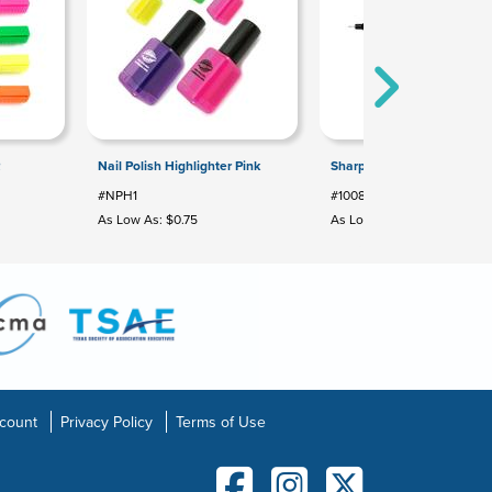
R
Nail Polish Highlighter Pink
Sharpie® Pen
#NPH1
#100852
As Low As: $0.75
As Low As: $1.64
count
Privacy Policy
Terms of Use