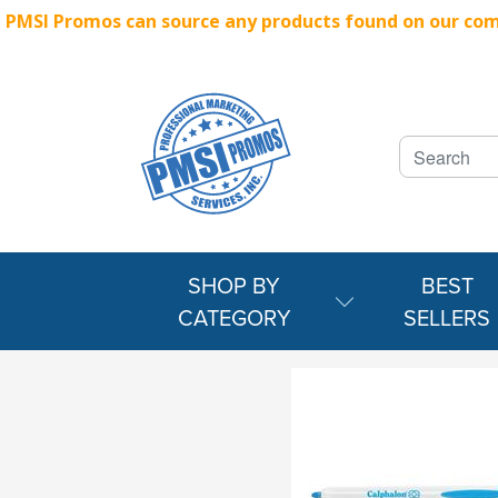
PMSI Promos can source any products found on our compe
SHOP BY
BEST
CATEGORY
SELLERS