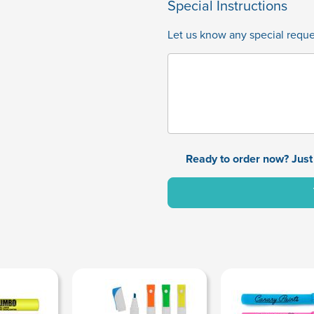
Special Instructions
Let us know any special reques
Ready to order now? Just 