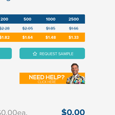
200
500
1000
2500
$2.28
$2.05
$1.85
$1.66
$1.82
$1.64
$1.48
$1.33
REQUEST SAMPLE
$0.00
$0.00
ea.