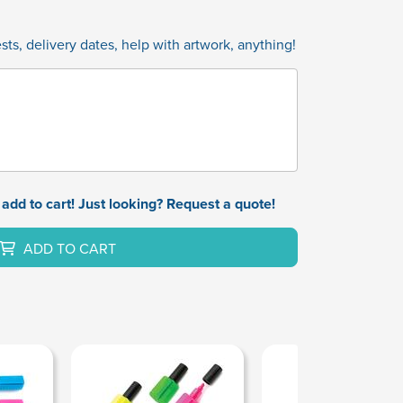
ts, delivery dates, help with artwork, anything!
add to cart! Just looking? Request a quote!
ADD TO CART