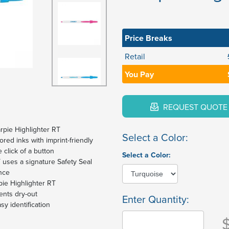
Price Breaks
Retail
You Pay
REQUEST QUOTE
rpie Highlighter RT
Select a Color:
ored inks with imprint-friendly
 click of a button
Select a Color:
 uses a signature Safety Seal
nce
pie Highlighter RT
ents dry-out
Enter Quantity:
sy identification