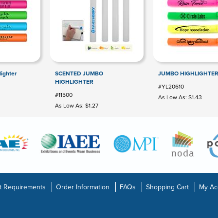
ighter
SCENTED JUMBO
JUMBO HIGHLIGHTE
HIGHLIGHTER
#YL20610
#11500
As Low As: $1.43
As Low As: $1.27
t Requirements
Order Information
FAQs
Shopping Cart
My Ac