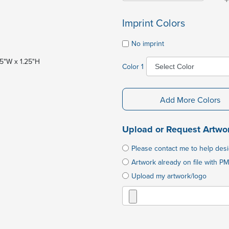
Imprint Colors
No imprint
1.5"W x 1.25"H
Color 1
Add More Colors
Upload or Request Artwo
Please contact me to help des
Artwork already on file with PM
Upload my artwork/logo