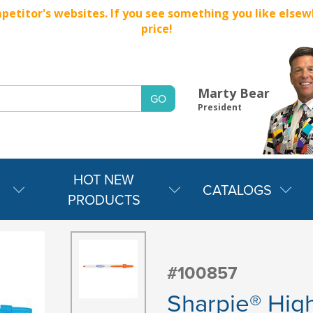
titor's websites. If you see something you like elsewher
price!
Marty Bear
President
HOT NEW
CATALOGS
PRODUCTS
#100857
Sharpie® High