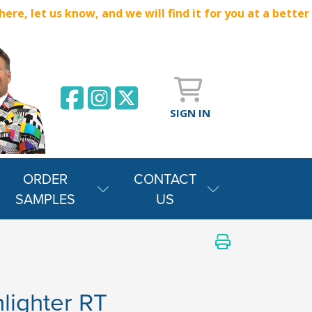
e, let us know, and we will find it for you at a better
SIGN IN
ORDER
CONTACT
SAMPLES
US
lighter RT