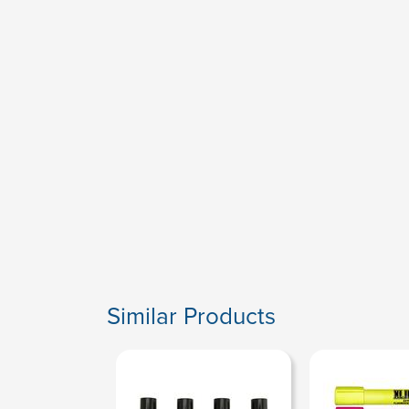
Similar Products