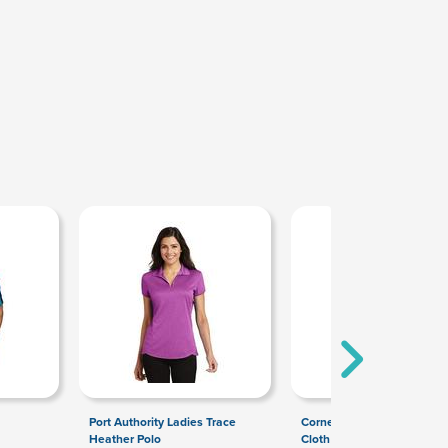
Port Authority Ladies Trace
CornerStone Washed Duc
Heather Polo
Cloth Insulated Hooded W