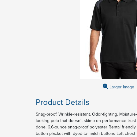
Larger Image
Product Details
Snag-proof. Wrinkle-resistant. Odor-fighting. Moisture
looking polo that doesn't skimp on performance trust 
done. 6.6-ounce snag-proof polyester Rental friendly Ta
button placket with dyed-to-match buttons Left ches