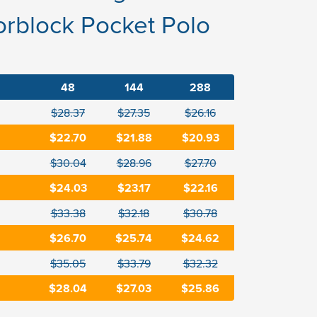
rblock Pocket Polo
48
144
288
$28.37
$27.35
$26.16
$22.70
$21.88
$20.93
$30.04
$28.96
$27.70
$24.03
$23.17
$22.16
$33.38
$32.18
$30.78
$26.70
$25.74
$24.62
$35.05
$33.79
$32.32
$28.04
$27.03
$25.86