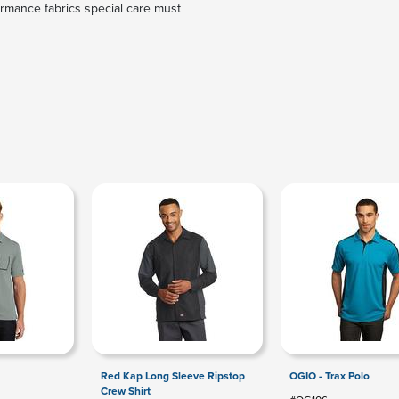
rmance fabrics special care must
Red Kap Long Sleeve Ripstop
OGIO - Trax Polo
Crew Shirt