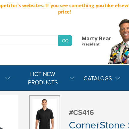
titor's websites. If you see something you like elsewher
price!
Marty Bear
President
HOT NEW
CATALOGS
PRODUCTS
#CS416
CornerStone 