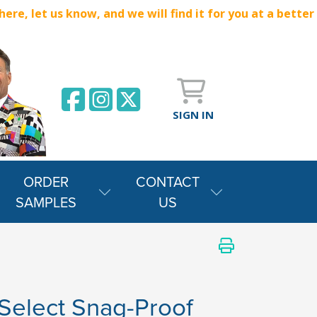
e, let us know, and we will find it for you at a better
SIGN IN
ORDER
CONTACT
SAMPLES
US
Select Snag-Proof