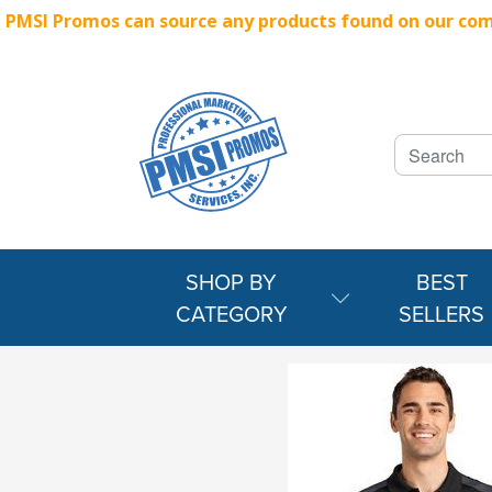
PMSI Promos can source any products found on our compe
SHOP BY
BEST
CATEGORY
SELLERS