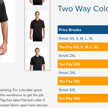
Two Way Colo
Price Breaks
Retail XS, S, M, L, XL
You Pay XS, S, M, L, XL
Retail 2XL
You Pay 2XL
Retail 3XL
You Pay 3XL
Retail 4XL
-wicking. For a durable good-
this workhorse to get the job
You Pay 4XL
g-free label Flat knit collar 3-
t pocket Set-in open hem sleeves