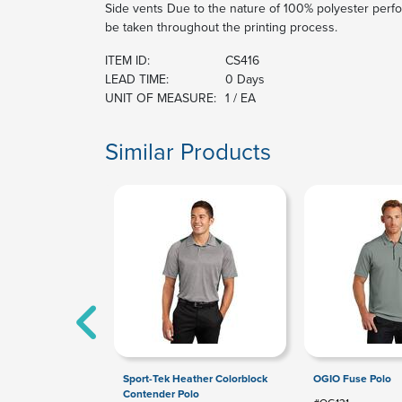
Side vents Due to the nature of 100% polyester perfo
be taken throughout the printing process.
ITEM ID:
CS416
LEAD TIME:
0 Days
UNIT OF MEASURE:
1 / EA
Similar Products
Sport-Tek Heather Colorblock
OGIO Fuse Polo
Contender Polo