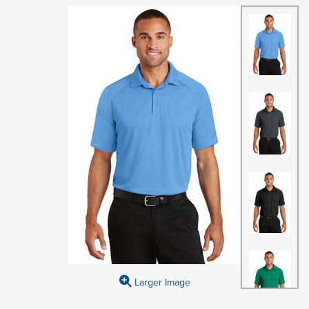
Larger Image