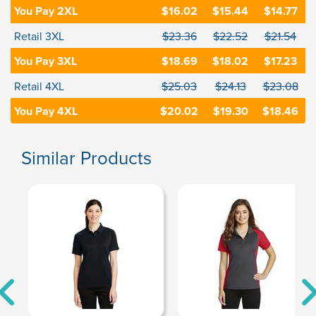
You Pay 2XL
$16.02
$15.44
$14.77
Retail 3XL
$23.36
$22.52
$21.54
You Pay 3XL
$18.69
$18.02
$17.23
Retail 4XL
$25.03
$24.13
$23.08
You Pay 4XL
$20.02
$19.30
$18.46
Similar Products