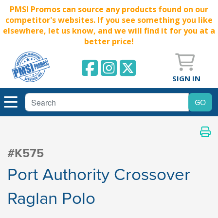
PMSI Promos can source any products found on our
competitor's websites. If you see something you like
elsewhere, let us know, and we will find it for you at a
better price!
SIGN IN
#K575
Port Authority Crossover
Raglan Polo