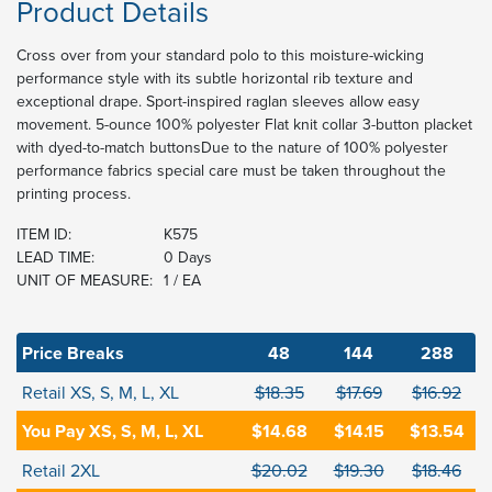
Product Details
Cross over from your standard polo to this moisture-wicking
performance style with its subtle horizontal rib texture and
exceptional drape. Sport-inspired raglan sleeves allow easy
movement. 5-ounce 100% polyester Flat knit collar 3-button placket
with dyed-to-match buttonsDue to the nature of 100% polyester
performance fabrics special care must be taken throughout the
printing process.
ITEM ID:
K575
LEAD TIME:
0 Days
UNIT OF MEASURE:
1 / EA
Price Breaks
48
144
288
Retail XS, S, M, L, XL
$18.35
$17.69
$16.92
You Pay XS, S, M, L, XL
$14.68
$14.15
$13.54
Retail 2XL
$20.02
$19.30
$18.46