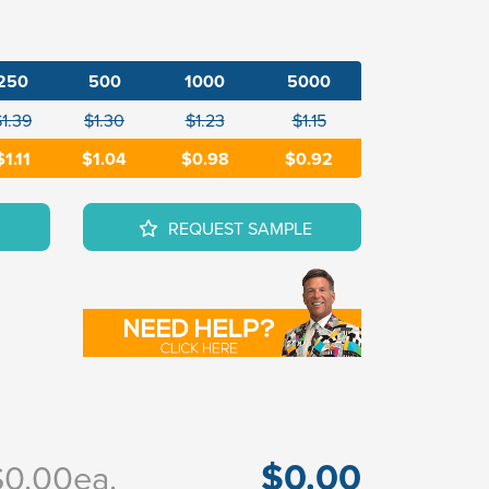
250
500
1000
5000
$1.39
$1.30
$1.23
$1.15
$1.11
$1.04
$0.98
$0.92
REQUEST SAMPLE
$0.00
$0.00
ea.