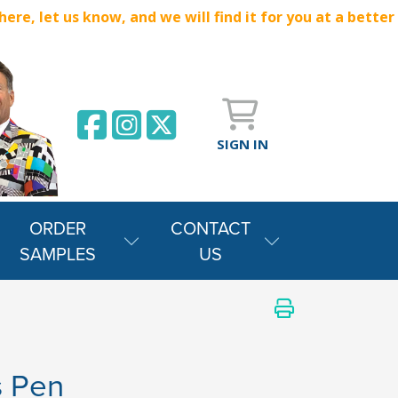
e, let us know, and we will find it for you at a better
SIGN IN
ORDER
CONTACT
SAMPLES
US
s Pen