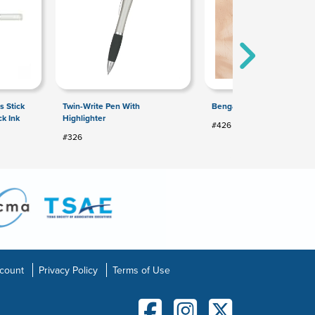
s Stick
Twin-Write Pen With
Bengal Pen
ck Ink
Highlighter
#426
#326
count
Privacy Policy
Terms of Use