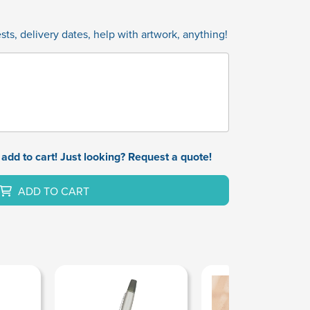
ts, delivery dates, help with artwork, anything!
add to cart! Just looking? Request a quote!
ADD TO CART