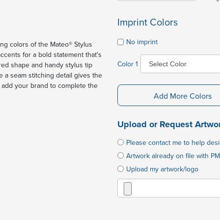
Imprint Colors
No imprint
ing colors of the Mateo® Stylus
ccents for a bold statement that's
Color 1
red shape and handy stylus tip
 a seam stitching detail gives the
d add your brand to complete the
Add More Colors
Upload or Request Artwo
Please contact me to help des
Artwork already on file with PM
Upload my artwork/logo