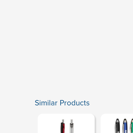
Similar Products