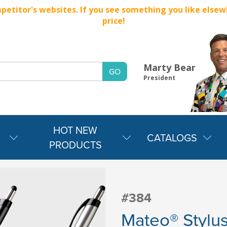
titor's websites. If you see something you like elsewher
price!
Marty Bear
President
HOT NEW
CATALOGS
PRODUCTS
#384
Mateo® Stylu