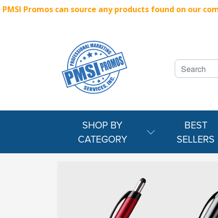
PMSI Promos can source any products found on our compe
SHOP BY
BEST
CATEGORY
SELLERS