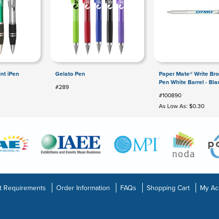
int iPen
Gelato Pen
Paper Mate® Write Bro
Pen White Barrel - Bla
#289
#100890
As Low As: $0.30
t Requirements
Order Information
FAQs
Shopping Cart
My Ac