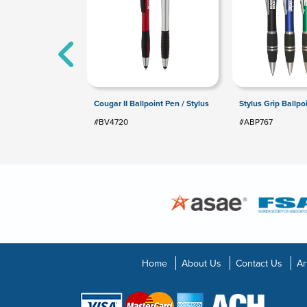
Cougar II Ballpoint Pen / Stylus
Stylus Grip Ballpo
#BV4720
#ABP767
Home
About Us
Contact Us
Ar