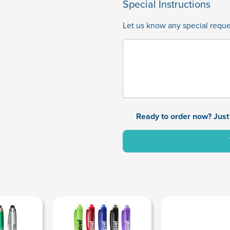
Special Instructions
Let us know any special reques
Ready to order now? Just 