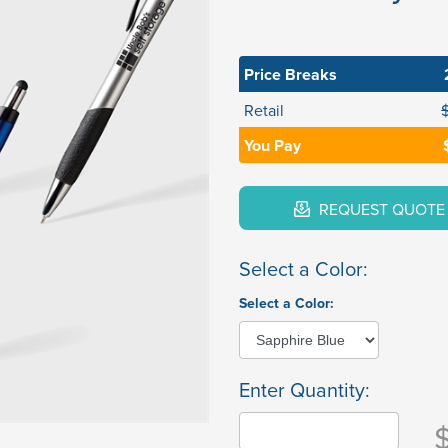
Price Breaks
Retail
You Pay
REQUEST QUOTE
Select a Color:
Select a Color:
Enter Quantity: