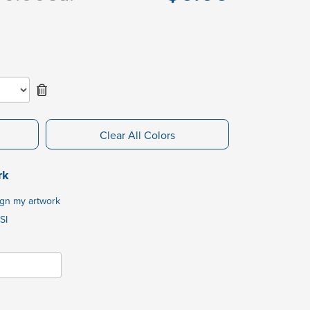
Clear All Colors
rk
ign my artwork
SI