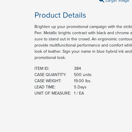
Larger Image
Product Details
Brighten up your promotional campaign with the strik
Pen. Metallic brights contrast with black and chrome a
sure to stand out in the crowd. An ergonomic contou
provide multifunctional performance and comfort while
look of leather. Sign your name in blue hybrid ink an
promotional look.
ITEM ID:
384
CASE QUANTITY:
500 units
CASE WEIGHT:
19.00 lbs.
LEAD TIME:
5 Days
UNIT OF MEASURE:
1 / EA