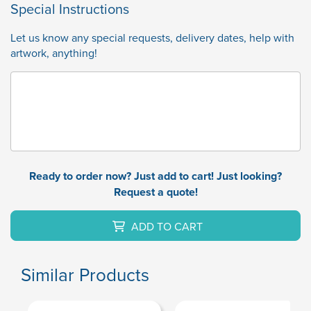
Special Instructions
Let us know any special requests, delivery dates, help with
artwork, anything!
Ready to order now? Just add to cart! Just looking?
Request a quote!
ADD TO CART
Similar Products