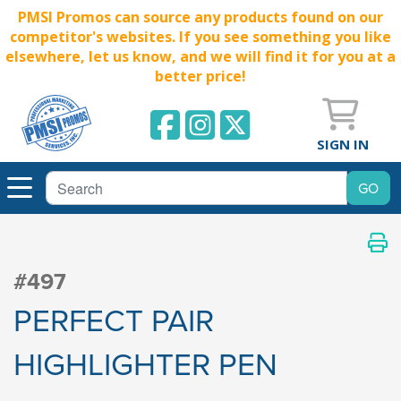
PMSI Promos can source any products found on our
competitor's websites. If you see something you like
elsewhere, let us know, and we will find it for you at a
better price!
SIGN IN
#497
PERFECT PAIR
HIGHLIGHTER PEN