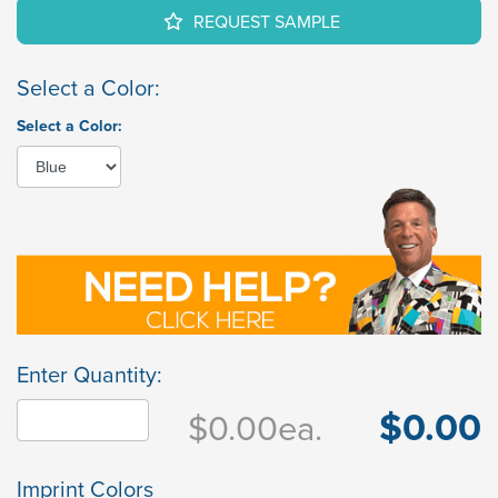
REQUEST SAMPLE
Select a Color:
Select a Color:
Enter Quantity:
$0.00
$0.00
ea.
Imprint Colors