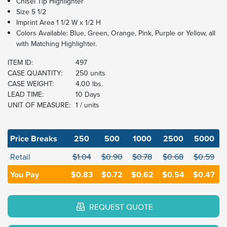
Chisel Tip Highlighter
Size 5 1/2
Imprint Area 1 1/2 W x 1/2 H
Colors Available: Blue, Green, Orange, Pink, Purple or Yellow, all
with Matching Highlighter.
ITEM ID:
497
CASE QUANTITY:
250 units
CASE WEIGHT:
4.00 lbs.
LEAD TIME:
10 Days
UNIT OF MEASURE:
1 / units
Price Breaks
250
500
1000
2500
5000
Retail
$1.04
$0.90
$0.78
$0.68
$0.59
You Pay
$0.83
$0.72
$0.62
$0.54
$0.47
REQUEST QUOTE