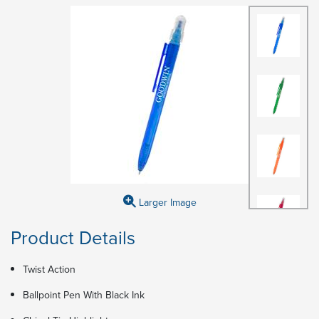
Larger Image
Product Details
Twist Action
Ballpoint Pen With Black Ink