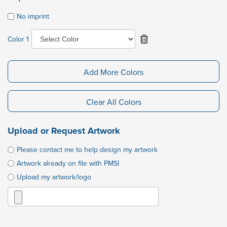
No imprint
Color 1
Add More Colors
Clear All Colors
Upload or Request Artwork
Please contact me to help design my artwork
Artwork already on file with PMSI
Upload my artwork/logo