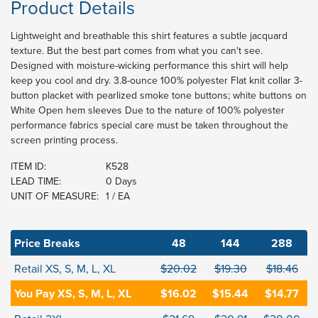
Product Details
Lightweight and breathable this shirt features a subtle jacquard
texture. But the best part comes from what you can't see.
Designed with moisture-wicking performance this shirt will help
keep you cool and dry. 3.8-ounce 100% polyester Flat knit collar 3-
button placket with pearlized smoke tone buttons; white buttons on
White Open hem sleeves Due to the nature of 100% polyester
performance fabrics special care must be taken throughout the
screen printing process.
ITEM ID:
K528
LEAD TIME:
0 Days
UNIT OF MEASURE:
1 / EA
Price Breaks
48
144
288
Retail XS, S, M, L, XL
$20.02
$19.30
$18.46
You Pay XS, S, M, L, XL
$16.02
$15.44
$14.77