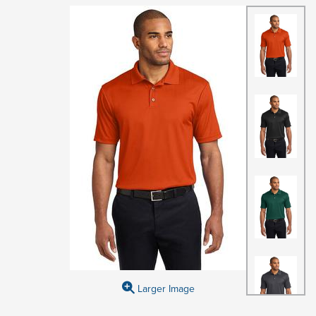
Larger Image