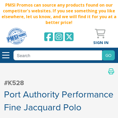
PMSI Promos can source any products found on our
competitor's websites. If you see something you like
elsewhere, let us know, and we will find it for you at a
better price!
SIGN IN
#K528
Port Authority Performance
Fine Jacquard Polo