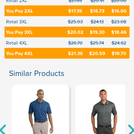
Retail 2XL
$21.69
$20.91
$20.00
You Pay 2XL
$17.35
$16.73
$16.00
Retail 3XL
$25.03
$24.13
$23.08
You Pay 3XL
$20.02
$19.30
$18.46
Retail 4XL
$26.70
$25.74
$24.62
You Pay 4XL
$21.36
$20.59
$19.70
Similar Products