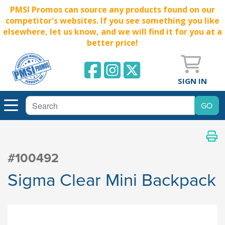
PMSI Promos can source any products found on our
competitor's websites. If you see something you like
elsewhere, let us know, and we will find it for you at a
better price!
SIGN IN
#100492
Sigma Clear Mini Backpack