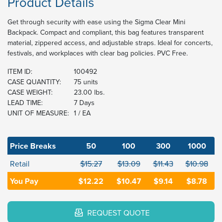
Product Details
Get through security with ease using the Sigma Clear Mini
Backpack. Compact and compliant, this bag features transparent
material, zippered access, and adjustable straps. Ideal for concerts,
festivals, and workplaces with clear bag policies. PVC Free.
ITEM ID:
100492
CASE QUANTITY:
75 units
CASE WEIGHT:
23.00 lbs.
LEAD TIME:
7 Days
UNIT OF MEASURE:
1 / EA
Price Breaks
50
100
300
1000
Retail
$15.27
$13.09
$11.43
$10.98
You Pay
$12.22
$10.47
$9.14
$8.78
REQUEST QUOTE