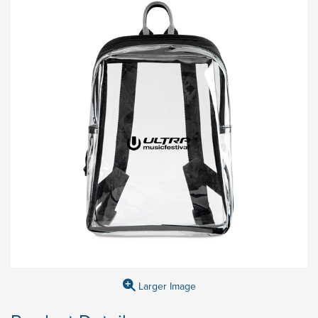
Larger Image