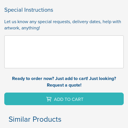
Special Instructions
Let us know any special requests, delivery dates, help with
artwork, anything!
Ready to order now? Just add to cart! Just looking?
Request a quote!
ADD TO CART
Similar Products