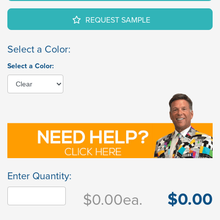
REQUEST SAMPLE
Select a Color:
Select a Color:
Enter Quantity:
$0.00
$0.00
ea.