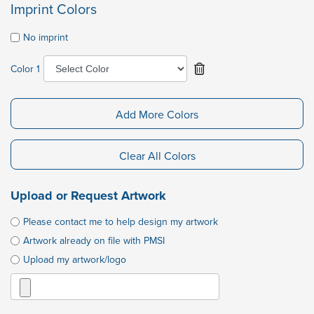
Imprint Colors
No imprint
Color 1
Add More Colors
Clear All Colors
Upload or Request Artwork
Please contact me to help design my artwork
Artwork already on file with PMSI
Upload my artwork/logo