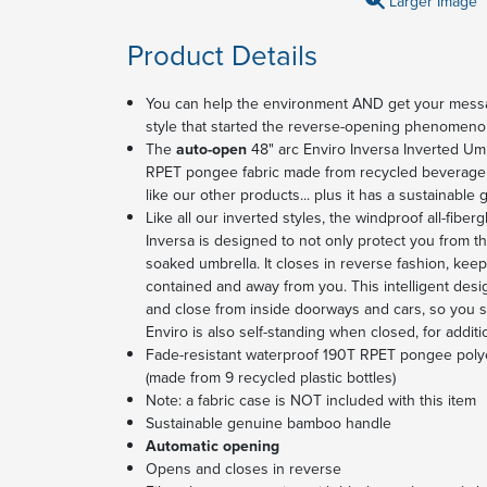
Larger Image
Product Details
You can help the environment AND get your messag
style that started the reverse-opening phenomenon a
The
auto-open
48" arc Enviro Inversa Inverted Umb
RPET pongee fabric made from recycled beverage bo
like our other products... plus it has a sustainabl
Like all our inverted styles, the windproof all-fiber
Inversa is designed to not only protect you from the
soaked umbrella. It closes in reverse fashion, keep
contained and away from you. This intelligent desi
and close from inside doorways and cars, so you sta
Enviro is also self-standing when closed, for addi
Fade-resistant waterproof 190T RPET pongee polye
(made from 9 recycled plastic bottles)
Note: a fabric case is NOT included with this item
Sustainable genuine bamboo handle
Automatic opening
Opens and closes in reverse