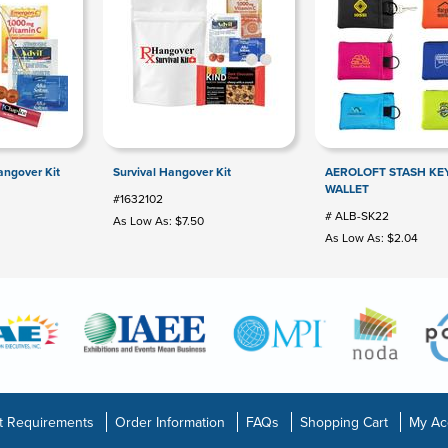
ngover Kit
Survival Hangover Kit
AEROLOFT STASH KE
WALLET
#1632102
# ALB-SK22
As Low As: $7.50
As Low As: $2.04
t Requirements
Order Information
FAQs
Shopping Cart
My Ac