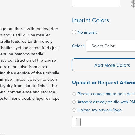
Imprint Colors
e out there, with the inverted
No imprint
nd is still our best-seller.
rella features Earth-friendly
Color 1
ttles, yet looks and feels just
e genuine bamboo handle!
glass construction of the Enviro
Add More Colors
 rain, but also from a rain-
ing the wet side of the umbrella
gn also makes it easier to open
Upload or Request Artwo
y dry from start to finish. The
tional convenience and storage.
Please contact me to help des
ster fabric double-layer canopy
Artwork already on file with PM
Upload my artwork/logo