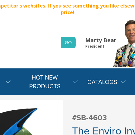
titor's websites. If you see something you like elsewher
price!
Marty Bear
President
HOT NEW
CATALOGS
PRODUCTS
#SB-4603
The Enviro In