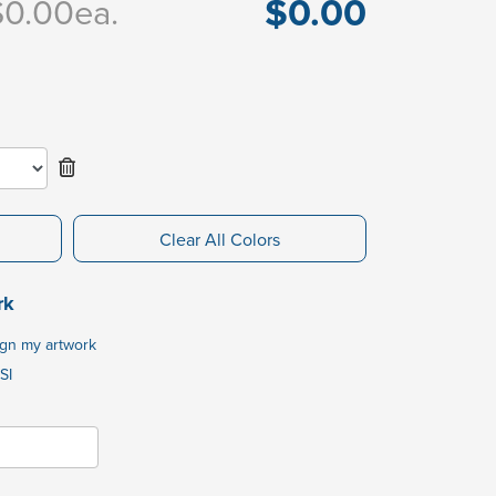
$0.00
$0.00
ea.
Clear All Colors
rk
ign my artwork
SI