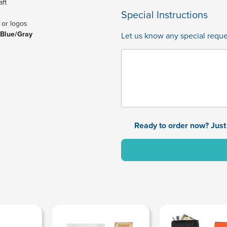
aft
Special Instructions
 or logos
 Blue/Gray
Let us know any special reques
Ready to order now? Just 