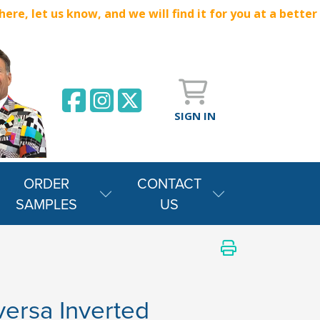
e, let us know, and we will find it for you at a better
SIGN IN
ORDER
CONTACT
SAMPLES
US
versa Inverted