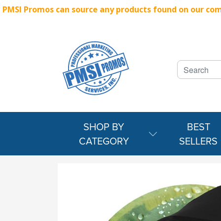
PMSI Promos can source any products found on our compe
SHOP BY
BEST
CATEGORY
SELLERS