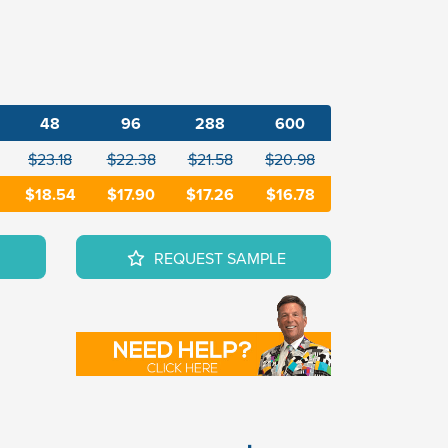
48
96
288
600
$23.18
$22.38
$21.58
$20.98
$18.54
$17.90
$17.26
$16.78
REQUEST SAMPLE