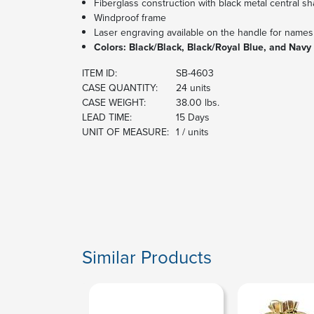
Fiberglass construction with black metal central sh
Windproof frame
Laser engraving available on the handle for names
Colors: Black/Black, Black/Royal Blue, and Navy
ITEM ID:
SB-4603
CASE QUANTITY:
24 units
CASE WEIGHT:
38.00 lbs.
LEAD TIME:
15 Days
UNIT OF MEASURE:
1 / units
Similar Products