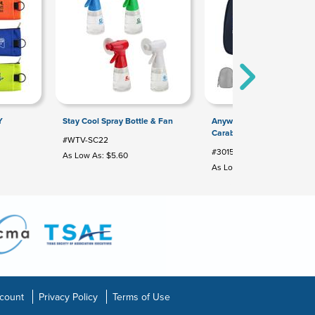
Y
Stay Cool Spray Bottle & Fan
Anywhere rPET Pouch Wit
Carabiner
#WTV-SC22
#30159
As Low As: $5.60
As Low As: $3.72
count
Privacy Policy
Terms of Use