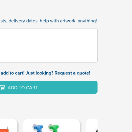
ts, delivery dates, help with artwork, anything!
add to cart! Just looking? Request a quote!
ADD TO CART