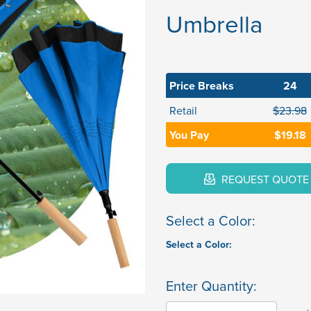
Umbrella
Price Breaks
24
Retail
$23.98
You Pay
$19.18
REQUEST QUOTE
Select a Color:
Select a Color:
Enter Quantity: