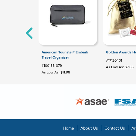
American Tourister® Embark
Golden Awards Ha
Travel Organizer
#17120401
#100155-079
As Low As: $7.05
As Low As: $11.98
Home
About Us
Contact Us
Ar