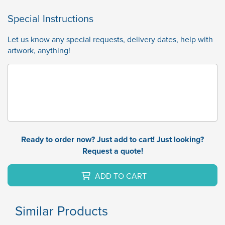
Special Instructions
Let us know any special requests, delivery dates, help with
artwork, anything!
Ready to order now? Just add to cart! Just looking?
Request a quote!
ADD TO CART
Similar Products