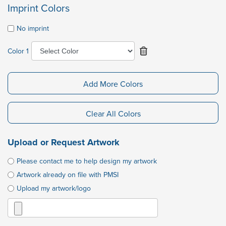
Imprint Colors
No imprint
Color 1
Add More Colors
Clear All Colors
Upload or Request Artwork
Please contact me to help design my artwork
Artwork already on file with PMSI
Upload my artwork/logo