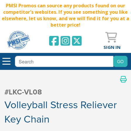
PMSI Promos can source any products found on our
competitor's websites. If you see something you like
elsewhere, let us know, and we will find it for you at a
better price!
SIGN IN
#LKC-VL08
Volleyball Stress Reliever
Key Chain