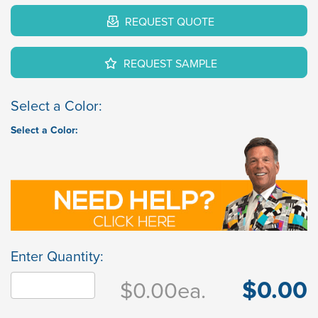
REQUEST QUOTE
REQUEST SAMPLE
Select a Color:
Select a Color:
Enter Quantity:
$0.00
$0.00
ea.