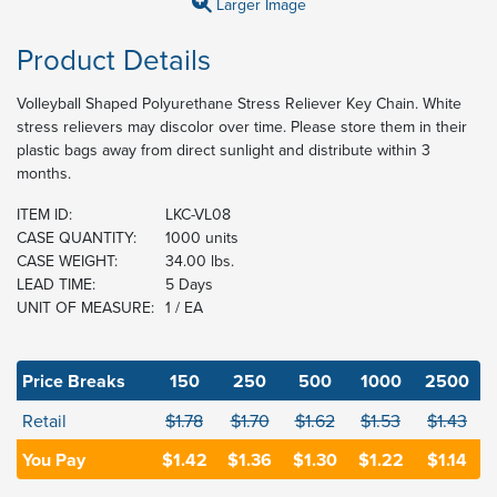
Larger Image
Product Details
Volleyball Shaped Polyurethane Stress Reliever Key Chain. White
stress relievers may discolor over time. Please store them in their
plastic bags away from direct sunlight and distribute within 3
months.
ITEM ID:
LKC-VL08
CASE QUANTITY:
1000 units
CASE WEIGHT:
34.00 lbs.
LEAD TIME:
5 Days
UNIT OF MEASURE:
1 / EA
Price Breaks
150
250
500
1000
2500
Retail
$1.78
$1.70
$1.62
$1.53
$1.43
You Pay
$1.42
$1.36
$1.30
$1.22
$1.14