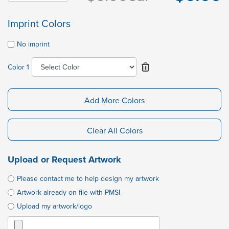
Imprint Colors
No imprint
Color 1
Add More Colors
Clear All Colors
Upload or Request Artwork
Please contact me to help design my artwork
Artwork already on file with PMSI
Upload my artwork/logo