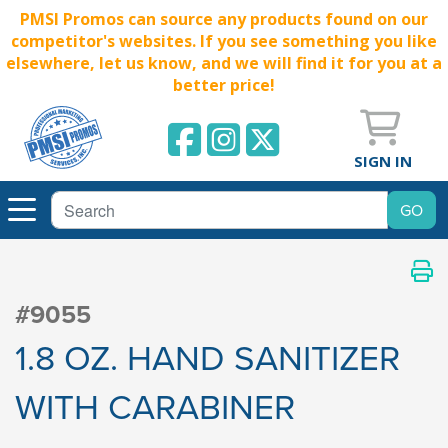
PMSI Promos can source any products found on our
competitor's websites. If you see something you like
elsewhere, let us know, and we will find it for you at a
better price!
SIGN IN
#9055
1.8 OZ. HAND SANITIZER
WITH CARABINER