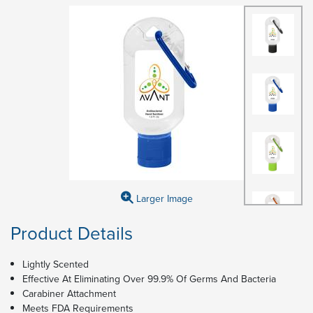
Larger Image
Product Details
Lightly Scented
Effective At Eliminating Over 99.9% Of Germs And Bacteria
Carabiner Attachment
Meets FDA Requirements