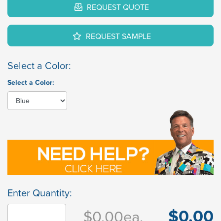
REQUEST QUOTE
REQUEST SAMPLE
Select a Color:
Select a Color:
Enter Quantity:
$0.00
$0.00
ea.