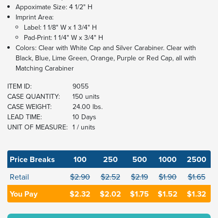
Appoximate Size: 4 1/2" H
Imprint Area:
Label: 1 1/8" W x 1 3/4" H
Pad-Print: 1 1/4" W x 3/4" H
Colors: Clear with White Cap and Silver Carabiner. Clear with
Black, Blue, Lime Green, Orange, Purple or Red Cap, all with
Matching Carabiner
ITEM ID:
9055
CASE QUANTITY:
150 units
CASE WEIGHT:
24.00 lbs.
LEAD TIME:
10 Days
UNIT OF MEASURE:
1 / units
Price Breaks
100
250
500
1000
2500
Retail
$2.90
$2.52
$2.19
$1.90
$1.65
You Pay
$2.32
$2.02
$1.75
$1.52
$1.32