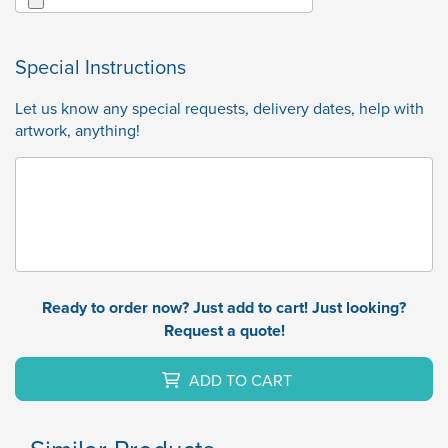
Special Instructions
Let us know any special requests, delivery dates, help with
artwork, anything!
Ready to order now? Just add to cart! Just looking?
Request a quote!
ADD TO CART