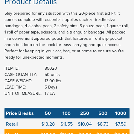
Product Details
Stay prepared for any situation with this 20-piece first aid kit. It
comes complete with essential supplies such as 5 adhesive
bandages, 4 alcohol pads, 2 safety pins, 5 gauze pads, 1 gauze roll,
1 roll of paper tape, scissors, and a triangular bandage. All packed
in a convenient zippered pouch that features a front slip pocket
and a belt loop on the back for easy carrying and quick access.
Perfect for keeping in your car, bag, or at home to ensure you're
ready for unexpected moments.
ITEM ID:
85020
CASE QUANTITY:
50 units
CASE WEIGHT:
13.00 lbs.
LEAD TIME:
5 Days
UNIT OF MEASURE:
1 / EA
Price Breaks
50
100
250
500
1000
Retail
$13.28
$11.55
$10.04
$8.73
$7.59