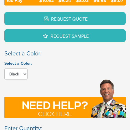
You Pay
$10.62
$9.24
$8.03
$6.98
$6.07
REQUEST QUOTE
REQUEST SAMPLE
Select a Color:
Select a Color:
Enter Quantity: