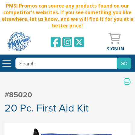
PMSI Promos can source any products found on our
competitor's websites. If you see something you like
elsewhere, let us know, and we will find it for you at a
better price!
SIGN IN
#85020
20 Pc. First Aid Kit