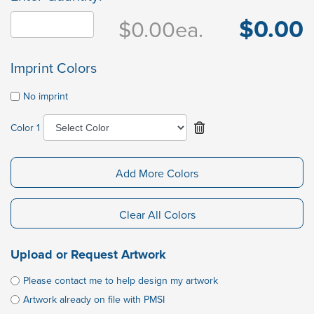
$0.00
$0.00
ea.
Imprint Colors
No imprint
Color 1
Add More Colors
Clear All Colors
Upload or Request Artwork
Please contact me to help design my artwork
Artwork already on file with PMSI