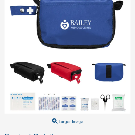
Larger Image