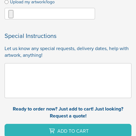
Upload my artwork/logo
Special Instructions
Let us know any special requests, delivery dates, help with
artwork, anything!
Ready to order now? Just add to cart! Just looking?
Request a quote!
ADD TO CART