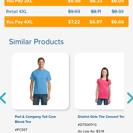
You Pay 3XL
$6.56
$6.33
$6.05
Retail 4XL
$9.03
$8.71
$8.33
You Pay 4XL
$7.22
$6.97
$6.66
Similar Products
Port & Company Tall Core
District Girls The Concert Tee
Blend Tee
#DT5001YG
#PC55T
As Low As: $3.14