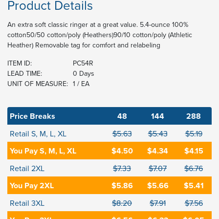
Product Details
An extra soft classic ringer at a great value. 5.4-ounce 100%
cotton50/50 cotton/poly (Heathers)90/10 cotton/poly (Athletic
Heather) Removable tag for comfort and relabeling
ITEM ID:
PC54R
LEAD TIME:
0 Days
UNIT OF MEASURE:
1 / EA
Price Breaks
48
144
288
Retail S, M, L, XL
$5.63
$5.43
$5.19
You Pay S, M, L, XL
$4.50
$4.34
$4.15
Retail 2XL
$7.33
$7.07
$6.76
You Pay 2XL
$5.86
$5.66
$5.41
Retail 3XL
$8.20
$7.91
$7.56