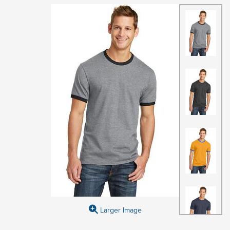
Larger Image