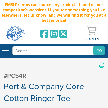
PMSI Promos can source any products found on our
competitor's websites. If you see something you like
elsewhere, let us know, and we will find it for you at a
better price!
SIGN IN
#PC54R
Port & Company Core
Cotton Ringer Tee