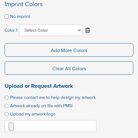
Imprint Colors
No imprint
Color 1
Add More Colors
Clear All Colors
Upload or Request Artwork
Please contact me to help design my artwork
Artwork already on file with PMSI
Upload my artwork/logo