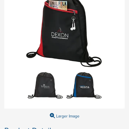
Larger Image