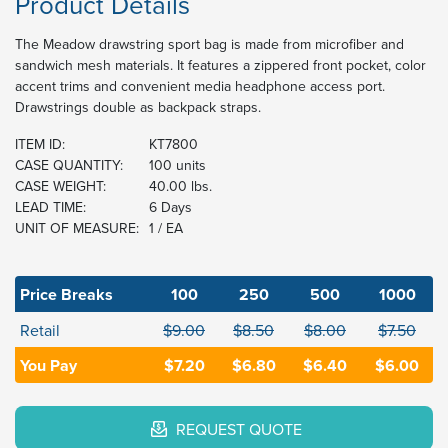
Product Details
The Meadow drawstring sport bag is made from microfiber and
sandwich mesh materials. It features a zippered front pocket, color
accent trims and convenient media headphone access port.
Drawstrings double as backpack straps.
ITEM ID:
KT7800
CASE QUANTITY:
100 units
CASE WEIGHT:
40.00 lbs.
LEAD TIME:
6 Days
UNIT OF MEASURE:
1 / EA
Price Breaks
100
250
500
1000
Retail
$9.00
$8.50
$8.00
$7.50
You Pay
$7.20
$6.80
$6.40
$6.00
REQUEST QUOTE