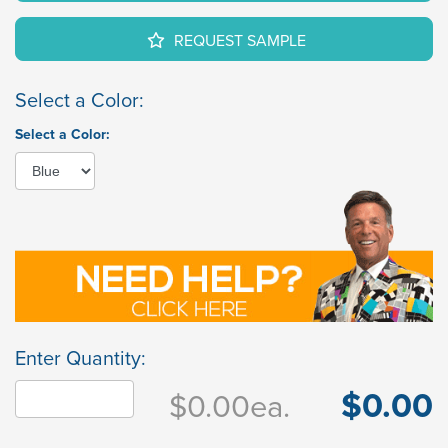
REQUEST SAMPLE
Select a Color:
Select a Color:
Enter Quantity:
$0.00
$0.00
ea.