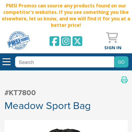
PMSI Promos can source any products found on our
competitor's websites. If you see something you like
elsewhere, let us know, and we will find it for you at a
better price!
SIGN IN
#KT7800
Meadow Sport Bag