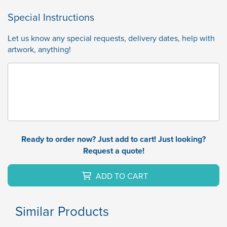
Special Instructions
Let us know any special requests, delivery dates, help with
artwork, anything!
Ready to order now? Just add to cart! Just looking?
Request a quote!
ADD TO CART
Similar Products