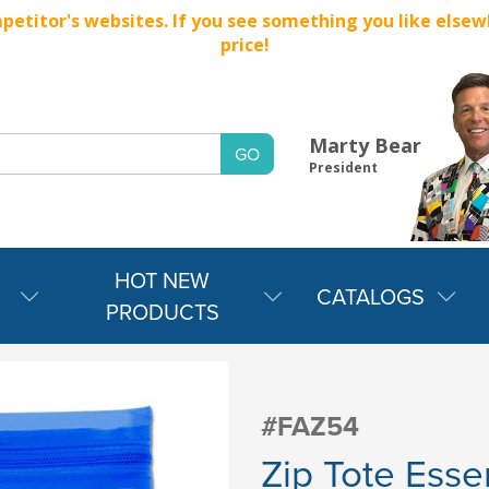
titor's websites. If you see something you like elsewher
price!
Marty Bear
President
HOT NEW
CATALOGS
PRODUCTS
#FAZ54
Zip Tote Essen