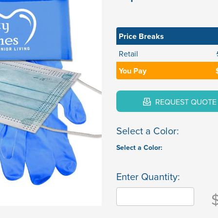
Price Breaks
Retail
You Pay
REQUEST QUOTE
Select a Color:
Select a Color:
Enter Quantity: