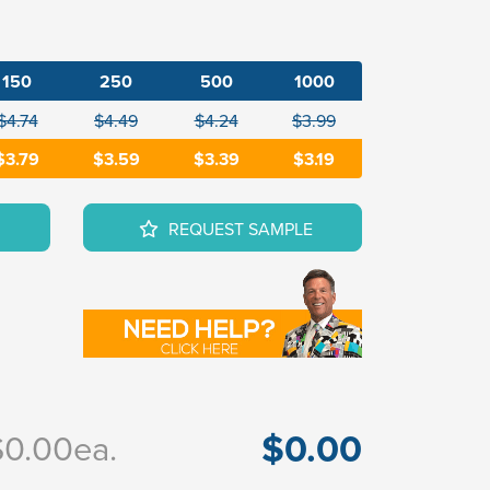
150
250
500
1000
$4.74
$4.49
$4.24
$3.99
$3.79
$3.59
$3.39
$3.19
REQUEST SAMPLE
$0.00
$0.00
ea.