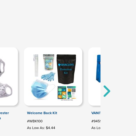
yester
Welcome Back Kit
VANITY BAG
n
#WBK100
#9459
As Low As: $4.44
As Low As: $1.67