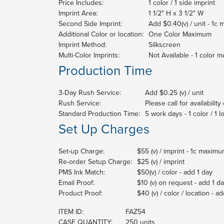
Price Includes:
1 color / 1 side imprint
Imprint Area:
1 1/2" H x 3 1/2" W
Second Side Imprint:
Add $0.40(v) / unit - 1c
Additional Color or location:
One Color Maximum
Imprint Method:
Silkscreen
Multi-Color Imprints:
Not Available - 1 color 
Production Time
3-Day Rush Service:
Add $0.25 (v) / unit
Rush Service:
Please call for availabilit
Standard Production Time:
5 work days - 1 color / 1 l
Set Up Charges
Set-up Charge:
$55 (v) / imprint - 1c maxim
Re-order Setup Charge:
$25 (v) / imprint
PMS Ink Match:
$50(v) / color - add 1 day
Email Proof:
$10 (v) on request - add 1 d
Product Proof:
$40 (v) / color / location - a
ITEM ID:
FAZ54
CASE QUANTITY:
250 units