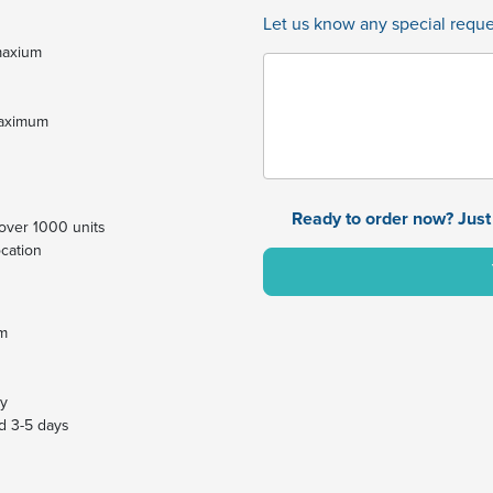
Let us know any special reques
 maxium
maximum
Ready to order now? Just 
y over 1000 units
ocation
um
ay
dd 3-5 days