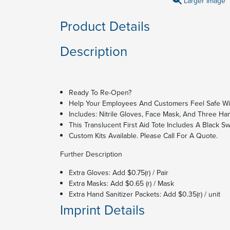
Larger Image
Product Details
Description
Ready To Re-Open?
Help Your Employees And Customers Feel Safe Wit
Includes: Nitrile Gloves, Face Mask, And Three Han
This Translucent First Aid Tote Includes A Black Sw
Custom Kits Available. Please Call For A Quote.
Further Description
Extra Gloves: Add $0.75(r) / Pair
Extra Masks: Add $0.65 (r) / Mask
Extra Hand Sanitizer Packets: Add $0.35(r) / unit
Imprint Details