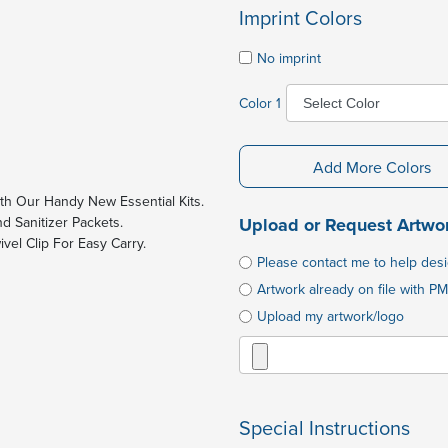
Imprint Colors
No imprint
Color 1
Add More Colors
h Our Handy New Essential Kits.
d Sanitizer Packets.
Upload or Request Artwo
ivel Clip For Easy Carry.
Please contact me to help des
Artwork already on file with PM
Upload my artwork/logo
Special Instructions