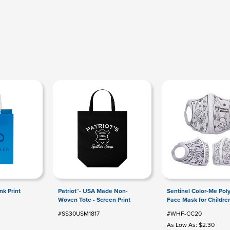
Ink Print
Patriot™- USA Made Non-
Sentinel Color-Me Pol
Woven Tote - Screen Print
Face Mask for Childre
#SS30USM1817
#WHF-CC20
As Low As: $2.30