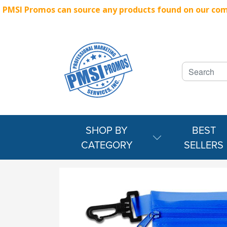
PMSI Promos can source any products found on our compe
SHOP BY
BEST
CATEGORY
SELLERS