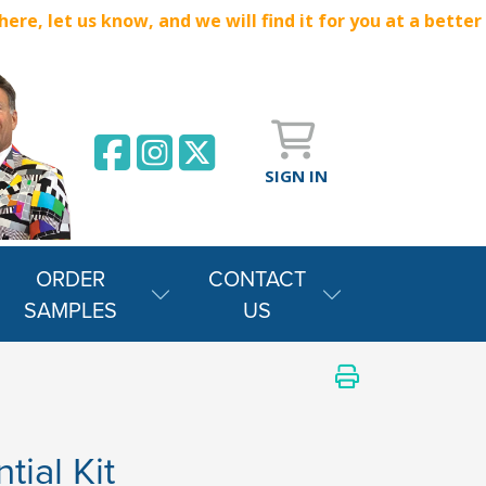
e, let us know, and we will find it for you at a better
SIGN IN
ORDER
CONTACT
SAMPLES
US
tial Kit