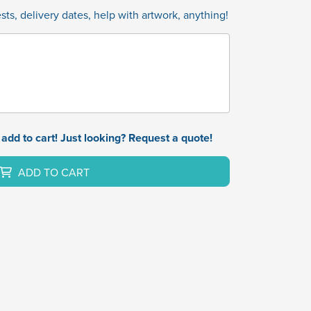
ts, delivery dates, help with artwork, anything!
add to cart! Just looking? Request a quote!
ADD TO CART