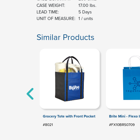
CASE WEIGHT:
17.00 lbs.
LEAD TIME:
5 Days
UNIT OF MEASURE:
1 / units
Similar Products
Grocery Tote with Front Pocket
Brite Mini - Flexo 
#8021
#FX10BRS0709