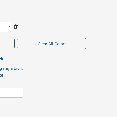
Clear All Colors
rk
ign my artwork
SI