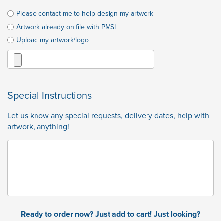
Please contact me to help design my artwork
Artwork already on file with PMSI
Upload my artwork/logo
Special Instructions
Let us know any special requests, delivery dates, help with
artwork, anything!
Ready to order now? Just add to cart! Just looking?