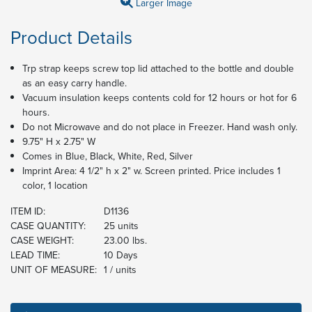
Larger Image
Product Details
Trp strap keeps screw top lid attached to the bottle and double
as an easy carry handle.
Vacuum insulation keeps contents cold for 12 hours or hot for 6
hours.
Do not Microwave and do not place in Freezer. Hand wash only.
9.75" H x 2.75" W
Comes in Blue, Black, White, Red, Silver
Imprint Area: 4 1/2" h x 2" w. Screen printed. Price includes 1
color, 1 location
ITEM ID:
D1136
CASE QUANTITY:
25 units
CASE WEIGHT:
23.00 lbs.
LEAD TIME:
10 Days
UNIT OF MEASURE:
1 / units