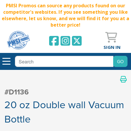
PMSI Promos can source any products found on our
competitor's websites. If you see something you like
elsewhere, let us know, and we will find it for you at a
better price!
SIGN IN
#D1136
20 oz Double wall Vacuum
Bottle