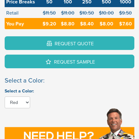
Price Breaks
50
100
250
500
1000
Retail
$11.50
$11.00
$10.50
$10.00
$9.50
You Pay
$9.20
$8.80
$8.40
$8.00
$7.60
REQUEST QUOTE
REQUEST SAMPLE
Select a Color:
Select a Color: