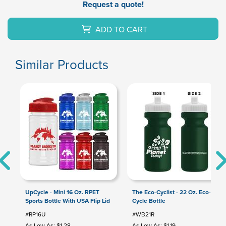
Request a quote!
ADD TO CART
Similar Products
UpCycle - Mini 16 Oz. RPET
The Eco-Cyclist - 22 Oz. Eco-
Sports Bottle With USA Flip Lid
Cycle Bottle
#RP16U
#WB21R
As Low As: $1.28
As Low As: $1.19