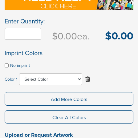
Enter Quantity:
$0.00
$0.00
ea.
Imprint Colors
No imprint
Color 1
Add More Colors
Clear All Colors
Upload or Request Artwork