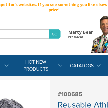
titor's websites. If you see something you like elsewher
price!
Marty Bear
President
HOT NEW
CATALOGS
PRODUCTS
#100685
Reusable Ath