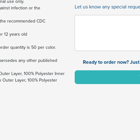
nal use only.
Let us know any special reques
ainst infection or the
ng the recommended CDC
r 12 years old
er quantity is 50 per color.
supersedes any other published
Ready to order now? Just 
Outer Layer, 100% Polyester Inner
 Outer Layer, 100% Polyester