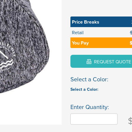
Price Breaks
Retail
You Pay
$
REQUEST QUOTE
Select a Color:
Select a Color:
Enter Quantity: