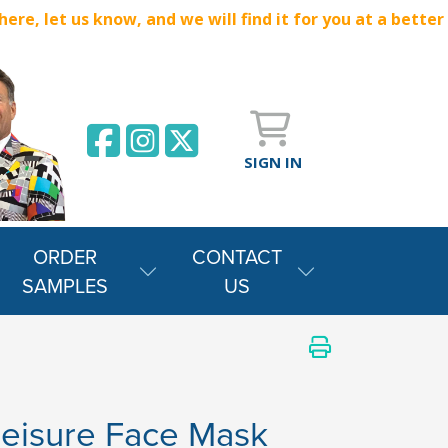
e, let us know, and we will find it for you at a better
SIGN IN
ORDER
CONTACT
SAMPLES
US
leisure Face Mask