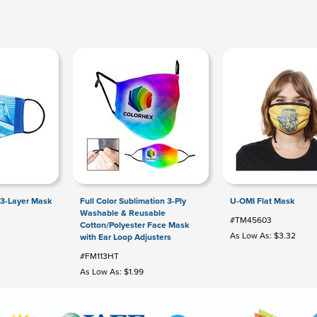
 3-Layer Mask
Full Color Sublimation 3-Ply
U-OMI Flat Mask
Washable & Reusable
#TM45603
Cotton/Polyester Face Mask
As Low As: $3.32
with Ear Loop Adjusters
#FM113HT
As Low As: $1.99