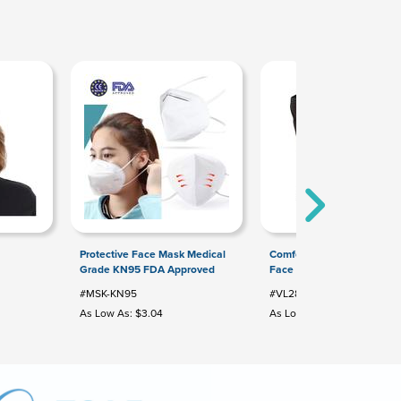
Protective Face Mask Medical
Comfort 3-Layer Cotton Bl
Grade KN95 FDA Approved
Face Mask
#MSK-KN95
#VL2880
As Low As: $3.04
As Low As: $2.12