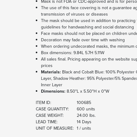
Mask is not FDA or CDC-approved and is for perso
The use of this face covering is not a guarantee ag
transmission of viruses or diseases
The mask should be used in addition to practici
guidelines for handwashing and social distancing
Face masks should not be placed on children unde
Decoration may fade over time with washing
When ordering undecorated masks, the minimum ord
Box dimensions: 9.84L 5.7H 5.11W
All sales final. Pricing appearing on the website 
prices
Materials:
Black and Cobalt Blue: 100% Polyester 
Layer, Shadow Heather: 95% Polyester/5% Spandex
Inner Layer
Dimensions:
8.50"L x 5.50"H x 0"W
ITEM ID:
100685
CASE QUANTITY:
600 units
CASE WEIGHT:
24.00 lbs.
LEAD TIME:
14 Days
UNIT OF MEASURE:
1 / units