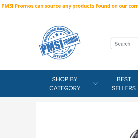
PMSI Promos can source any products found on our compe
SHOP BY
BEST
CATEGORY
SELLERS