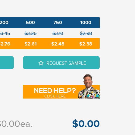
200
500
750
1000
$3.45
$3.26
$3.10
$2.98
2.76
$2.61
$2.48
$2.38
REQUEST SAMPLE
$0.00
$0.00
ea.