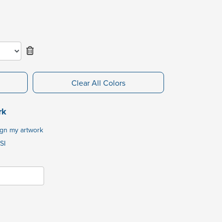
Clear All Colors
rk
ign my artwork
SI