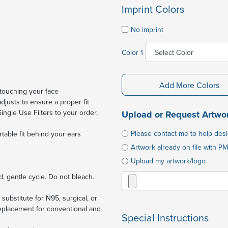
Imprint Colors
No imprint
Color 1
Add More Colors
touching your face
justs to ensure a proper fit
 Single Use Filters to your order,
Upload or Request Artwo
Please contact me to help des
rtable fit behind your ears
Artwork already on file with PM
Upload my artwork/logo
, gentle cycle. Do not bleach.
substitute for N95, surgical, or
placement for conventional and
Special Instructions