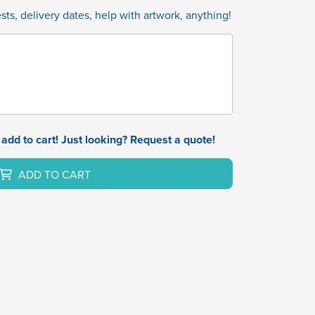
ts, delivery dates, help with artwork, anything!
add to cart! Just looking? Request a quote!
ADD TO CART