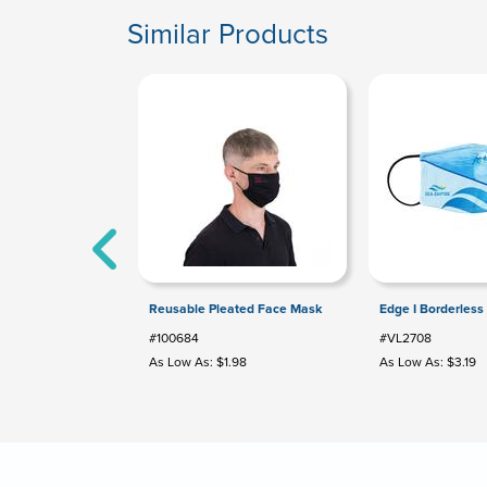
Similar Products
Reusable Pleated Face Mask
Edge I Borderless
#100684
#VL2708
As Low As: $1.98
As Low As: $3.19