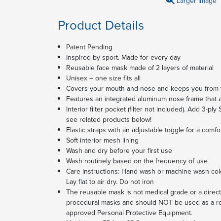
Larger Image
Product Details
Patent Pending
Inspired by sport. Made for every day
Reusable face mask made of 2 layers of material
Unisex – one size fits all
Covers your mouth and nose and keeps you from 
Features an integrated aluminum nose frame that ad
Interior filter pocket (filter not included). Add 3-ply
see related products below!
Elastic straps with an adjustable toggle for a comfo
Soft interior mesh lining
Wash and dry before your first use
Wash routinely based on the frequency of use
Care instructions: Hand wash or machine wash cold
Lay flat to air dry. Do not iron
The reusable mask is not medical grade or a direct 
procedural masks and should NOT be used as a re
approved Personal Protective Equipment.