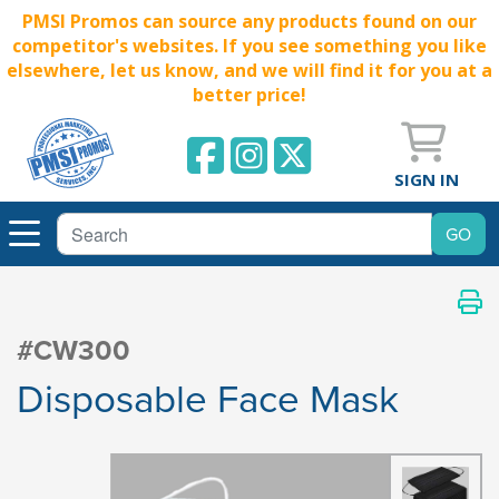
PMSI Promos can source any products found on our
competitor's websites. If you see something you like
elsewhere, let us know, and we will find it for you at a
better price!
SIGN IN
#CW300
Disposable Face Mask