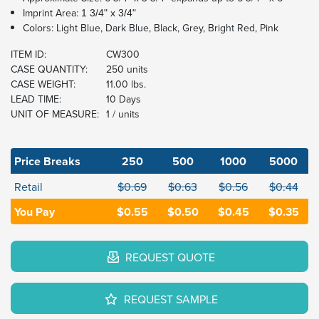
Imprint Area:
1 3/4" x 3/4"
Colors: Light Blue, Dark Blue, Black, Grey, Bright Red, Pink
ITEM ID:
CW300
CASE QUANTITY:
250 units
CASE WEIGHT:
11.00 lbs.
LEAD TIME:
10 Days
UNIT OF MEASURE:
1 / units
Price Breaks
250
500
1000
5000
Retail
$0.69
$0.63
$0.56
$0.44
You Pay
$0.55
$0.50
$0.45
$0.35
REQUEST QUOTE
REQUEST SAMPLE