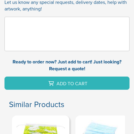
Let us know any special requests, delivery dates, help with
artwork, anything!
Ready to order now? Just add to cart! Just looking?
Request a quote!
ADD TO CART
Similar Products