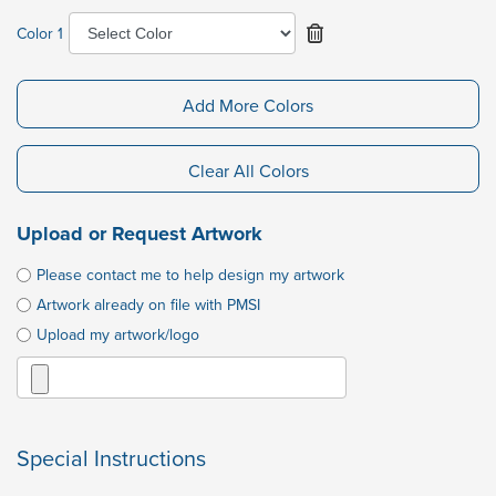
Color 1
Add More Colors
Clear All Colors
Upload or Request Artwork
Please contact me to help design my artwork
Artwork already on file with PMSI
Upload my artwork/logo
Special Instructions