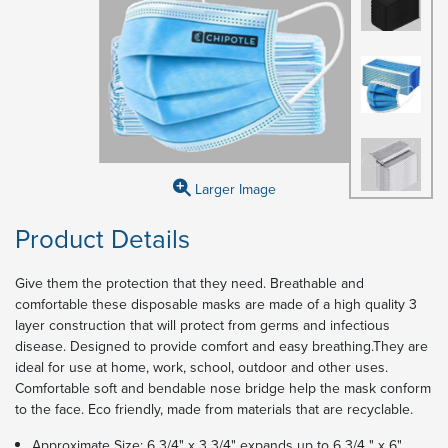
Larger Image
Product Details
Give them the protection that they need. Breathable and
comfortable these disposable masks are made of a high quality 3
layer construction that will protect from germs and infectious
disease. Designed to provide comfort and easy breathing.They are
ideal for use at home, work, school, outdoor and other uses.
Comfortable soft and bendable nose bridge help the mask conform
to the face. Eco friendly, made from materials that are recyclable.
Approximate Size: 6 3/4" x 3 3/4" expands up to 6 3/4 " x 6"