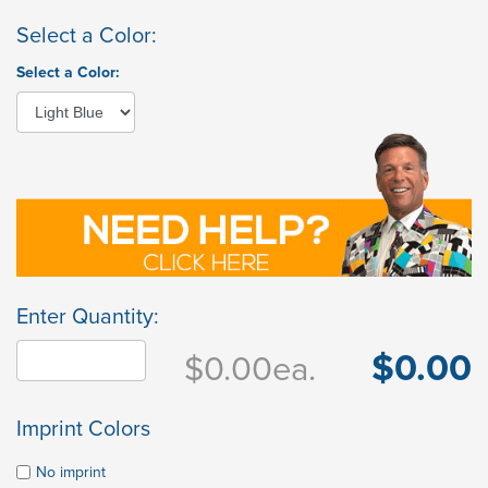
Select a Color:
Select a Color:
Enter Quantity:
$0.00
$0.00
ea.
Imprint Colors
No imprint