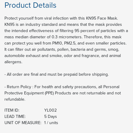
Product Details
Protect yourself from viral infection with this KN95 Face Mask.
KN95 is an industry standard and means that the mask provides
the intended effectiveness of filtering 95 percent of particles with a
mass median diameter of 0.3 micrometers. Therefore, this mask
can protect you well from PM10, PM2.5, and even smaller particles.
It can filter out air pollutants, pollen, bacteria and germs, smog,
automobile exhaust and smoke, odor and fragrance, and animal
allergens.
- All order are final and must be prepaid before shipping.
- Return Policy : For health and safety precautions, all Personal
Protective Equipment (PPE) Products are not returnable and not
refundable.
ITEM ID:
YL002
LEAD TIME:
5 Days
UNIT OF MEASURE:
1 / units