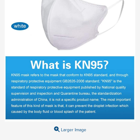
Larger Image