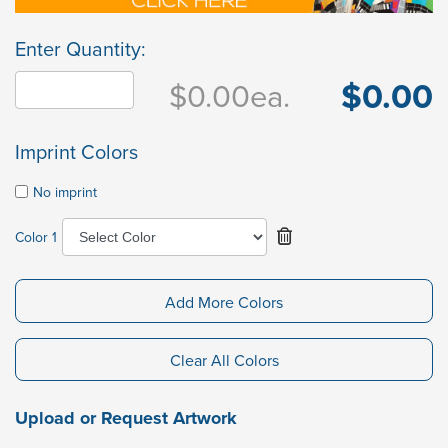
Enter Quantity:
$0.00
$0.00
ea.
Imprint Colors
No imprint
Color 1
Add More Colors
Clear All Colors
Upload or Request Artwork