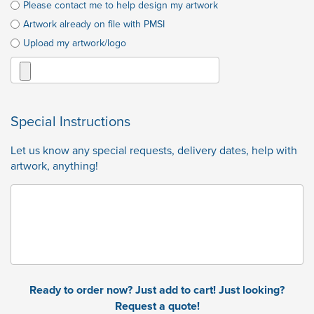
Please contact me to help design my artwork
Artwork already on file with PMSI
Upload my artwork/logo
Special Instructions
Let us know any special requests, delivery dates, help with
artwork, anything!
Ready to order now? Just add to cart! Just looking?
Request a quote!