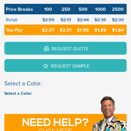
Price Breaks
100
250
500
1000
2500
Retail
$2.59
$2.51
$2.44
$2.36
$2.30
You Pay
$2.07
$2.01
$1.95
$1.89
$1.84
REQUEST QUOTE
REQUEST SAMPLE
Select a Color:
Select a Color: