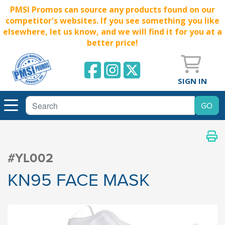
PMSI Promos can source any products found on our
competitor's websites. If you see something you like
elsewhere, let us know, and we will find it for you at a
better price!
SIGN IN
#YL002
KN95 FACE MASK