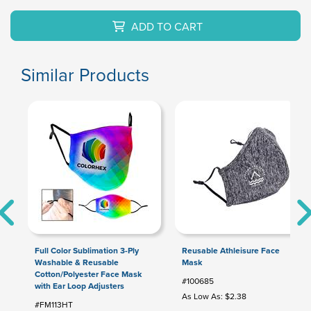
ADD TO CART
Similar Products
Full Color Sublimation 3-Ply
Reusable Athleisure Face
Washable & Reusable
Mask
Cotton/Polyester Face Mask
#100685
with Ear Loop Adjusters
As Low As: $2.38
#FM113HT