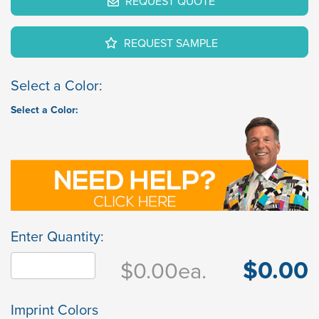
REQUEST QUOTE
REQUEST SAMPLE
Select a Color:
Select a Color:
Enter Quantity:
$0.00
$0.00
ea.
Imprint Colors