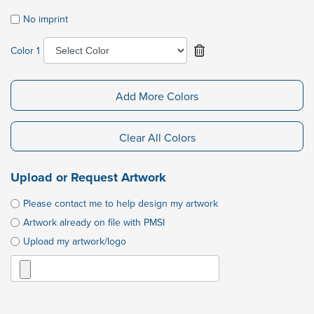
No imprint
Color 1
Add More Colors
Clear All Colors
Upload or Request Artwork
Please contact me to help design my artwork
Artwork already on file with PMSI
Upload my artwork/logo