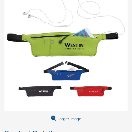
Larger Image