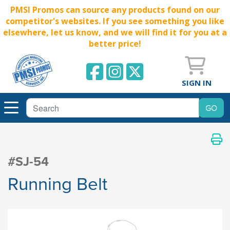
PMSI Promos can source any products found on our
competitor's websites. If you see something you like
elsewhere, let us know, and we will find it for you at a
better price!
SIGN IN
#SJ-54
Running Belt