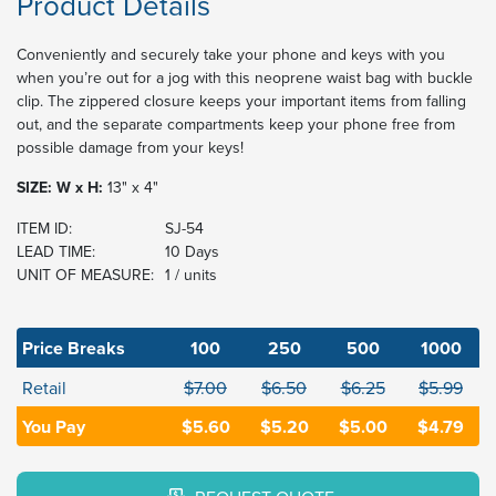
Product Details
Conveniently and securely take your phone and keys with you
when you’re out for a jog with this neoprene waist bag with buckle
clip. The zippered closure keeps your important items from falling
out, and the separate compartments keep your phone free from
possible damage from your keys!
SIZE: W x H:
13" x 4"
ITEM ID:
SJ-54
LEAD TIME:
10 Days
UNIT OF MEASURE:
1 / units
Price Breaks
100
250
500
1000
Retail
$7.00
$6.50
$6.25
$5.99
You Pay
$5.60
$5.20
$5.00
$4.79