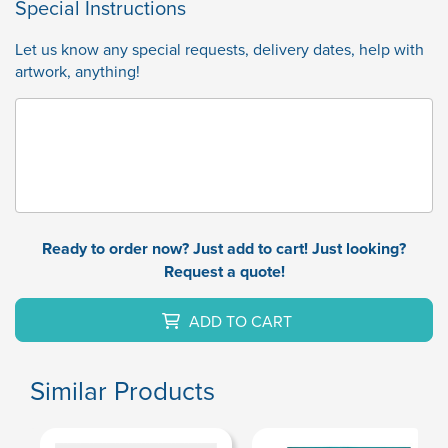
Special Instructions
Let us know any special requests, delivery dates, help with
artwork, anything!
Ready to order now? Just add to cart! Just looking?
Request a quote!
ADD TO CART
Similar Products