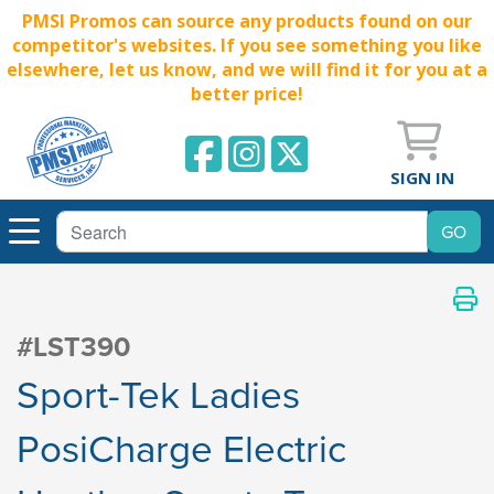
PMSI Promos can source any products found on our
competitor's websites. If you see something you like
elsewhere, let us know, and we will find it for you at a
better price!
SIGN IN
#LST390
Sport-Tek Ladies
PosiCharge Electric