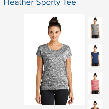
Heather Sporty Tee