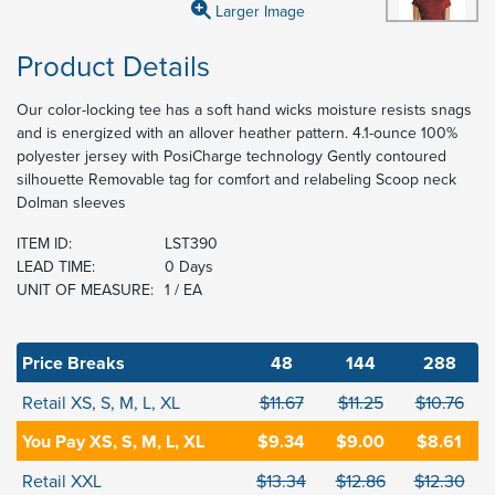
Larger Image
Product Details
Our color-locking tee has a soft hand wicks moisture resists snags
and is energized with an allover heather pattern. 4.1-ounce 100%
polyester jersey with PosiCharge technology Gently contoured
silhouette Removable tag for comfort and relabeling Scoop neck
Dolman sleeves
ITEM ID:
LST390
LEAD TIME:
0 Days
UNIT OF MEASURE:
1 / EA
Price Breaks
48
144
288
Retail XS, S, M, L, XL
$11.67
$11.25
$10.76
You Pay XS, S, M, L, XL
$9.34
$9.00
$8.61
Retail XXL
$13.34
$12.86
$12.30