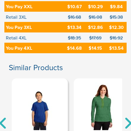
You Pay XXL
$10.67
$10.29
$9.84
Retail 3XL
$16.68
$16.08
$15.38
You Pay 3XL
$13.34
$12.86
$12.30
Retail 4XL
$18.35
$17.69
$16.92
You Pay 4XL
$14.68
$14.15
$13.54
Similar Products