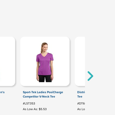
n's
Sport-Tek Ladies PosiCharge
District Youth Very Importa
Competitor V-Neck Tee
Tee
#LST353
#DT6000Y
As Low As: $5.53
As Low As: $3.44