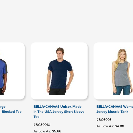
arge
BELLA+CANVAS Unisex Made
BELLA+CANVAS Wome
e-Blocked Tee
In The USA Jersey Short Sleeve
Jersey Muscle Tank
Tee
#BC6003
#BC3001U
As Low As: $4.88
As Low As: $5.66