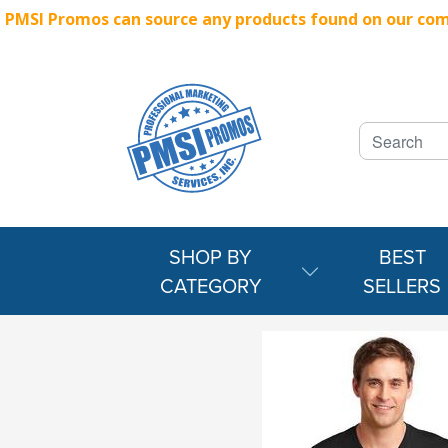
PMSI Promos can source any products found on our compe
SHOP BY
BEST
CATEGORY
SELLERS