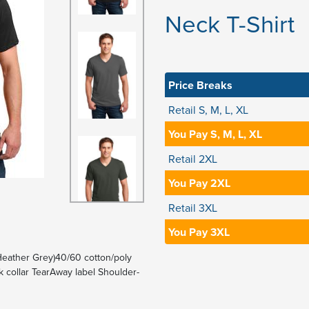
Neck T-Shirt
Price Breaks
Retail S, M, L, XL
You Pay S, M, L, XL
Retail 2XL
You Pay 2XL
Retail 3XL
You Pay 3XL
Heather Grey)40/60 cotton/poly
 collar TearAway label Shoulder-