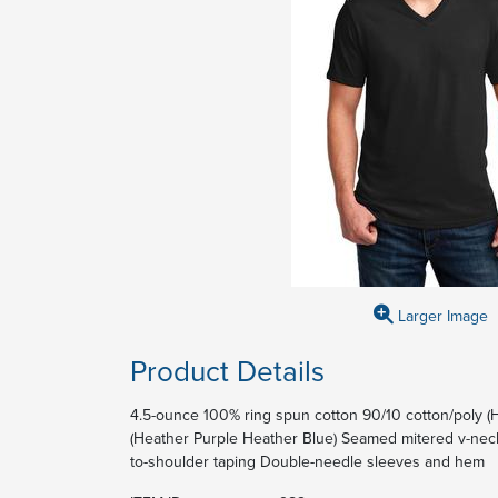
Larger Image
Product Details
4.5-ounce 100% ring spun cotton 90/10 cotton/poly (
(Heather Purple Heather Blue) Seamed mitered v-neck
to-shoulder taping Double-needle sleeves and hem