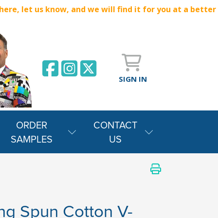
e, let us know, and we will find it for you at a better
SIGN IN
ORDER
CONTACT
SAMPLES
US
ng Spun Cotton V-