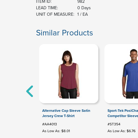
ITEM ID:
982
LEAD TIME:
0 Days
UNIT OF MEASURE:
1 / EA
Similar Products
Alternative Cap Sleeve Satin
Sport-Tek PosiCh
Jersey Crew T-Shirt
Competitor Sleev
#AA4013
#ST354
As Low As: $8.01
As Low As: $6.76