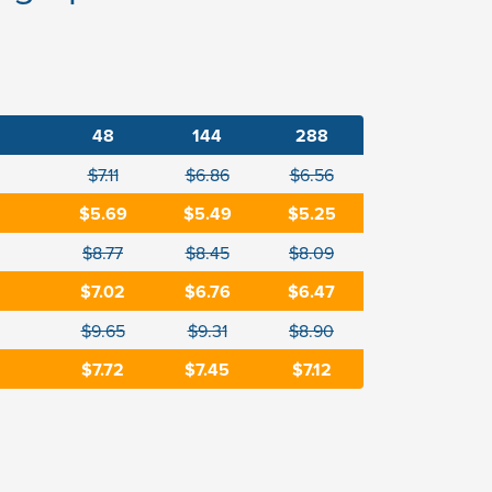
48
144
288
$7.11
$6.86
$6.56
$5.69
$5.49
$5.25
$8.77
$8.45
$8.09
$7.02
$6.76
$6.47
$9.65
$9.31
$8.90
$7.72
$7.45
$7.12