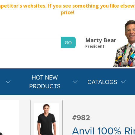
titor's websites. If you see something you like elsewher
price!
Marty Bear
President
HOT NEW
CATALOGS
PRODUCTS
#982
Anvil 100% Ri