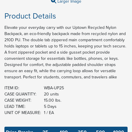
Larger Image
Product Details
Elevate your everyday carry with our Uptown Recycled Nylon
Backpack, an eco-friendly backpack made from recycled nylon and
210D PU. The double tab zippered main compartment comfortably
holds laptops or tablets up to 15 inches, keeping your tech secure.
A front zippered pocket and a side gusset pocket provide
convenient storage for essentials like bottles, phones, or keys.
Designed for comfort, the adjustable padded shoulder straps
ensure an easy fit, while the carrying loop allows for versatile
transport. Perfect for students, commuters, and travelers alike
ITEM ID:
WBA-UP25
CASE QUANTITY:
20 units
CASE WEIGHT:
15.00 lbs.
LEAD TIME:
5 Days
UNIT OF MEASURE:
1 / EA