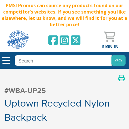
PMSI Promos can source any products found on our
competitor's websites. If you see something you like
elsewhere, let us know, and we will find it for you at a
better price!
SIGN IN
#WBA-UP25
Uptown Recycled Nylon
Backpack