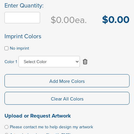
Enter Quantity:
$0.00
$0.00
ea.
Imprint Colors
No imprint
Color 1
Add More Colors
Clear All Colors
Upload or Request Artwork
Please contact me to help design my artwork