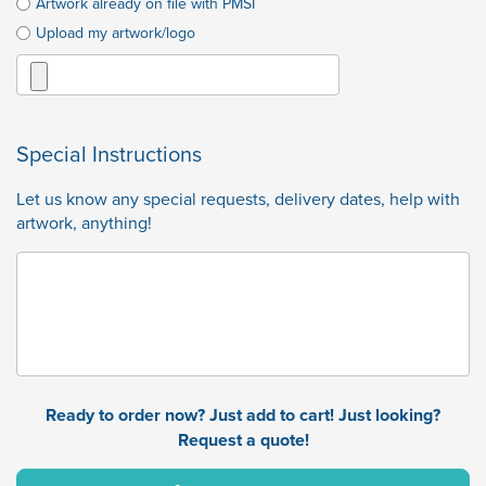
Artwork already on file with PMSI
Upload my artwork/logo
Special Instructions
Let us know any special requests, delivery dates, help with
artwork, anything!
Ready to order now? Just add to cart! Just looking?
Request a quote!