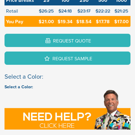
Price Breaks
25
100
250
500
1000
Retail
$26.25
$24.18
$23.17
$22.22
$21.25
You Pay
$21.00
$19.34
$18.54
$17.78
$17.00
REQUEST QUOTE
REQUEST SAMPLE
Select a Color:
Select a Color: