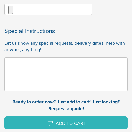
Special Instructions
Let us know any special requests, delivery dates, help with
artwork, anything!
Ready to order now? Just add to cart! Just looking?
Request a quote!
ADD TO CART