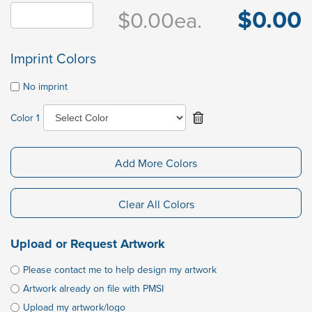
$0.00
$0.00
ea.
Imprint Colors
No imprint
Color 1
Add More Colors
Clear All Colors
Upload or Request Artwork
Please contact me to help design my artwork
Artwork already on file with PMSI
Upload my artwork/logo