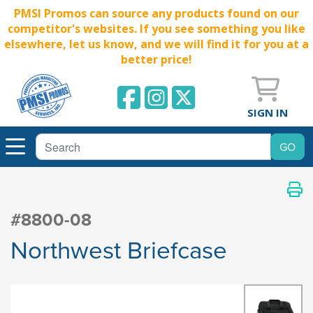
PMSI Promos can source any products found on our
competitor's websites. If you see something you like
elsewhere, let us know, and we will find it for you at a
better price!
SIGN IN
#8800-08
Northwest Briefcase