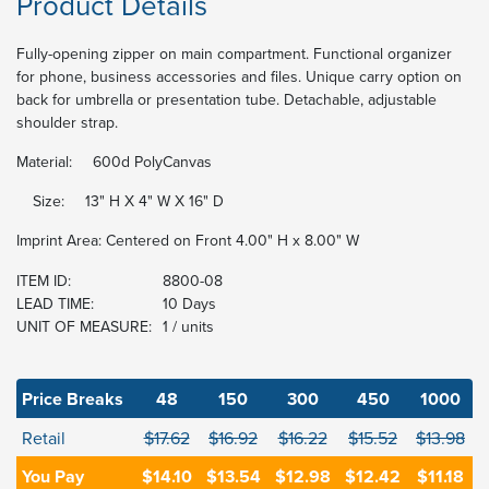
Product Details
Fully-opening zipper on main compartment. Functional organizer
for phone, business accessories and files. Unique carry option on
back for umbrella or presentation tube. Detachable, adjustable
shoulder strap.
Material:
600d PolyCanvas
Size:
13" H X 4" W X 16" D
Imprint Area: Centered on Front 4.00" H x 8.00" W
ITEM ID:
8800-08
LEAD TIME:
10 Days
UNIT OF MEASURE:
1 / units
Price Breaks
48
150
300
450
1000
Retail
$17.62
$16.92
$16.22
$15.52
$13.98
You Pay
$14.10
$13.54
$12.98
$12.42
$11.18