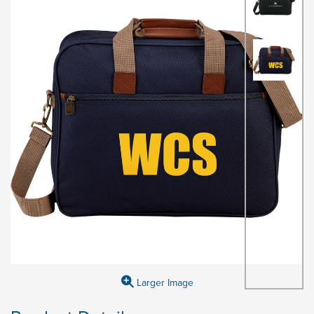
Larger Image