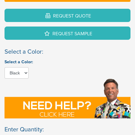
REQUEST QUOTE
REQUEST SAMPLE
Select a Color:
Select a Color:
Enter Quantity: