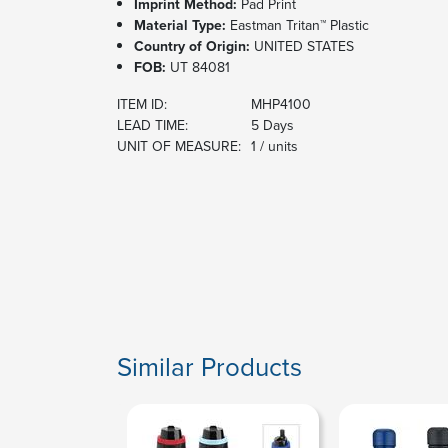
Imprint Method:
Pad Print
Material Type:
Eastman Tritan™ Plastic
Country of Origin:
UNITED STATES
FOB:
UT 84081
ITEM ID:
MHP4100
LEAD TIME:
5 Days
UNIT OF MEASURE:
1 / units
Similar Products