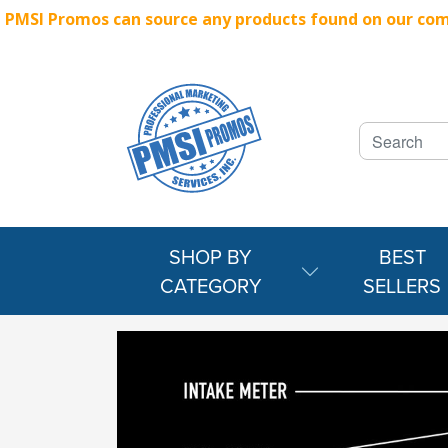
PMSI Promos can source any products found on our compe
SHOP BY
BEST
CATEGORY
SELLERS