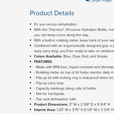
Larger Image
Product Details
It’s you versus dehydration.
With this Thermos® 24-ounce Hydration Bottle, not o
you can keep score along the way.
With a built-in rotating meter, keep track of your wa
Combined with an ergonomically designed grip, a pu
easy carry loop, you’ll be ready to take on whateve
Colors Available:
Blue, Clear, Red, and Smoke
FEATURES:
- Made with BPA-free, impact-resistant and dishwa
- Rotating meter on top of lid helps monitor daily i
- Flip-up lid with locking ring is leak-proof when 
- Flip-up carry loop
- Capacity markings along side of bottle
- Not for hot liquids
- Top rack dishwasher safe
Product Dimensions:
3" W x 2 5/8" D x 9 3/4" H
Imprint Area:
1.25" W x 3.75" H (1 1/4" W x 3 3/4" H