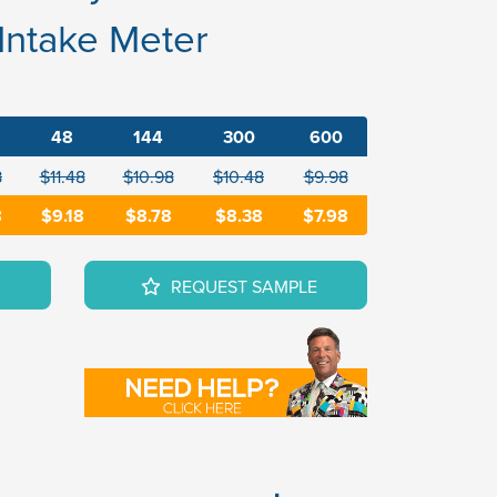
 Intake Meter
48
144
300
600
8
$11.48
$10.98
$10.48
$9.98
8
$9.18
$8.78
$8.38
$7.98
REQUEST SAMPLE