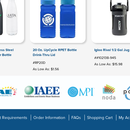
ess Steel
20 Oz. UpCycle RPET Bottle
Igloo Rival 1/2 Gal Jug
 Bottle
Drink-Thru Lid
##102138-945
#RP20D
As Low As: $15.98
As Low As: $1.56
t Requirements
Order Information
FAQs
Shopping Cart
My Ac