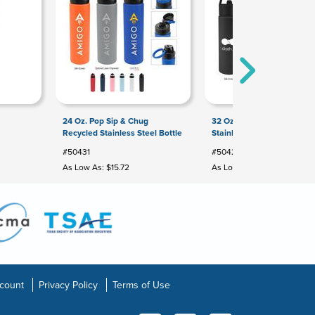
24 Oz. Pop Sip & Chug
32 Oz. Orion Recycled
Recycled Stainless Steel Bottle
Stainless Steel Bottle
#50431
#50422
As Low As: $15.72
As Low As: $9.59
count
Privacy Policy
Terms of Use