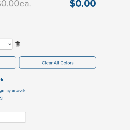
$0.00
$0.00
ea.
Clear All Colors
rk
ign my artwork
SI