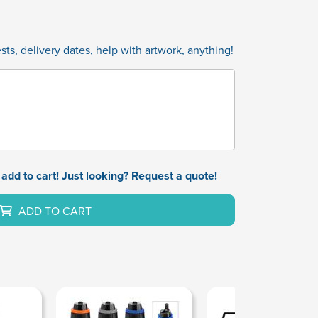
ts, delivery dates, help with artwork, anything!
add to cart! Just looking? Request a quote!
ADD TO CART