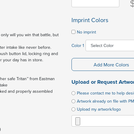
Imprint Colors
No imprint
nly will you win that battle, but
Color 1
ter intake like never before.
sh button lid, locking ring and
r your day has in store.
Add More Colors
sher safe Tritan™ from Eastman
Upload or Request Artwo
ntake
locked and properly assembled
Please contact me to help des
Artwork already on file with PM
Upload my artwork/logo
)