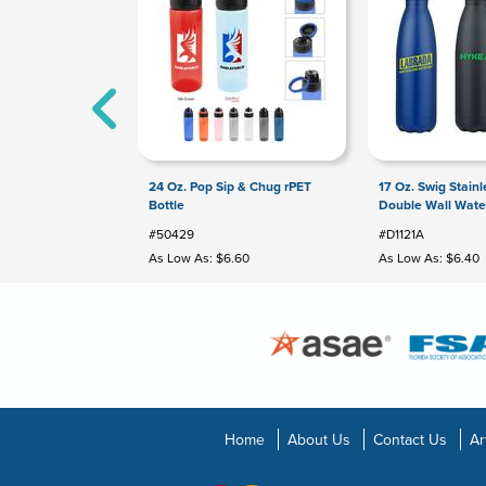
24 Oz. Pop Sip & Chug rPET
17 Oz. Swig Stainl
Bottle
Double Wall Water
#50429
#D1121A
As Low As: $6.60
As Low As: $6.40
Home
About Us
Contact Us
Ar