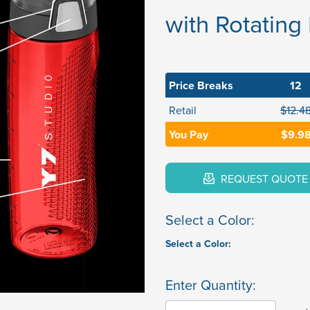
with Rotating
Price Breaks
12
Retail
$12.4
You Pay
$9.9
REQUEST QUOTE
Select a Color:
Select a Color:
Enter Quantity: