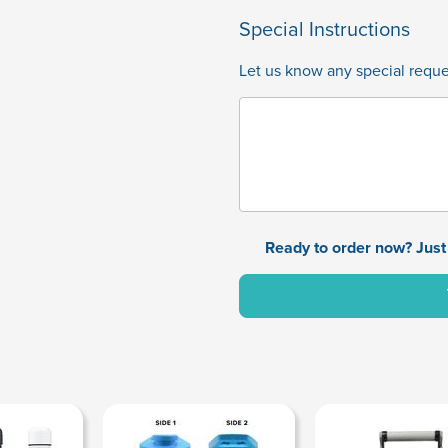
Special Instructions
Let us know any special reques
Ready to order now? Just 