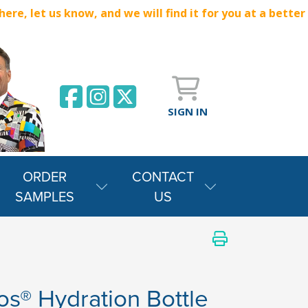
e, let us know, and we will find it for you at a better
SIGN IN
ORDER
CONTACT
SAMPLES
US
s® Hydration Bottle