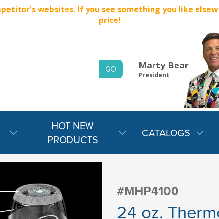
titor's websites. If you see something you like elsewher
price!
Marty Bear
President
HOT NEW
CATALOGS
PRODUCTS
#MHP4100
24 oz. Thermo