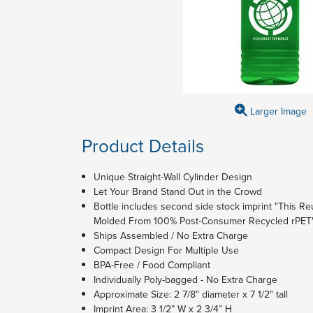
Larger Image
Product Details
Unique Straight-Wall Cylinder Design
Let Your Brand Stand Out in the Crowd
Bottle includes second side stock imprint "This Reu
Molded From 100% Post-Consumer Recycled rPET
Ships Assembled / No Extra Charge
Compact Design For Multiple Use
BPA-Free / Food Compliant
Individually Poly-bagged - No Extra Charge
Approximate Size: 2 7/8" diameter x 7 1/2" tall
Imprint Area: 3 1/2” W x 2 3/4” H