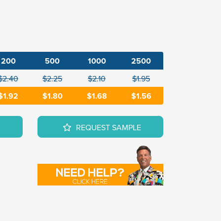
200
500
1000
2500
$2.40
$2.25
$2.10
$1.95
$1.92
$1.80
$1.68
$1.56
REQUEST SAMPLE