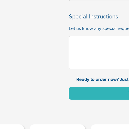
Special Instructions
Let us know any special reques
Ready to order now? Just 