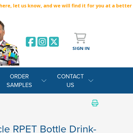
e, let us know, and we will find it for you at a better
SIGN IN
ORDER
CONTACT
SAMPLES
US
le RPET Bottle Drink-