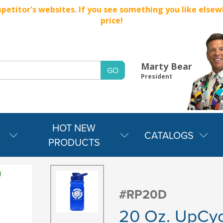
titor's websites. If you see something you like elsewher
price!
Marty Bear
President
HOT NEW
CATALOGS
PRODUCTS
#RP20D
20 Oz. UpCyc