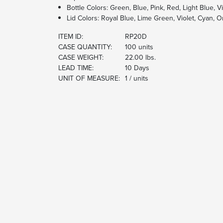
Bottle Colors: Green, Blue, Pink, Red, Light Blue, Vi
Lid Colors: Royal Blue, Lime Green, Violet, Cyan, 
ITEM ID:
RP20D
CASE QUANTITY:
100 units
CASE WEIGHT:
22.00 lbs.
LEAD TIME:
10 Days
UNIT OF MEASURE:
1 / units