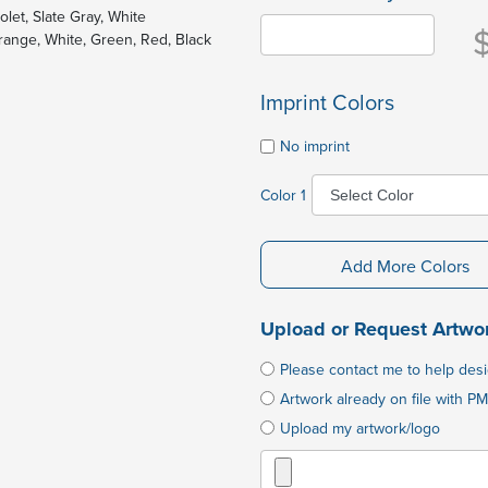
olet, Slate Gray, White
Orange, White, Green, Red, Black
Imprint Colors
No imprint
Color 1
Add More Colors
Upload or Request Artwo
Please contact me to help des
Artwork already on file with PM
Upload my artwork/logo