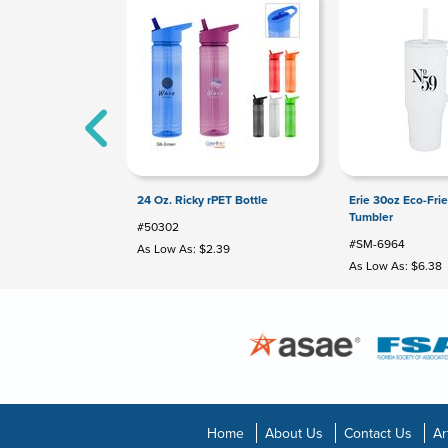
24 Oz. Ricky rPET Bottle
Erie 30oz Eco-Fri
Tumbler
#50302
#SM-6964
As Low As: $2.39
As Low As: $6.38
Home
About Us
Contact Us
Ar