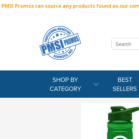
PMSI Promos can source any products found on our compe
SHOP BY
BEST
CATEGORY
SELLERS