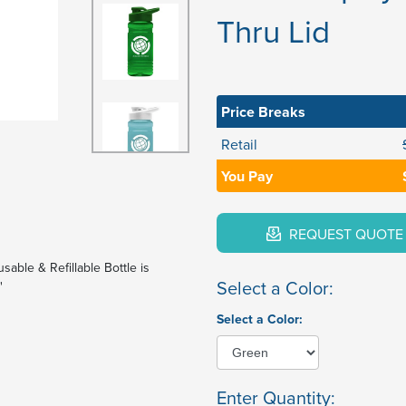
Thru Lid
Price Breaks
Retail
You Pay
REQUEST QUOTE
sable & Refillable Bottle is
Select a Color:
"
Select a Color:
Enter Quantity: