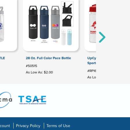
TLE
28 Oz. Full Color Pace Bottle
UpCycle - Mini 16 Oz. RPET
Sports Bottle With USA Flip
#50515
#RP16U
As Low As: $2.00
As Low As: $1.28
count
Privacy Policy
Terms of Use