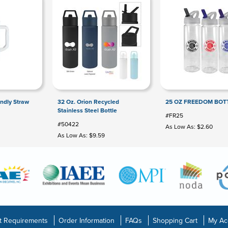
endly Straw
32 Oz. Orion Recycled
25 OZ FREEDOM BOT
Stainless Steel Bottle
#FR25
#50422
As Low As: $2.60
As Low As: $9.59
t Requirements
Order Information
FAQs
Shopping Cart
My Ac