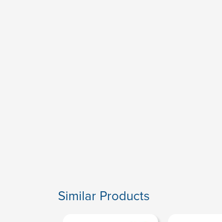
Similar Products