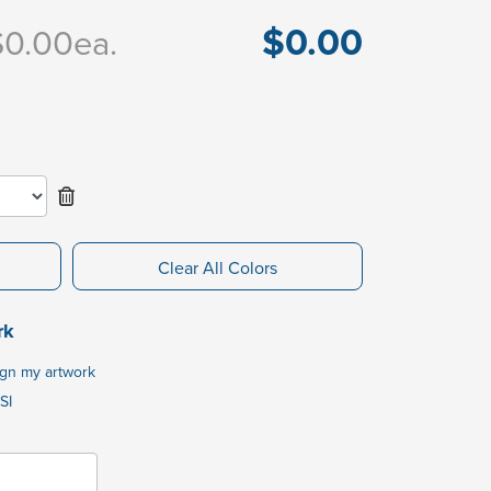
$0.00
$0.00
ea.
Clear All Colors
rk
ign my artwork
SI