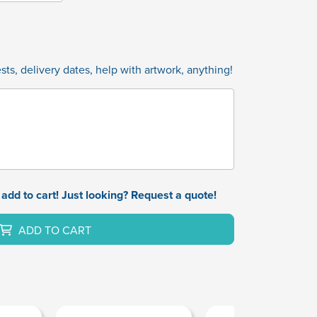
ts, delivery dates, help with artwork, anything!
add to cart! Just looking? Request a quote!
ADD TO CART