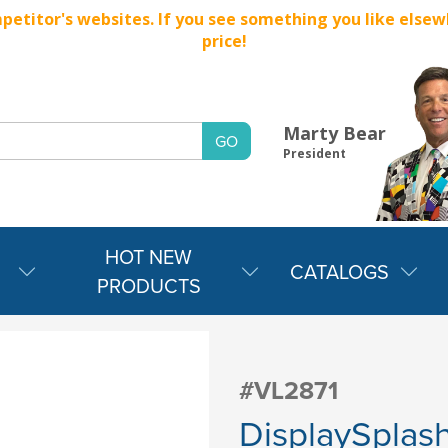
titor's websites. If you see something you like elsewher
price!
Marty Bear
President
HOT NEW
CATALOGS
PRODUCTS
#VL2871
DisplaySplash