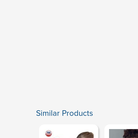
Similar Products