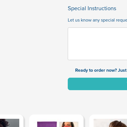
Special Instructions
Let us know any special reques
Ready to order now? Just 