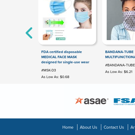
FDA certified disposable
BANDANA-TUBE
MEDICAL FACE MASK
MULTIFUNCTION
designed for single-use wear
#BANDANA-TUBE
#MSK-D3
As Low As: $6.21
As Low As: $0.68
Home
About Us
Contact Us
Ar