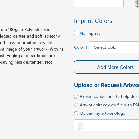
Imprint Colors
 from 180gsm Polyester and
No imprint
eated center and soft, stretchy
nd easy to breathe in while
Color 1
ant image of your artwork. With its
most. Edging and ear loops are
r-saving mask extender. Not
Add More Colors
Upload or Request Artwo
Please contact me to help des
Artwork already on file with PM
Upload my artwork/logo