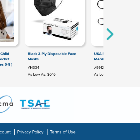
 Child
Black 3-Ply Disposable Face
USA MADE FULL COLOR F
Pocket
Masks
MASK
es 5-8 )
#H334
#99129
As Low As: $0.16
As Low As: $3.00
count
Privacy Policy
Terms of Use