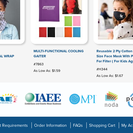
MULTI-FUNCTIONAL COOLING
Reusable 2 Ply Cotton
AL WRAP
GAITER
Size Face Mask With 
For Filter ( For Kids Ag
#7863
#H344
As Low As: $1.59
As Low As: $1.67
t Requirements
Order Information
FAQs
Shopping Cart
My Ac