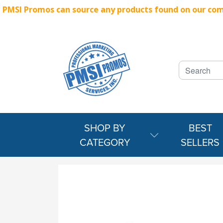
PMSI Promos can source any products found on our compe
SHOP BY
BEST
CATEGORY
SELLERS