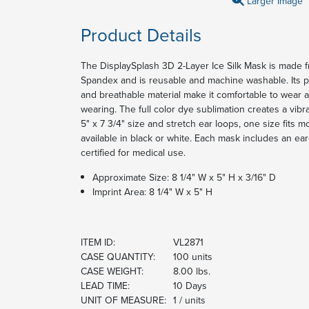
Larger Image
Product Details
The DisplaySplash 3D 2-Layer Ice Silk Mask is made
Spandex and is reusable and machine washable. Its pl
and breathable material make it comfortable to wear a
wearing. The full color dye sublimation creates a vibr
5" x 7 3/4" size and stretch ear loops, one size fits 
available in black or white. Each mask includes an ea
certified for medical use.
Approximate Size: 8 1/4" W x 5" H x 3/16" D
Imprint Area: 8 1/4" W x 5" H
ITEM ID:
VL2871
CASE QUANTITY:
100 units
CASE WEIGHT:
8.00 lbs.
LEAD TIME:
10 Days
UNIT OF MEASURE:
1 / units