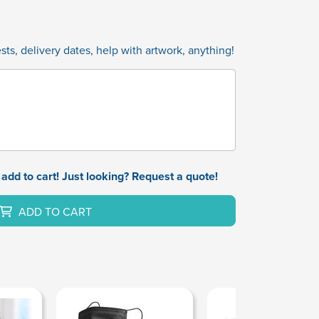
ts, delivery dates, help with artwork, anything!
add to cart! Just looking? Request a quote!
ADD TO CART