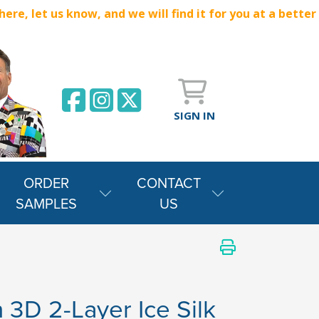
e, let us know, and we will find it for you at a better
SIGN IN
ORDER
CONTACT
SAMPLES
US
 3D 2-Layer Ice Silk