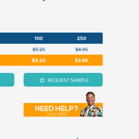
100
250
$5.25
$4.95
$4.20
$3.96
REQUEST SAMPLE