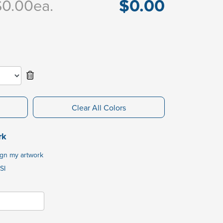
$0.00
$0.00
ea.
Clear All Colors
rk
ign my artwork
SI