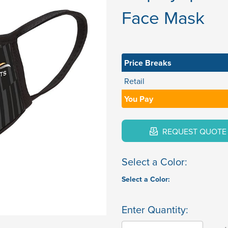
Face Mask
Price Breaks
Retail
You Pay
REQUEST QUOTE
Select a Color:
Select a Color:
Enter Quantity: