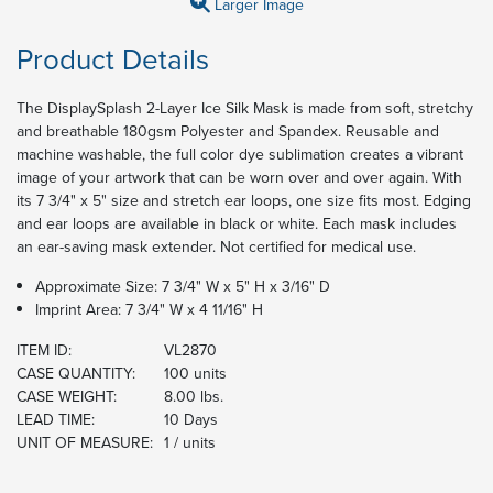
Larger Image
Product Details
The DisplaySplash 2-Layer Ice Silk Mask is made from soft, stretchy
and breathable 180gsm Polyester and Spandex. Reusable and
machine washable, the full color dye sublimation creates a vibrant
image of your artwork that can be worn over and over again. With
its 7 3/4" x 5" size and stretch ear loops, one size fits most. Edging
and ear loops are available in black or white. Each mask includes
an ear-saving mask extender. Not certified for medical use.
Approximate Size: 7 3/4" W x 5" H x 3/16" D
Imprint Area: 7 3/4" W x 4 11/16" H
ITEM ID:
VL2870
CASE QUANTITY:
100 units
CASE WEIGHT:
8.00 lbs.
LEAD TIME:
10 Days
UNIT OF MEASURE:
1 / units