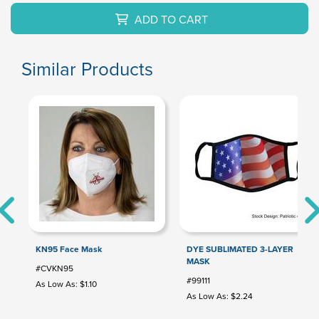
ADD TO CART
Similar Products
KN95 Face Mask
DYE SUBLIMATED 3-LAYER
MASK
#CVKN95
#99111
As Low As: $1.10
As Low As: $2.24