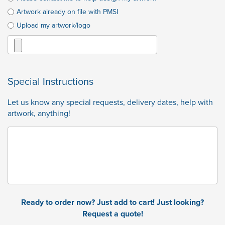
Artwork already on file with PMSI
Upload my artwork/logo
Special Instructions
Let us know any special requests, delivery dates, help with
artwork, anything!
Ready to order now? Just add to cart! Just looking?
Request a quote!