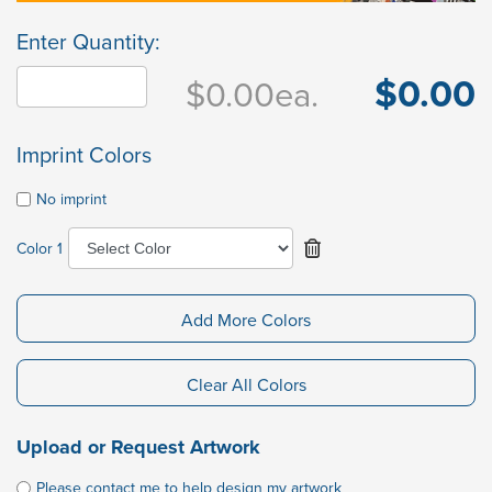
Enter Quantity:
$0.00
$0.00
ea.
Imprint Colors
No imprint
Color 1
Add More Colors
Clear All Colors
Upload or Request Artwork
Please contact me to help design my artwork