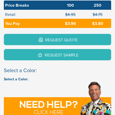
Price Breaks
100
250
Retail
$4.95
$4.75
You Pay
$3.96
$3.80
REQUEST QUOTE
REQUEST SAMPLE
Select a Color:
Select a Color: