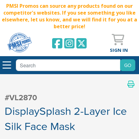
PMSI Promos can source any products found on our
competitor's websites. If you see something you like
elsewhere, let us know, and we will find it for you at a
better price!
SIGN IN
#VL2870
DisplaySplash 2-Layer Ice
Silk Face Mask