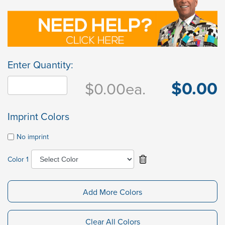
Enter Quantity:
$0.00
$0.00
ea.
Imprint Colors
No imprint
Color 1
Add More Colors
Clear All Colors