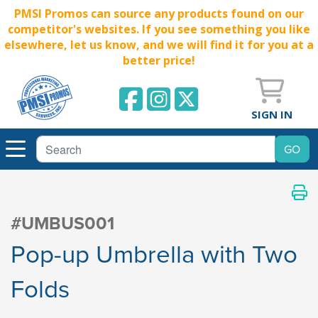
PMSI Promos can source any products found on our
competitor's websites. If you see something you like
elsewhere, let us know, and we will find it for you at a
better price!
SIGN IN
#UMBUS001
Pop-up Umbrella with Two
Folds