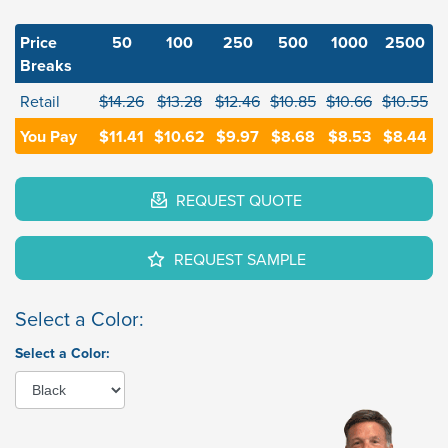
Price
50
100
250
500
1000
2500
Breaks
Retail
$14.26
$13.28
$12.46
$10.85
$10.66
$10.55
You Pay
$11.41
$10.62
$9.97
$8.68
$8.53
$8.44
REQUEST QUOTE
REQUEST SAMPLE
Select a Color:
Select a Color: