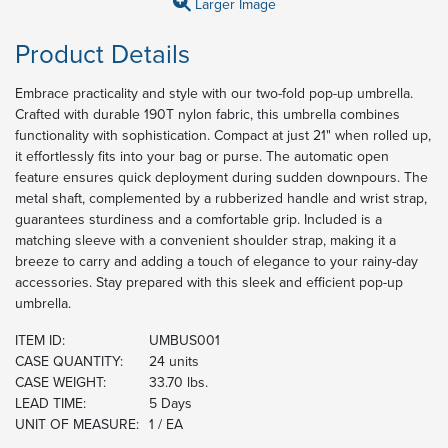
Larger Image
Product Details
Embrace practicality and style with our two-fold pop-up umbrella.
Crafted with durable 190T nylon fabric, this umbrella combines
functionality with sophistication. Compact at just 21" when rolled up,
it effortlessly fits into your bag or purse. The automatic open
feature ensures quick deployment during sudden downpours. The
metal shaft, complemented by a rubberized handle and wrist strap,
guarantees sturdiness and a comfortable grip. Included is a
matching sleeve with a convenient shoulder strap, making it a
breeze to carry and adding a touch of elegance to your rainy-day
accessories. Stay prepared with this sleek and efficient pop-up
umbrella.
ITEM ID:
UMBUS001
CASE QUANTITY:
24 units
CASE WEIGHT:
33.70 lbs.
LEAD TIME:
5 Days
UNIT OF MEASURE:
1 / EA