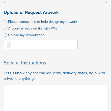
Upload or Request Artwork
Please contact me to help design my artwork
Artwork already on file with PMSI
Upload my artwork/logo
Special Instructions
Let us know any special requests, delivery dates, help with
artwork, anything!