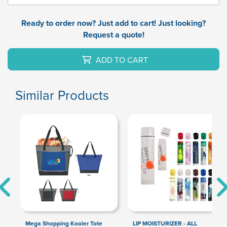
Ready to order now? Just add to cart! Just looking?
Request a quote!
ADD TO CART
Similar Products
Mega Shopping Kooler Tote
LIP MOISTURIZER - ALL