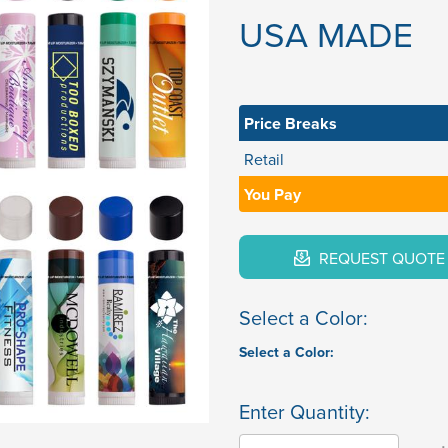
USA MADE
Price Breaks
Retail
You Pay
REQUEST QUOTE
Select a Color:
Select a Color:
Enter Quantity: