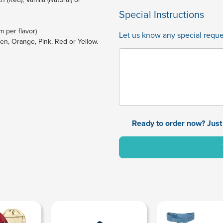
Special Instructions
m per flavor)
Let us know any special reques
een, Orange, Pink, Red or Yellow.
.
Ready to order now? Just 