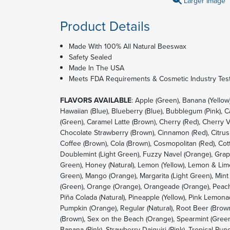
Larger Image
Product Details
Made With 100% All Natural Beeswax
Safety Sealed
Made In The USA
Meets FDA Requirements & Cosmetic Industry Test
FLAVORS AVAILABLE
: Apple (Green), Banana (Yellow
Hawaiian (Blue), Blueberry (Blue), Bubblegum (Pink), 
(Green), Caramel Latte (Brown), Cherry (Red), Cherry V
Chocolate Strawberry (Brown), Cinnamon (Red), Citrus 
Coffee (Brown), Cola (Brown), Cosmopolitan (Red), Cot
Doublemint (Light Green), Fuzzy Navel (Orange), Grape
Green), Honey (Natural), Lemon (Yellow), Lemon & Lime
Green), Mango (Orange), Margarita (Light Green), Mint
(Green), Orange (Orange), Orangeade (Orange), Peach
Piña Colada (Natural), Pineapple (Yellow), Pink Lemona
Pumpkin (Orange), Regular (Natural), Root Beer (Brow
(Brown), Sex on the Beach (Orange), Spearmint (Green)
Banana (Pink), Strawberry Daiquiri (Pink), Tropical Punch