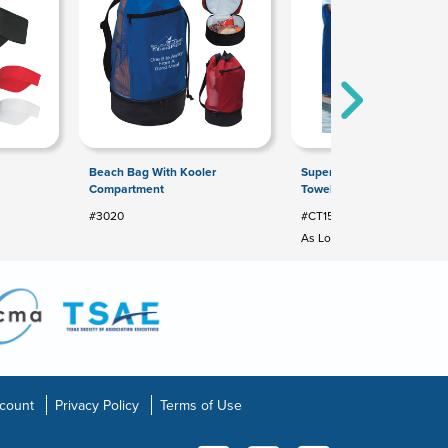
Beach Bag With Kooler
Superior Weight Colored 
Compartment
Towel
#3020
#CT15C
As Low As: $20.76
count
Privacy Policy
Terms of Use