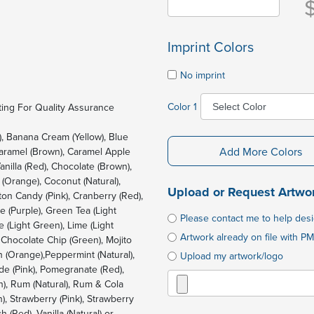
Imprint Colors
No imprint
Color 1
ing For Quality Assurance
), Banana Cream (Yellow), Blue
Add More Colors
Caramel (Brown), Caramel Apple
anilla (Red), Chocolate (Brown),
(Orange), Coconut (Natural),
Upload or Request Artwo
ton Candy (Pink), Cranberry (Red),
 (Purple), Green Tea (Light
Please contact me to help des
 (Light Green), Lime (Light
Artwork already on file with PM
 Chocolate Chip (Green), Mojito
 (Orange),Peppermint (Natural),
Upload my artwork/logo
de (Pink), Pomegranate (Red),
n), Rum (Natural), Rum & Cola
, Strawberry (Pink), Strawberry
 (Red), Vanilla (Natural) or