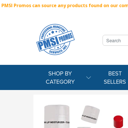
PMSI Promos can source any products found on our compe
SHOP BY
BEST
CATEGORY
SELLERS