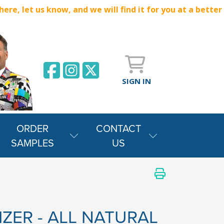
e, let us know, and we will find it for you at a better
SIGN IN
ORDER
CONTACT
SAMPLES
US
IZER - ALL NATURAL