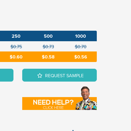
250
500
1000
$0.75
$0.73
$0.70
$0.60
$0.58
$0.56
REQUEST SAMPLE