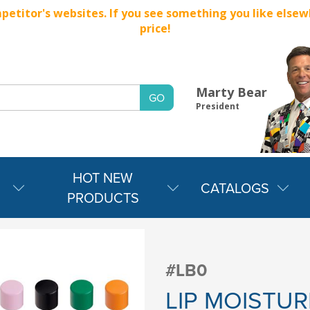
titor's websites. If you see something you like elsewher
price!
Marty Bear
President
HOT NEW
CATALOGS
PRODUCTS
#LB0
LIP MOISTUR