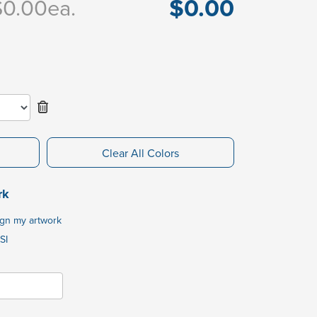
$0.00
$0.00
ea.
Clear All Colors
rk
ign my artwork
SI