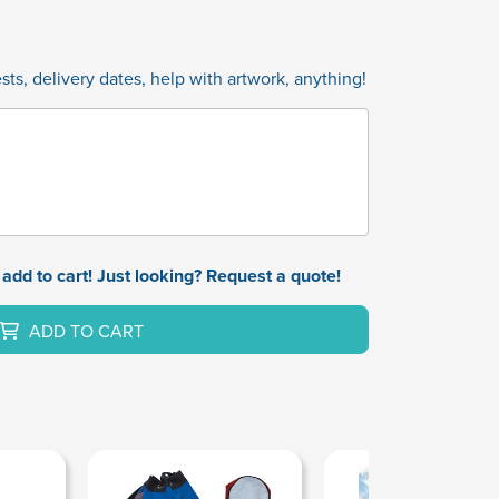
ts, delivery dates, help with artwork, anything!
add to cart! Just looking? Request a quote!
ADD TO CART