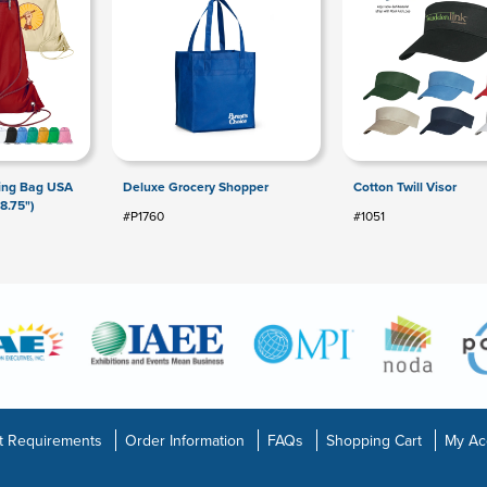
ring Bag USA
Deluxe Grocery Shopper
Cotton Twill Visor
8.75")
#P1760
#1051
t Requirements
Order Information
FAQs
Shopping Cart
My Ac