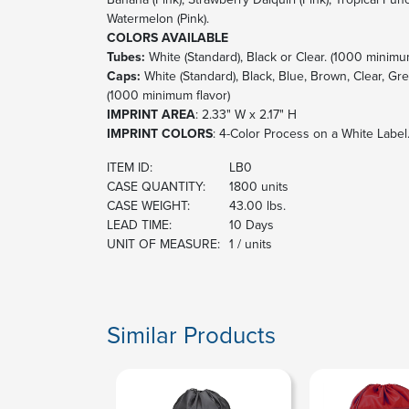
Watermelon (Pink).
COLORS AVAILABLE
Tubes:
White (Standard), Black or Clear. (1000 minimu
Caps:
White (Standard), Black, Blue, Brown, Clear, Gr
(1000 minimum flavor)
IMPRINT AREA
: 2.33" W x 2.17" H
IMPRINT COLORS
: 4-Color Process on a White Label
ITEM ID:
LB0
CASE QUANTITY:
1800 units
CASE WEIGHT:
43.00 lbs.
LEAD TIME:
10 Days
UNIT OF MEASURE:
1 / units
Similar Products