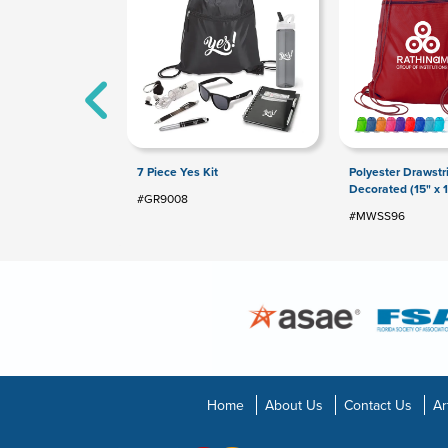
7 Piece Yes Kit
Polyester Drawst
Decorated (15" x 1
#GR9008
#MWSS96
Home
About Us
Contact Us
Ar