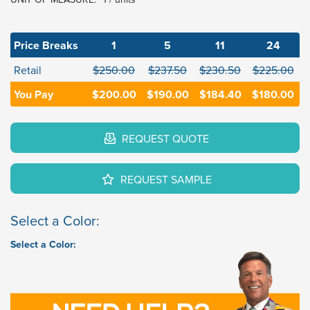
Price Breaks
1
5
11
24
Retail
$250.00
$237.50
$230.50
$225.00
You Pay
$200.00
$190.00
$184.40
$180.00
REQUEST QUOTE
REQUEST SAMPLE
Select a Color:
Select a Color: