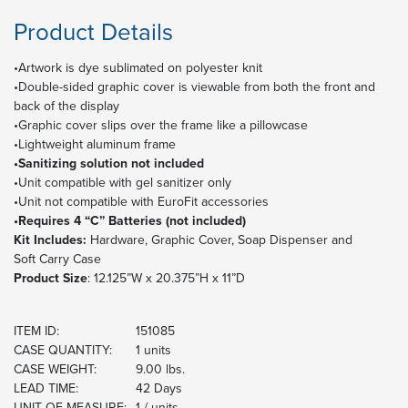
Product Details
•Artwork is dye sublimated on polyester knit
•Double-sided graphic cover is viewable from both the front and
back of the display
•Graphic cover slips over the frame like a pillowcase
•Lightweight aluminum frame
•Sanitizing solution not included
•Unit compatible with gel sanitizer only
•Unit not compatible with EuroFit accessories
•Requires 4 “C” Batteries (not included)
Kit Includes:
Hardware, Graphic Cover, Soap Dispenser and
Soft Carry Case
Product Size
: 12.125”W x 20.375”H x 11”D
ITEM ID:
151085
CASE QUANTITY:
1 units
CASE WEIGHT:
9.00 lbs.
LEAD TIME:
42 Days
UNIT OF MEASURE:
1 / units