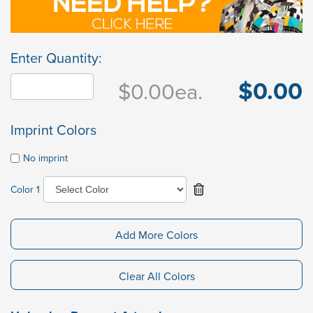
Enter Quantity:
$0.00
$0.00
ea.
Imprint Colors
No imprint
Color 1
Add More Colors
Clear All Colors