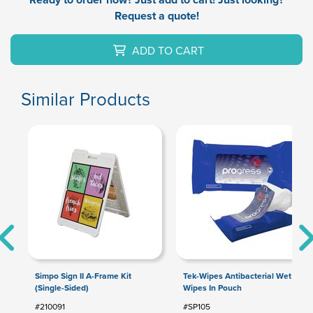
Request a quote!
ADD TO CART
Similar Products
Simpo Sign II A-Frame Kit
Tek-Wipes Antibacterial Wet
(Single-Sided)
Wipes In Pouch
#210091
#SP105