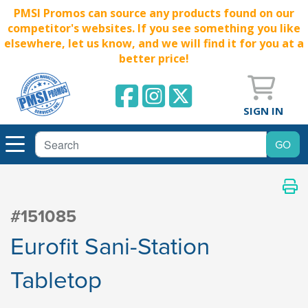
PMSI Promos can source any products found on our
competitor's websites. If you see something you like
elsewhere, let us know, and we will find it for you at a
better price!
SIGN IN
#151085
Eurofit Sani-Station
Tabletop