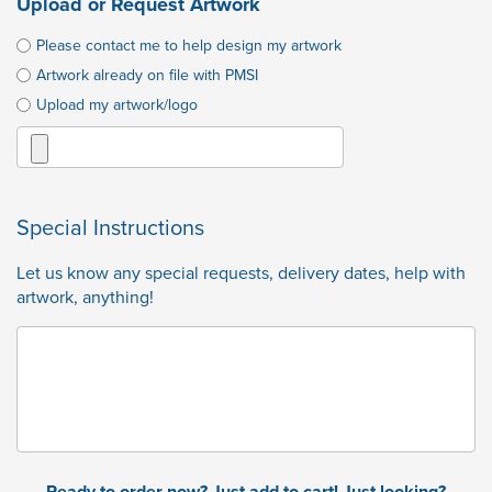
Upload or Request Artwork
Please contact me to help design my artwork
Artwork already on file with PMSI
Upload my artwork/logo
Special Instructions
Let us know any special requests, delivery dates, help with
artwork, anything!
Ready to order now? Just add to cart! Just looking?