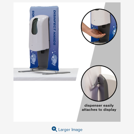
Larger Image