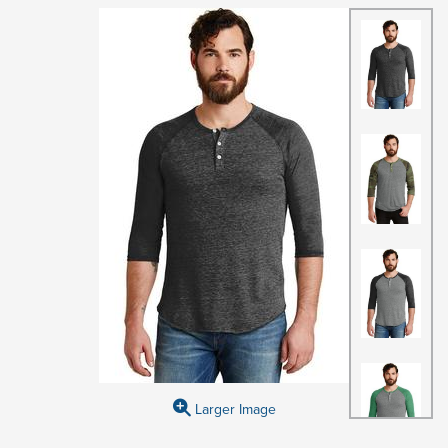
Larger Image