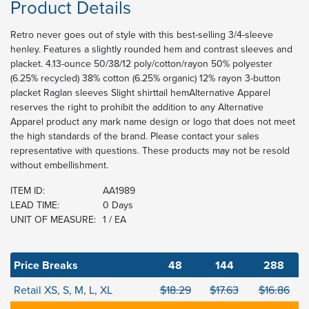
Product Details
Retro never goes out of style with this best-selling 3/4-sleeve
henley. Features a slightly rounded hem and contrast sleeves and
placket. 4.13-ounce 50/38/12 poly/cotton/rayon 50% polyester
(6.25% recycled) 38% cotton (6.25% organic) 12% rayon 3-button
placket Raglan sleeves Slight shirttail hemAlternative Apparel
reserves the right to prohibit the addition to any Alternative
Apparel product any mark name design or logo that does not meet
the high standards of the brand. Please contact your sales
representative with questions. These products may not be resold
without embellishment.
ITEM ID:
AA1989
LEAD TIME:
0 Days
UNIT OF MEASURE:
1 / EA
Price Breaks
48
144
288
Retail XS, S, M, L, XL
$18.29
$17.63
$16.86