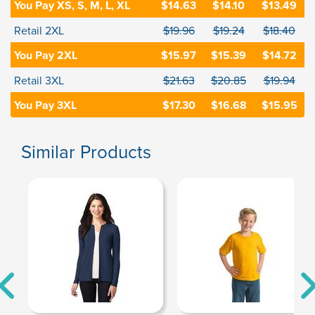
You Pay XS, S, M, L, XL
$14.63
$14.10
$13.49
Retail 2XL
$19.96
$19.24
$18.40
You Pay 2XL
$15.97
$15.39
$14.72
Retail 3XL
$21.63
$20.85
$19.94
You Pay 3XL
$17.30
$16.68
$15.95
Similar Products