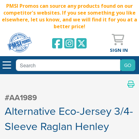
PMSI Promos can source any products found on our
competitor's websites. If you see something you like
elsewhere, let us know, and we will find it for you at a
better price!
SIGN IN
#AA1989
Alternative Eco-Jersey 3/4-
Sleeve Raglan Henley