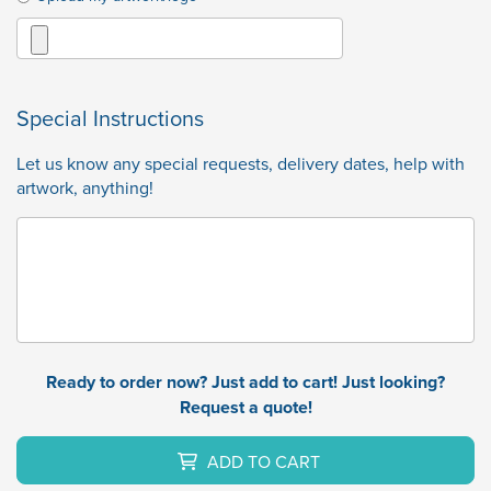
Special Instructions
Let us know any special requests, delivery dates, help with
artwork, anything!
Ready to order now? Just add to cart! Just looking?
Request a quote!
ADD TO CART