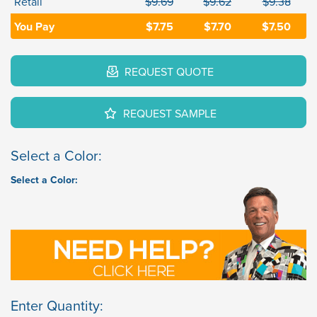
Retail
$9.69
$9.62
$9.38
You Pay
$7.75
$7.70
$7.50
REQUEST QUOTE
REQUEST SAMPLE
Select a Color:
Select a Color:
Enter Quantity: