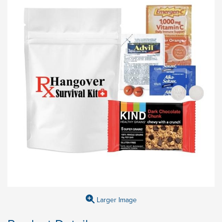
Larger Image