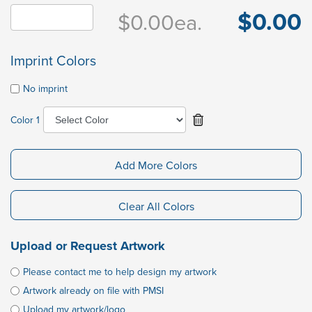
$0.00
$0.00
ea.
Imprint Colors
No imprint
Color 1
Add More Colors
Clear All Colors
Upload or Request Artwork
Please contact me to help design my artwork
Artwork already on file with PMSI
Upload my artwork/logo