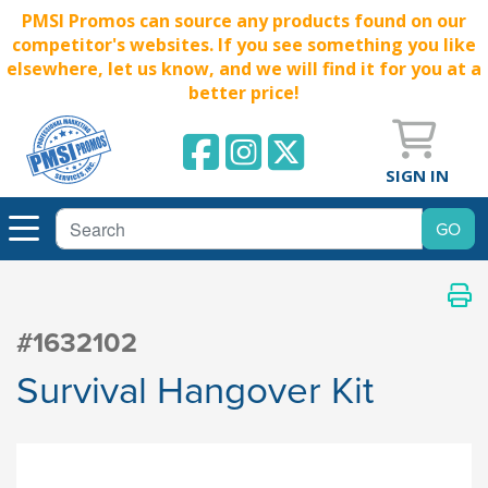
PMSI Promos can source any products found on our
competitor's websites. If you see something you like
elsewhere, let us know, and we will find it for you at a
better price!
SIGN IN
#1632102
Survival Hangover Kit