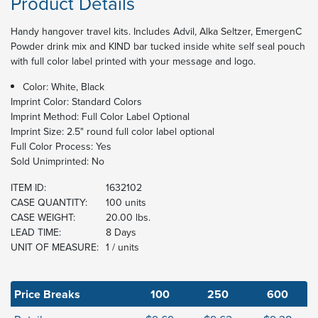
Product Details
Handy hangover travel kits. Includes Advil, Alka Seltzer, EmergenC
Powder drink mix and KIND bar tucked inside white self seal pouch
with full color label printed with your message and logo.
Color: White, Black
Imprint Color:
Standard Colors
Imprint Method:
Full Color Label Optional
Imprint Size:
2.5" round full color label optional
Full Color Process:
Yes
Sold Unimprinted:
No
ITEM ID:
1632102
CASE QUANTITY:
100 units
CASE WEIGHT:
20.00 lbs.
LEAD TIME:
8 Days
UNIT OF MEASURE:
1 / units
Price Breaks
100
250
600