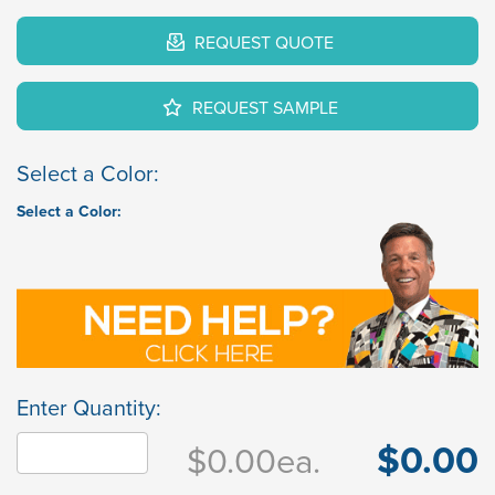
REQUEST QUOTE
REQUEST SAMPLE
Select a Color:
Select a Color:
Enter Quantity:
$0.00
$0.00
ea.