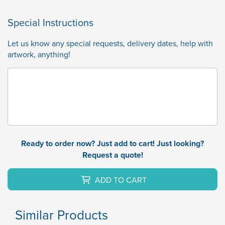
Special Instructions
Let us know any special requests, delivery dates, help with
artwork, anything!
Ready to order now? Just add to cart! Just looking?
Request a quote!
ADD TO CART
Similar Products