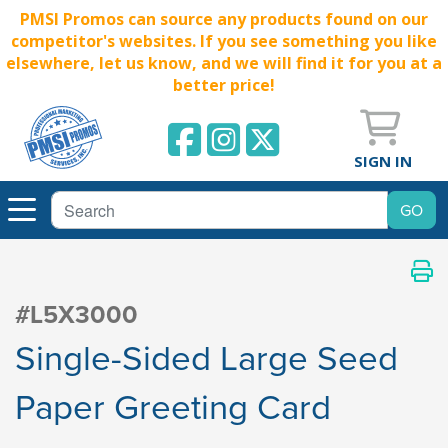
PMSI Promos can source any products found on our
competitor's websites. If you see something you like
elsewhere, let us know, and we will find it for you at a
better price!
SIGN IN
#L5X3000
Single-Sided Large Seed
Paper Greeting Card