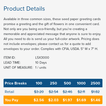
Product Details
Available in three common sizes, these seed paper greeting cards
promise a greeting and the gift of flowers in one convenient card.
Not only are you being eco-friendly, but you're creating a
memorable and appreciated message that anyone is sure to enjoy.
All you need to do is send us your full-color artwork. Pricing does
not include envelopes; please contact us for a quote to add
envelopes to your order. Complies with CFIA, USDA. 5" W x 7" H.
ITEM ID:
L5X3000
LEAD TIME:
10 Days
UNIT OF MEASURE:
1 / units
Price Breaks
100
250
500
1000
2500
Retail
$3.20
$2.54
$2.46
$2.11
$1.82
You Pay
$2.56
$2.03
$1.97
$1.69
$1.46