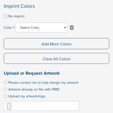
Imprint Colors
No imprint
Color 1
Add More Colors
Clear All Colors
Upload or Request Artwork
Please contact me to help design my artwork
Artwork already on file with PMSI
Upload my artwork/logo