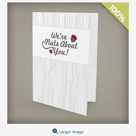
Larger Image