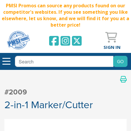
PMSI Promos can source any products found on our
competitor's websites. If you see something you like
elsewhere, let us know, and we will find it for you at a
better price!
SIGN IN
#2009
2-in-1 Marker/Cutter