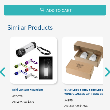
ADD TO CART
Similar Products
Mini Lantern Flashlight
STAINLESS STEEL STEMLESS
WINE GLASSES GIFT BOX SET
#20028
#4975
As Low As: $3.19
As Low As: $17.56