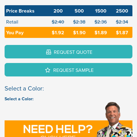
Price Breaks
200
500
1500
2500
Retail
$2.40
$2.38
$2.36
$2.34
You Pay
$1.92
$1.90
$1.89
$1.87
REQUEST QUOTE
REQUEST SAMPLE
Select a Color:
Select a Color: