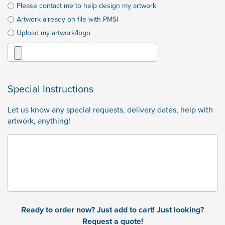
Please contact me to help design my artwork
Artwork already on file with PMSI
Upload my artwork/logo
Special Instructions
Let us know any special requests, delivery dates, help with
artwork, anything!
Ready to order now? Just add to cart! Just looking?
Request a quote!