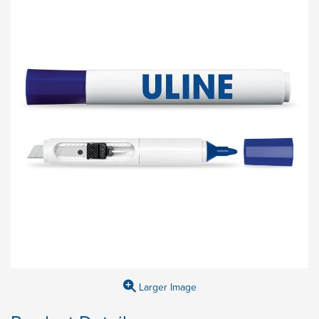
Larger Image