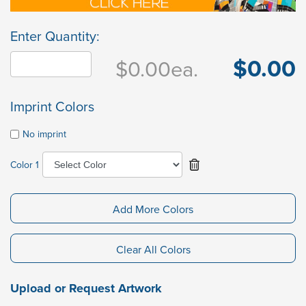
Enter Quantity:
$0.00
$0.00
ea.
Imprint Colors
No imprint
Color 1
Add More Colors
Clear All Colors
Upload or Request Artwork