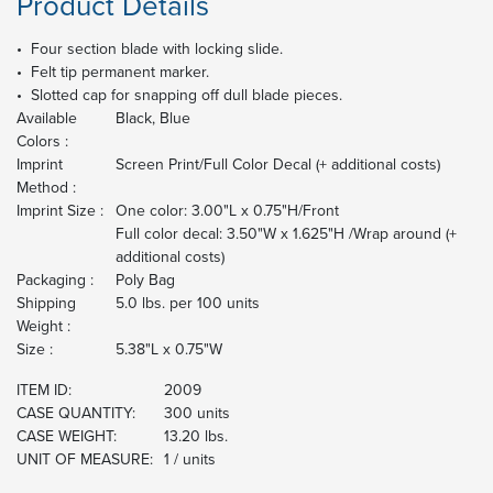
Product Details
• Four section blade with locking slide.
• Felt tip permanent marker.
• Slotted cap for snapping off dull blade pieces.
Available
Black, Blue
Colors :
Imprint
Screen Print/Full Color Decal (+ additional costs)
Method :
Imprint Size :
One color: 3.00"L x 0.75"H/Front
Full color decal: 3.50"W x 1.625"H /Wrap around (+
additional costs)
Packaging :
Poly Bag
Shipping
5.0 lbs. per 100 units
Weight :
Size :
5.38"L x 0.75"W
ITEM ID:
2009
CASE QUANTITY:
300 units
CASE WEIGHT:
13.20 lbs.
UNIT OF MEASURE:
1 / units