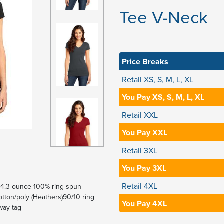
Tee V-Neck
Price Breaks
Retail XS, S, M, L, XL
You Pay XS, S, M, L, XL
Retail XXL
You Pay XXL
Retail 3XL
You Pay 3XL
Retail 4XL
 it.4.3-ounce 100% ring spun
ton/poly (Heathers)90/10 ring
You Pay 4XL
way tag