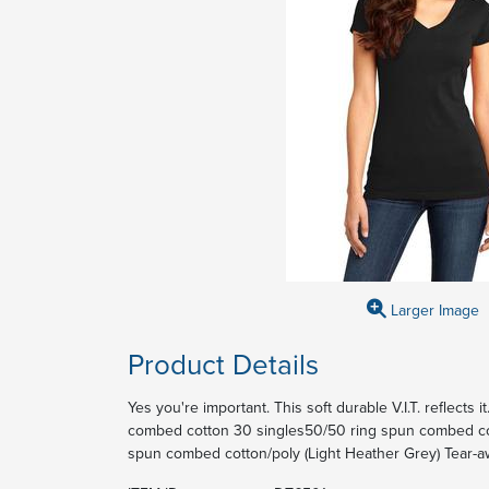
Larger Image
Product Details
Yes you're important. This soft durable V.I.T. reflects
combed cotton 30 singles50/50 ring spun combed cot
spun combed cotton/poly (Light Heather Grey) Tear-a