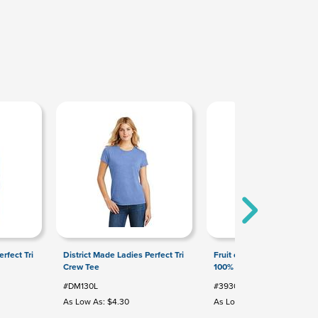
rfect Tri
District Made Ladies Perfect Tri
Fruit of the Loom HD Cott
Crew Tee
100% Cotton T-Shirt
#DM130L
#3930
As Low As: $4.30
As Low As: $2.83