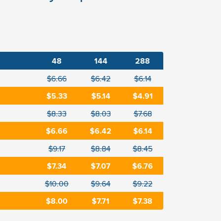
48
144
288
$6.66
$6.42
$6.14
$5.33
$5.14
$4.91
$8.33
$8.03
$7.68
$6.66
$6.42
$6.14
$9.17
$8.84
$8.45
$7.34
$7.07
$6.76
$10.00
$9.64
$9.22
$8.00
$7.71
$7.38