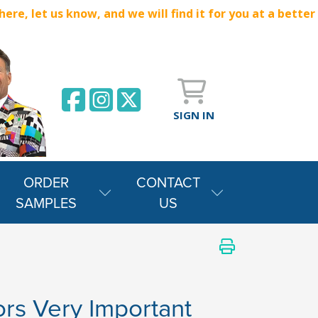
e, let us know, and we will find it for you at a better
SIGN IN
ORDER
CONTACT
SAMPLES
US
iors Very Important