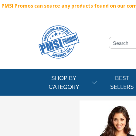
PMSI Promos can source any products found on our compe
SHOP BY
BEST
CATEGORY
SELLERS