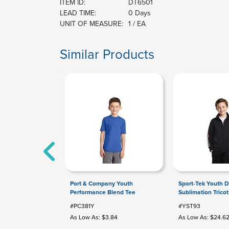
ITEM ID:
DT6501
LEAD TIME:
0 Days
UNIT OF MEASURE:
1 / EA
Similar Products
Port & Company Youth
Sport-Tek Youth D
Performance Blend Tee
Sublimation Tricot
#PC381Y
#YST93
As Low As: $3.84
As Low As: $24.6