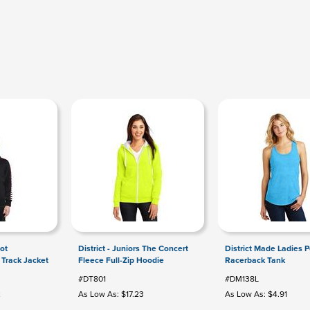
ot
District - Juniors The Concert
District Made Ladies Pe
 Track Jacket
Fleece Full-Zip Hoodie
Racerback Tank
#DT801
#DM138L
2
As Low As: $17.23
As Low As: $4.91