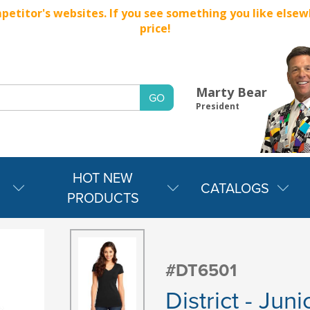
titor's websites. If you see something you like elsewher
price!
Marty Bear
President
HOT NEW
CATALOGS
PRODUCTS
#DT6501
District - Jun