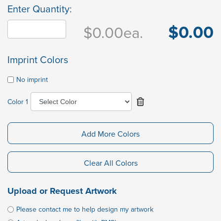
Enter Quantity:
$0.00
$0.00
ea.
Imprint Colors
No imprint
Color 1
Add More Colors
Clear All Colors
Upload or Request Artwork
Please contact me to help design my artwork