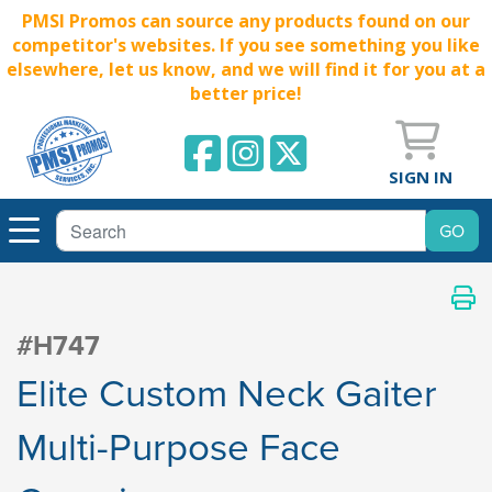
PMSI Promos can source any products found on our
competitor's websites. If you see something you like
elsewhere, let us know, and we will find it for you at a
better price!
SIGN IN
#H747
Elite Custom Neck Gaiter
Multi-Purpose Face