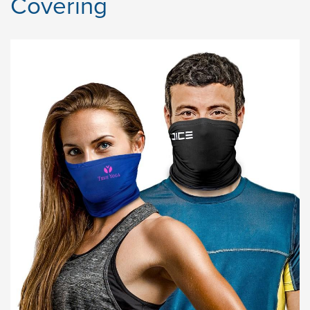
Covering