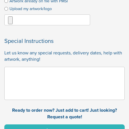
Artwork already on file with PMSI
Upload my artwork/logo
Special Instructions
Let us know any special requests, delivery dates, help with
artwork, anything!
Ready to order now? Just add to cart! Just looking?
Request a quote!