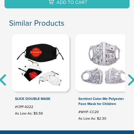
ADD TO CART
Similar Products
SLICK DOUBLE MASK
Sentinel Color-Me Polyester
Face Mask for Children
#CPP-6222
#WHF-CC20
As Low As: $5.59
As Low As: $2.30