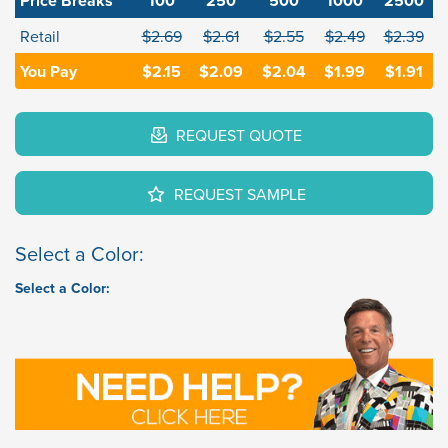
Price Breaks
100
250
500
1000
2500
Retail
$2.69
$2.61
$2.55
$2.49
$2.39
You Pay
$2.15
$2.09
$2.04
$1.99
$1.91
REQUEST QUOTE
REQUEST SAMPLE
Select a Color:
Select a Color: