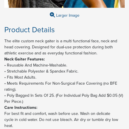
Larger Image
Product Details
The elite custom neck gaiter is a multi functional face, neck and
head covering. Designed for dual-use protection during both
athletic exercise and as everyday functional fashion.
Neck Gaiter Features:
• Reusable And Machine-Washable.
• Stretchable Polyester & Spandex Fabric.
• Fits Most Adults.
• Meets Requirements For Non-Surgical Face Covering (no BFE
rating).
• Poly Bagged In Sets Of 25. (For Individual Poly Bag Add $0.05 (V)
Per Piece.)
Care Instructions:
For best fit and comfort, wash before use. Wash on delicate
cycle in cold water. Do not use bleach. Air dry or tumble dry low
heat.