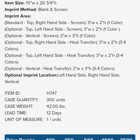
Item Size:
10"w x 20 3/4"h
Imprint Method:
Blank & Screen
Imprint Area:
(Standard - Top, Right Hand Side - Screen): 3"w x 2"h (1 Color)
(Optional - Top, Left Hand Side - Screen): 3"w x 2"h (1 Color )
(Optional - Vertical - Screen): 2"w x 3"h (1 Color)
(Optional - Top, Right Hand Side - Heat Transfer): 3"w x 2"h (3-4
Colors)
(Optional - Top, Left Hand Side - Heat Transfer): 3"w x 2"h (3-4
Colors)
(Optional - Vertical - Heat Transfer): 2"w x 3"h (3-4 Colors)
Optional Imprint Location:
Left Hand Side, Right Hand Side,
Vertical
ITEM ID:
H747
CASE QUANTITY:
300 units
CASE WEIGHT:
42.00 lbs.
LEAD TIME:
12 Days
UNIT OF MEASURE:
1 / units