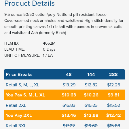
Product Details
9.5-ounce 50/50 cotton/poly NuBlend pill-resistant fleece
Coverseamed neck armholes and waistband High-stitch density for
smooth-printing canvas 1x1 rib knit with spandex in crewneck cuffs
and waistband Ash (formerly Birch)
ITEM ID:
4662M
LEAD TIME:
0 Days
UNIT OF MEASURE:
1 / EA
Price Breaks
48
144
288
Retail S, M, L, XL
$13.29
$12.82
$12.26
You Pay S, M, L, XL
$10.63
$10.26
$9.81
Retail 2XL
$16.83
$16.23
$15.52
You Pay 2XL
$13.46
$12.98
$12.42
Retail 3XL
$17.22
$16.60
$15.88