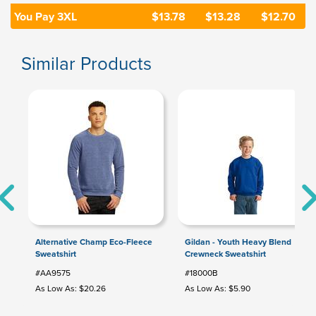
You Pay 3XL
$13.78
$13.28
$12.70
Similar Products
Alternative Champ Eco-Fleece
Gildan - Youth Heavy Blend
Sweatshirt
Crewneck Sweatshirt
#AA9575
#18000B
As Low As: $20.26
As Low As: $5.90