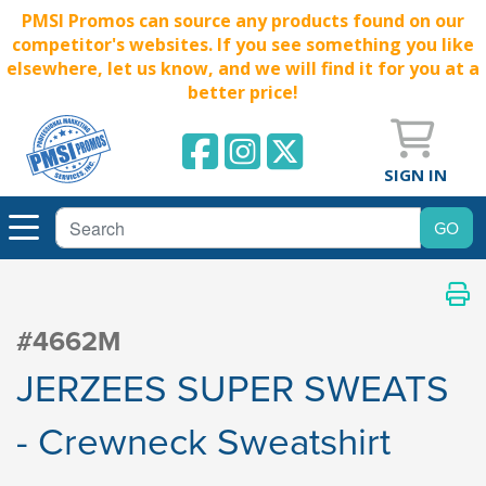
PMSI Promos can source any products found on our
competitor's websites. If you see something you like
elsewhere, let us know, and we will find it for you at a
better price!
SIGN IN
#4662M
JERZEES SUPER SWEATS
- Crewneck Sweatshirt