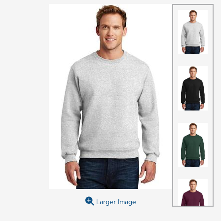
Larger Image