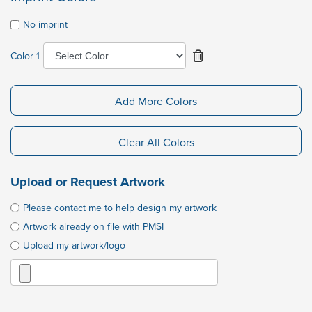
No imprint
Color 1
Add More Colors
Clear All Colors
Upload or Request Artwork
Please contact me to help design my artwork
Artwork already on file with PMSI
Upload my artwork/logo