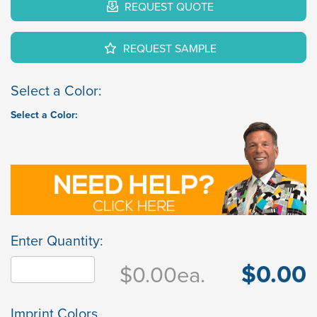
REQUEST QUOTE
REQUEST SAMPLE
Select a Color:
Select a Color:
Enter Quantity:
$0.00
$0.00
ea.
Imprint Colors