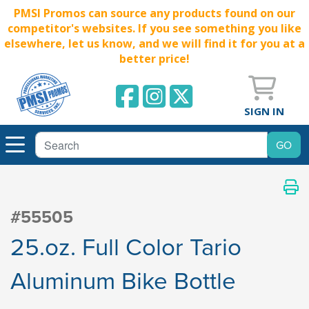
PMSI Promos can source any products found on our
competitor's websites. If you see something you like
elsewhere, let us know, and we will find it for you at a
better price!
SIGN IN
#55505
25.oz. Full Color Tario
Aluminum Bike Bottle