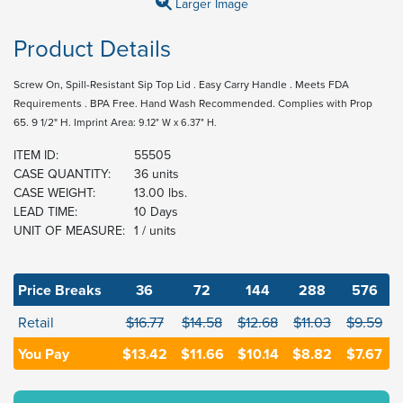
Larger Image
Product Details
Screw On, Spill-Resistant Sip Top Lid . Easy Carry Handle . Meets FDA
Requirements . BPA Free. Hand Wash Recommended. Complies with Prop
65. 9 1/2" H. Imprint Area:
9.12" W x 6.37" H.
ITEM ID:
55505
CASE QUANTITY:
36 units
CASE WEIGHT:
13.00 lbs.
LEAD TIME:
10 Days
UNIT OF MEASURE:
1 / units
Price Breaks
36
72
144
288
576
Retail
$16.77
$14.58
$12.68
$11.03
$9.59
You Pay
$13.42
$11.66
$10.14
$8.82
$7.67