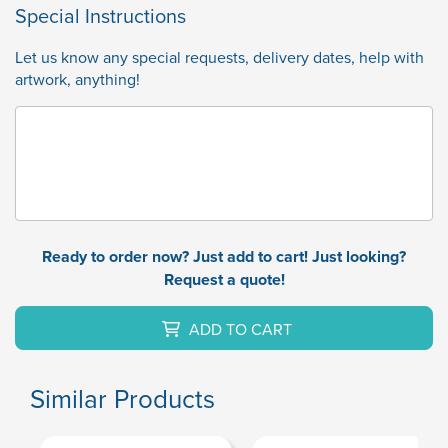
Special Instructions
Let us know any special requests, delivery dates, help with
artwork, anything!
Ready to order now? Just add to cart! Just looking?
Request a quote!
ADD TO CART
Similar Products