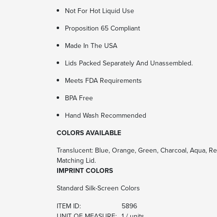
Not For Hot Liquid Use
Proposition 65 Compliant
Made In The USA
Lids Packed Separately And Unassembled.
Meets FDA Requirements
BPA Free
Hand Wash Recommended
COLORS AVAILABLE
Translucent: Blue, Orange, Green, Charcoal, Aqua, Red,
Matching Lid.
IMPRINT COLORS
Standard Silk-Screen Colors
ITEM ID:
5896
UNIT OF MEASURE:
1 / units