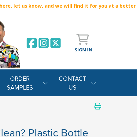
e, let us know, and we will find it for you at a better
SIGN IN
ORDER
CONTACT
SAMPLES
US
lean? Plastic Bottle