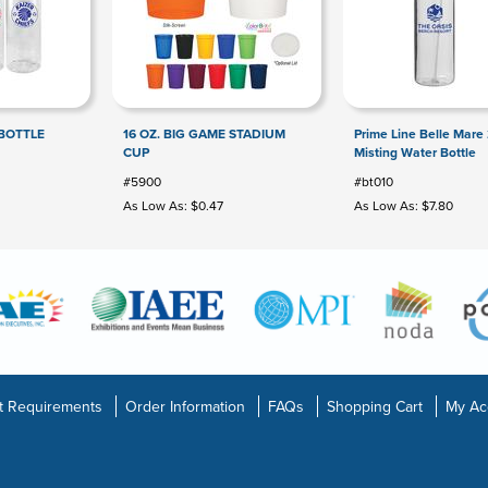
BOTTLE
16 OZ. BIG GAME STADIUM
Prime Line Belle Mare
CUP
Misting Water Bottle
#5900
#bt010
As Low As: $0.47
As Low As: $7.80
t Requirements
Order Information
FAQs
Shopping Cart
My Ac