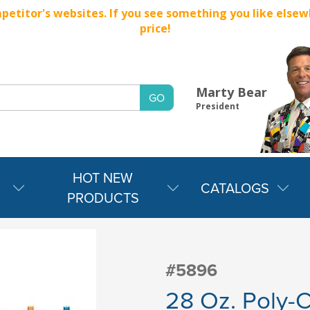
titor's websites. If you see something you like elsewher
price!
Marty Bear
President
HOT NEW
CATALOGS
PRODUCTS
#5896
28 Oz. Poly-C