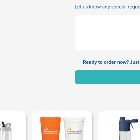
Let us know any special reques
Ready to order now? Just 