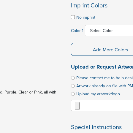
Imprint Colors
No imprint
Color 1
Add More Colors
Upload or Request Artwo
Please contact me to help des
Artwork already on file with PM
 Purple, Clear or Pink, all with
Upload my artwork/logo
Special Instructions