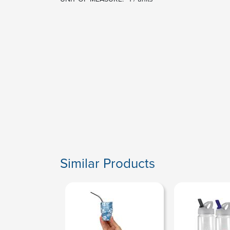
Similar Products