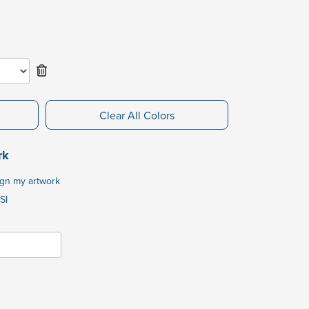
Clear All Colors
rk
ign my artwork
SI