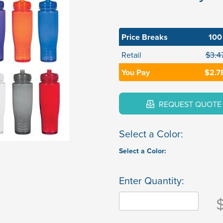
Price Breaks
100
Retail
$3.4
You Pay
$2.7
REQUEST QUOTE
Select a Color:
Select a Color:
Enter Quantity: