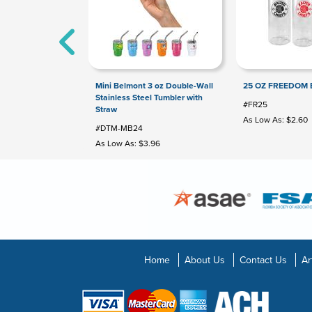
Mini Belmont 3 oz Double-Wall
25 OZ FREEDOM 
Stainless Steel Tumbler with
#FR25
Straw
As Low As: $2.60
#DTM-MB24
As Low As: $3.96
Home
About Us
Contact Us
Ar