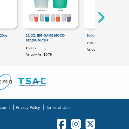
 20oz
22 OZ. BIG GAME MOOD
Solid 16oz Stadium Cup
STADIUM CUP
#SM-6012
#5935
As Low As: $0.41
As Low As: $0.79
count
Privacy Policy
Terms of Use