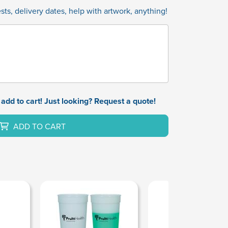
ts, delivery dates, help with artwork, anything!
add to cart! Just looking? Request a quote!
ADD TO CART