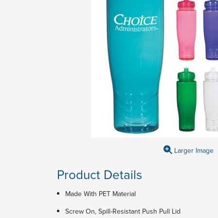
Larger Image
Product Details
Made With PET Material
Screw On, Spill-Resistant Push Pull Lid