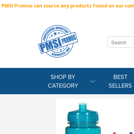
PMSI Promos can source any products found on our compe
SHOP BY
BEST
CATEGORY
SELLERS