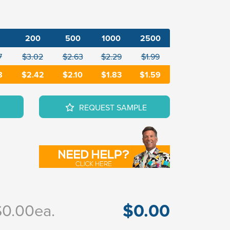
200
500
1000
2500
7
$3.02
$2.63
$2.29
$1.99
8
$2.42
$2.10
$1.83
$1.59
REQUEST SAMPLE
$0.00
$0.00
ea.